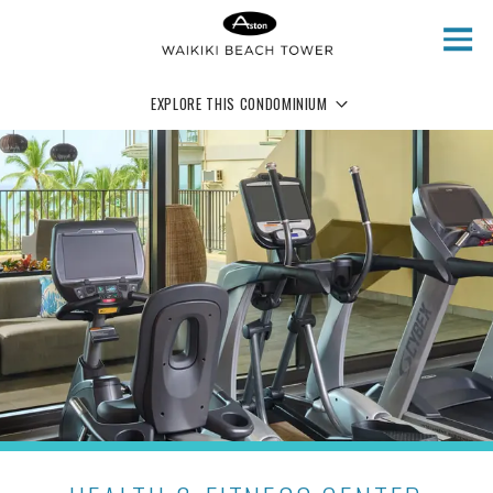
Skip to main content
EXPLORE THIS CONDOMINIUM