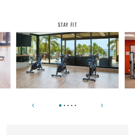
STAY FIT