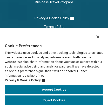
Business Travel Program
Privacy & Cookie Policy
Terms of Use
Cookie Settings
Cookie Preferences
Do Not Sell/Share
This website uses cookies and other tracking technologies to enhance
user experience and to analyze performance and traffic on our
website. We also share information about your use of our site with our
social media, advertising and analytics partners. If we have detected
an opt-out preference signal then it will be honored. Further
information is available in our:
Privacy & Cookie Policy
Accept Cookies
Accessibility Statement
Reject Cookies