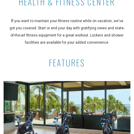
HEALTH & FITNESS CENTER
I
f you want to maintain your fitness routine while on vacation, we've
got you covered. Start or end your day with gratifying views and state-
of-the-art fitness equipment for a great workout. Lockers and shower
facilities are available for your added convenience.
FEATURES