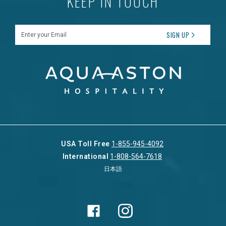
KEEP IN TOUCH
Enter your Email
SIGN UP
USA Toll Free
1-855-945-4092
International
1-808-564-7618
日本語