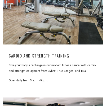
CARDIO AND STRENGTH TRAINING
Give your body a recharge in our modern fitness center with cardio
and strength equipment from Cybex, True, Stages, and TRX.
Open daily from 5 a.m. - 9 p.m.