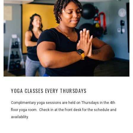
YOGA CLASSES EVERY THURSDAYS
Complimentary yoga sessions are held on Thursdays in the 4th
floor yoga room. Check in at the front desk for the schedule and
availability.