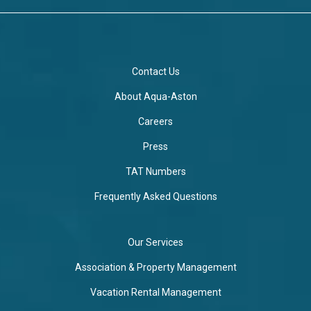
Contact Us
About Aqua-Aston
Careers
Press
TAT Numbers
Frequently Asked Questions
Our Services
Association & Property Management
Vacation Rental Management