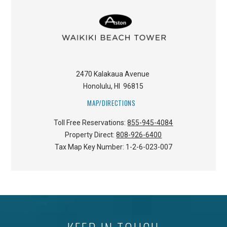
2470 Kalakaua Avenue
Honolulu
,
HI
96815
MAP/DIRECTIONS
Toll Free Reservations:
855-945-4084
Property Direct:
808-926-6400
Tax Map Key Number:
1-2-6-023-007