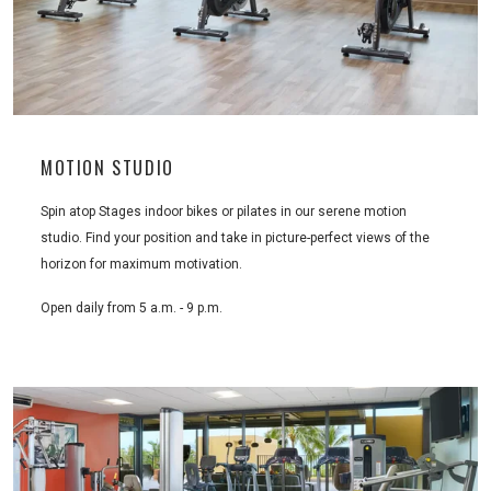
MOTION STUDIO
Spin atop Stages indoor bikes or pilates in our serene motion
studio. Find your position and take in picture-perfect views of the
horizon for maximum motivation.
Open daily from 5 a.m. - 9 p.m.