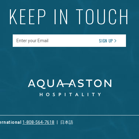
KEEP IN TOUCH
Enter your Email
SIGN UP
ernational
1-808-564-7618
日本語