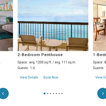
2-Bedroom Penthouse
1-Bed
.
Space:
avg. 1200 sq.ft. / avg. 111 sq.m.
Space:
8
Guests:
1-6
Guests:
View
about2-Bedroom Penthouse
View Details
Book Now
View De