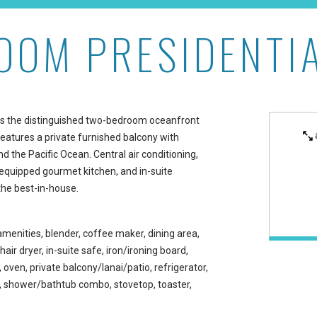
OOM PRESIDENTIA
uite at Aston Waikiki Be
r is the distinguished two-bedroom oceanfront
 features a private furnished balcony with
 the Pacific Ocean. Central air conditioning,
equipped gourmet kitchen, and in-suite
the best-in-house.
amenities, blender, coffee maker, dining area,
 hair dryer, in-suite safe, iron/ironing board,
ven, private balcony/lanai/patio, refrigerator,
ea, shower/bathtub combo, stovetop, toaster,