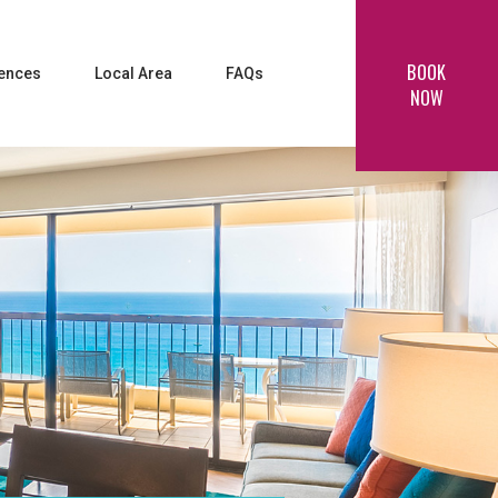
BOOK
iences
Local Area
FAQs
NOW