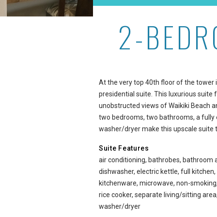
2-BEDR
2-Bedroom Presidential S
At the very top 40th floor of the towe
presidential suite. This luxurious suite
unobstructed views of Waikiki Beach and
two bedrooms, two bathrooms, a fully 
washer/dryer make this upscale suite 
Suite Features
air conditioning, bathrobes, bathroom 
dishwasher, electric kettle, full kitchen,
kitchenware, microwave, non-smoking, o
rice cooker, separate living/sitting ar
washer/dryer