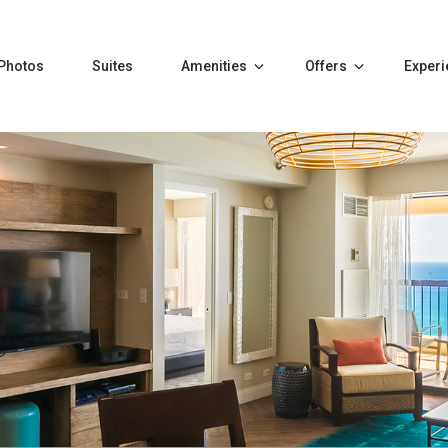
Photos
Suites
Amenities
Offers
Exper