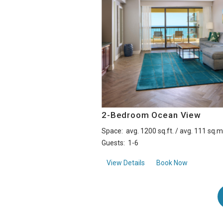
2-Bedroom Ocean View
Space:
avg. 1200 sq.ft. / avg. 111 sq.m
Guests:
1-6
about2-Bedroom Ocean 
View Details
Book Now