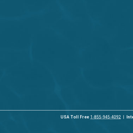
USA Toll Free
1-855-945-4092
Int