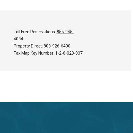
Toll Free Reservations:
855-945-
4084
Property Direct:
808-926-6400
Tax Map Key Number:
1-2-6-023-007