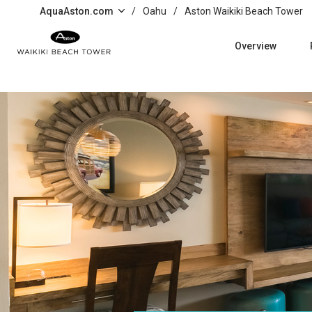
Skip to main content
AquaAston.com
/
Oahu
/
Aston Waikiki Beach Tower
Overview