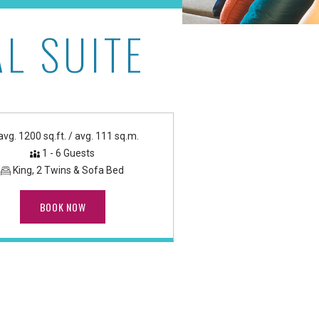
L SUITE
ach Tower
avg. 1200 sq.ft. / avg. 111 sq.m.
1 - 6 Guests
King, 2 Twins & Sofa Bed
BOOK NOW