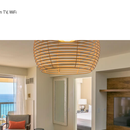
n TV, WiFi