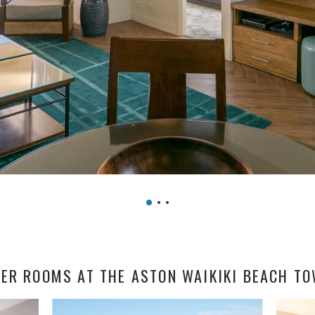
ER ROOMS AT THE ASTON WAIKIKI BEACH T