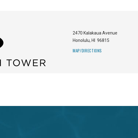
2470 Kalakaua Avenue
Honolulu
,
HI
96815
MAP/DIRECTIONS