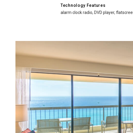
Technology Features
alarm clock radio, DVD player, flatscree