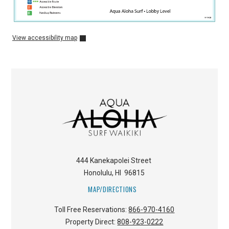
View accessibility map
444 Kanekapolei Street
Honolulu
,
HI
96815
MAP/DIRECTIONS
Toll Free Reservations:
866-970-4160
Property Direct:
808-923-0222