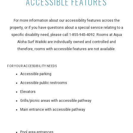
ACCESSIBLE FEATURES
For more information about our accessibility features across the
property, or if you have questions about a special service relating to a
specific disability need, please call
1-855-945-4092
. Rooms at Aqua
Aloha Surf Waikiki are individually owned and controlled and
therefore, rooms with accessible features are not available.
FOR YOUR ACCESSIBILITY NEEDS
Accessible parking
Accessible public restrooms
Elevators
Grills/picnic areas with accessible pathway
Main entrance with accessible pathway
Pool area entrances