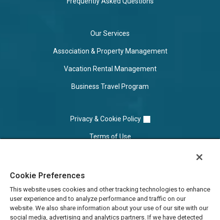
Frequently Asked Questions
Our Services
Association & Property Management
Vacation Rental Management
Business Travel Program
Privacy & Cookie Policy
Terms of Use
Cookie Settings
Cookie Preferences
Do Not Sell/Share
This website uses cookies and other tracking technologies to enhance
user experience and to analyze performance and traffic on our
website. We also share information about your use of our site with our
social media, advertising and analytics partners. If we have detected