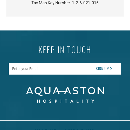
Tax Map Key Number:
1-2-6-021-016
KEEP IN TOUCH
Enter your Email
SIGN UP