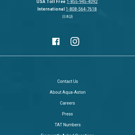
USA Toll Free
1-855-945-4092
International
1-808-564-7618
日本語
Contact Us
About Aqua-Aston
Careers
Press
TAT Numbers