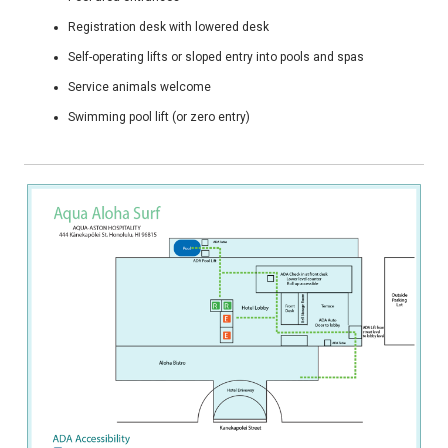
Registration desk with lowered desk
Self-operating lifts or sloped entry into pools and spas
Service animals welcome
Swimming pool lift (or zero entry)