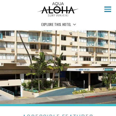
Skip to main content
EXPLORE THIS HOTEL