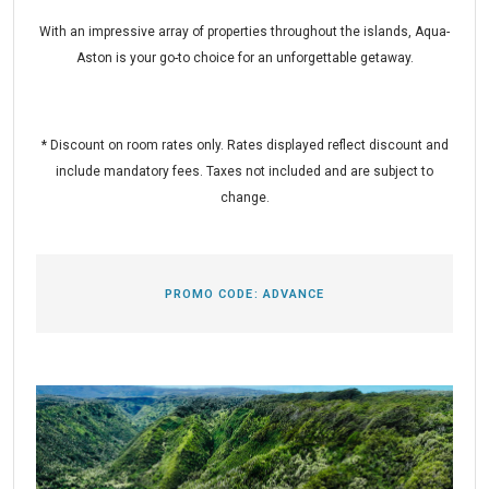
With an impressive array of properties throughout the islands, Aqua-
Aston is your go-to choice for an unforgettable getaway.
* Discount on room rates only. Rates displayed reflect discount and
include mandatory fees. Taxes not included and are subject to
change.
PROMO CODE:
ADVANCE