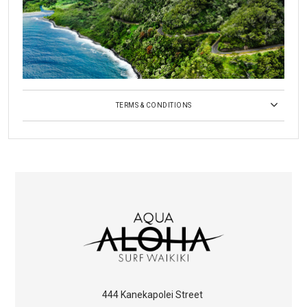
TERMS & CONDITIONS
444 Kanekapolei Street