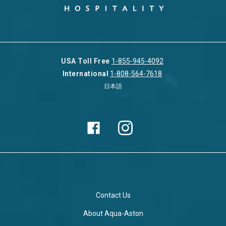
USA Toll Free
1-855-945-4092
International
1-808-564-7618
日本語
Contact Us
About Aqua-Aston