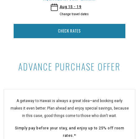
- Aqua Aloha Surf Waikiki
Aug 15 - 19
Change travel dates
CHECK RATES
ADVANCE PURCHASE OFFER
Advance Purchase Offer at Aqua Al
A getaway to Hawaii is always a great idea—and booking early
makes it even better. Plan ahead and enjoy special savings, because
in this case, good things come to those who don’t wait.
Simply pay before your stay, and enjoy up to 25% off room
rates.*