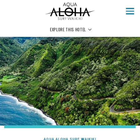
Skip to main content
EXPLORE THIS HOTEL
AQUA ALOHA SURF WAIKIKI