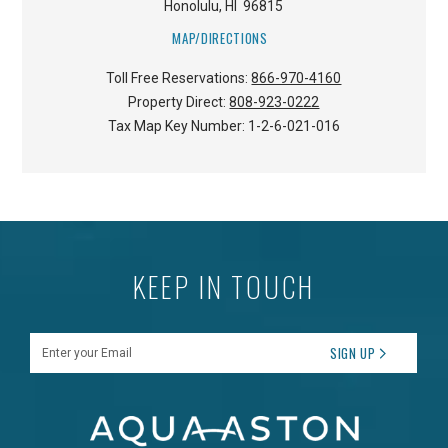
Honolulu
,
HI
96815
MAP/DIRECTIONS
Toll Free Reservations:
866-970-4160
Property Direct:
808-923-0222
Tax Map Key Number:
1-2-6-021-016
KEEP IN TOUCH
Enter your Email
SIGN UP