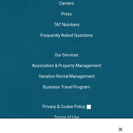
Careers
Press
TAT Numbers
Frequently Asked Questions
Our Services
Association & Property Management
Vacation Rental Management
Business Travel Program
Privacy & Cookie Policy
Terms of Use
Cookie Settings