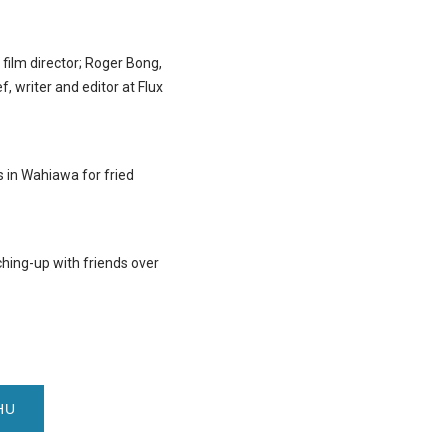
film director; Roger Bong,
, writer and editor at Flux
 in Wahiawa for fried
ching-up with friends over
HU