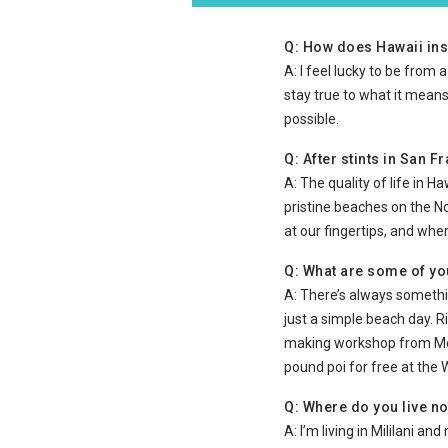
Q: How does Hawaii ins
A: I feel lucky to be from 
stay true to what it means
possible.
Q: After stints in San 
A: The quality of life in H
pristine beaches on the N
at our fingertips, and whe
Q: What are some of you
A: There’s always somethin
just a simple beach day. R
making workshop from Mele
pound poi for free at the
Q: Where do you live n
A: I’m living in Mililani a