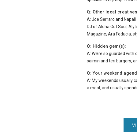
Q: Other local creativ
A: Joe Serraro and Napali 
DJ of Aloha Got Soul; Aly I
Magazine; Ara Feducia, sty
Q: Hidden gem(s):
A: We’re so guarded with 
saimin and teri burgers, a
Q: Your weekend agend
A: My weekends usually co
a meal, and usually spendi
V