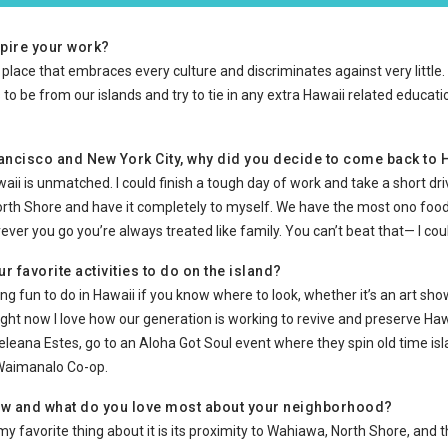
pire your work?
a place that embraces every culture and discriminates against very little. In
 to be from our islands and try to tie in any extra Hawaii related educ
Francisco and New York City, why did you decide to come back to
awaii is unmatched. I could finish a tough day of work and take a short dr
orth Shore and have it completely to myself. We have the most ono food
rever you go you’re always treated like family. You can’t beat that— I cou
r favorite activities to do on the island?
g fun to do in Hawaii if you know where to look, whether it’s an art show
ight now I love how our generation is working to revive and preserve Hawa
ana Estes, go to an Aloha Got Soul event where they spin old time isla
 Waimanalo Co-op.
ow and what do you love most about your neighborhood?
nd my favorite thing about it is its proximity to Wahiawa, North Shore, and 