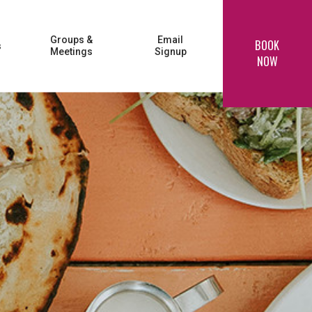
Groups &
Email
BOOK
s
Meetings
Signup
NOW