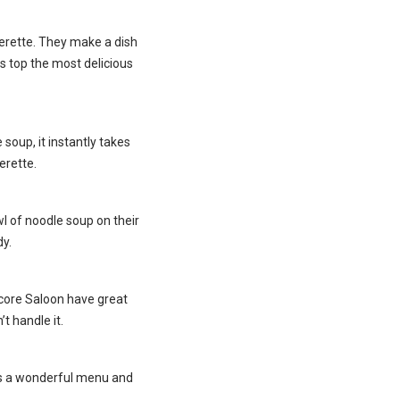
uperette. They make a dish
s top the most delicious
soup, it instantly takes
erette.
wl of noodle soup on their
y.
ncore Saloon have great
t handle it.
has a wonderful menu and