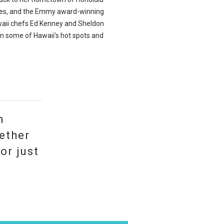
nes, and the Emmy award-winning
waii chefs Ed Kenney and Sheldon
n some of Hawaii’s hot spots and
n
ether
or just