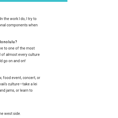
 the work I do, I try to
ational components when
 Honolulu?
ive to one of the most
 of almost every culture
ld go on and on!
, food event, concert, or
ii’s culture—take a lei
nd jams, or learn to
the west side.