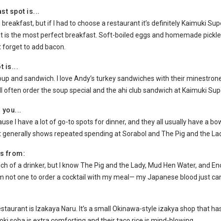
st spot is...
 breakfast, but if I had to choose a restaurant it’s definitely Kaimuki S
at is the most perfect breakfast. Soft-boiled eggs and homemade pickle
t forget to add bacon.
 is...
soup and sandwich. I love Andy’s turkey sandwiches with their minestrone 
’ll often order the soup special and the ahi club sandwich at Kaimuki Sup
 you...
use I have a lot of go-to spots for dinner, and they all usually have a bo
generally shows repeated spending at Sorabol and The Pig and the Lad
is from:
uch of a drinker, but I know The Pig and the Lady, Mud Hen Water, and E
m not one to order a cocktail with my meal— my Japanese blood just can’
restaurant is Izakaya Naru. It’s a small Okinawa-style izakya shop that 
soki soba is extra comforting and their taco rice is mind-blowing.