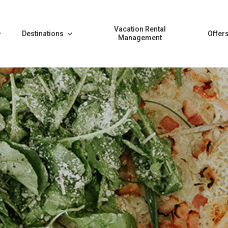
Vacation Rental
Destinations
Offer
Management