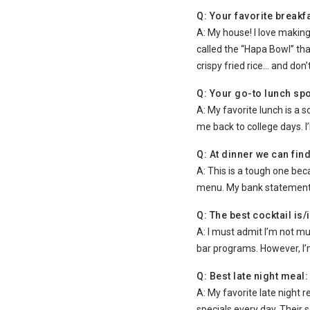
Q: Your favorite breakfa
A: My house! I love making
called the “Hapa Bowl” th
crispy fried rice… and don’
Q: Your go-to lunch spot
A: My favorite lunch is a 
me back to college days. I
Q: At dinner we can find
A: This is a tough one beca
menu. My bank statement 
Q: The best cocktail is/
A: I must admit I’m not m
bar programs. However, I’
Q: Best late night meal:
A: My favorite late night 
specials every day. Their 