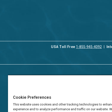
USA Toll Free
1-855-945-4092
Int
Contact Us
Our Serv
About Aqua-Aston
Associat
Manage
Careers
Cookie Preferences
Vacation
Press
Manage
This website uses cookies and other tracking technologies to enhan
TAT Numbers
Business
experience and to analyze performance and traffic on our website. 