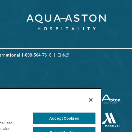
ernational
1-808-564-7618
日本語
ices
Privacy & Cookie Policy
ion & Property
ment
Terms of Use
 Rental
Cookie Settings
Accept Cookies
ment
ce user
Do Not Sell/Share
 Travel Program
We also