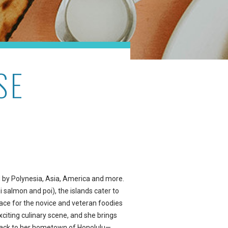
SE
ed by Polynesia, Asia, America and more.
 salmon and poi), the islands cater to
lace for the novice and veteran foodies
exciting culinary scene, and she brings
back to her hometown of Honolulu—