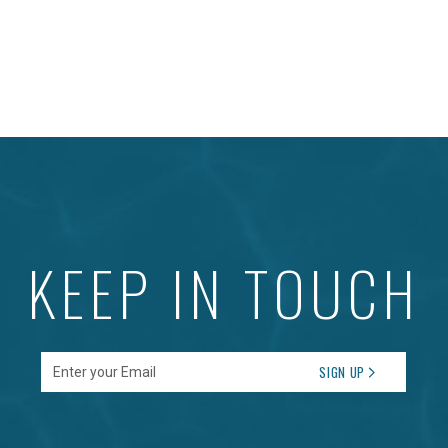
KEEP IN TOUCH
Enter your Email
SIGN UP