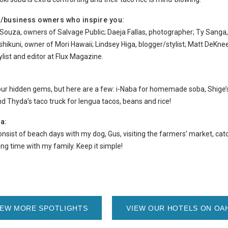
es/business owners who inspire you:
Souza, owners of Salvage Public; Daeja Fallas, photographer; Ty Sanga, 
shikuni, owner of Mori Hawaii; Lindsey Higa, blogger/stylist; Matt DeKneef
list and editor at Flux Magazine.
our hidden gems, but here are a few: i-Naba for homemade soba, Shige’s
nd Thyda’s taco truck for lengua tacos, beans and rice!
a:
nsist of beach days with my dog, Gus, visiting the farmers’ market, cat
ng time with my family. Keep it simple!
IEW MORE SPOTLIGHTS
VIEW OUR HOTELS ON OA