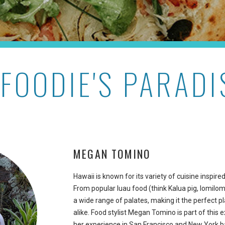
 FOODIE'S PARADI
MEGAN TOMINO
Hawaii is known for its variety of cuisine inspir
From popular luau food (think Kalua pig, lomilomi
a wide range of palates, making it the perfect p
alike. Food stylist Megan Tomino is part of this 
her experience in San Francisco and New York 