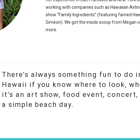
working with companies such as Hawaiian Airli
show “Family Ingredients” (featuring famed Ha
Simeon). We got the inside scoop from Megan o
more.
There’s always something fun to do i
Hawaii if you know where to look, wh
it’s an art show, food event, concert, 
a simple beach day.