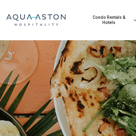
Skip to main content
Condo Rentals &
Hotels