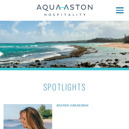
Skip to main content
SPOTLIGHTS
ANDREA HANNEMAN