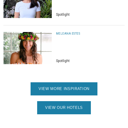
Spotlight
MELEANA ESTES
Spotlight
VIEW MORE INSPIRATION
VIEW OUR HOTELS