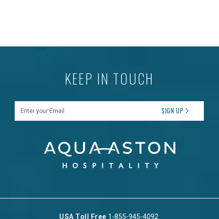
KEEP IN TOUCH
Enter your Email
SIGN UP
USA Toll Free
1-855-945-4092