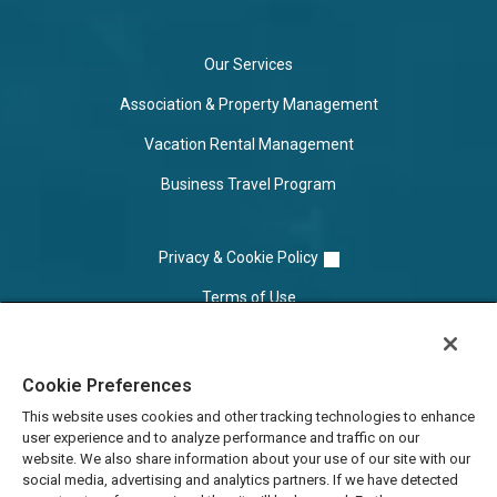
Our Services
Association & Property Management
Vacation Rental Management
Business Travel Program
Privacy & Cookie Policy
Terms of Use
Cookie Settings
Cookie Preferences
Do Not Sell/Share
This website uses cookies and other tracking technologies to enhance
user experience and to analyze performance and traffic on our
website. We also share information about your use of our site with our
social media, advertising and analytics partners. If we have detected