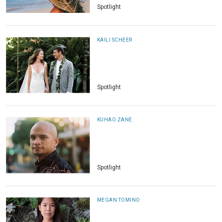
Spotlight
KAILI SCHEER
Spotlight
KUHAO ZANE
Spotlight
MEGAN TOMINO