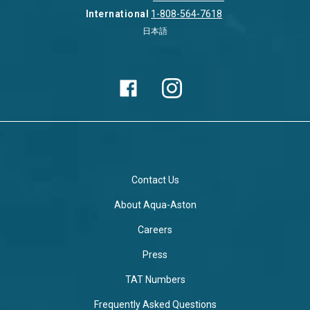
International
1-808-564-7618
日本語
Contact Us
About Aqua-Aston
Careers
Press
TAT Numbers
Frequently Asked Questions