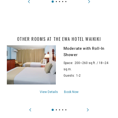
OTHER ROOMS AT THE EWA HOTEL WAIKIKI
Moderate with Roll-In
Shower
Space:
200~260 sq.ft. / 18~24
sq.m.
Guests:
1-2
aboutModerate with Roll-In Shower
View Details
Book Now