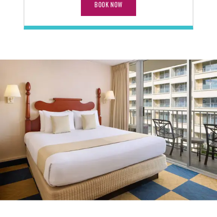
BOOK NOW