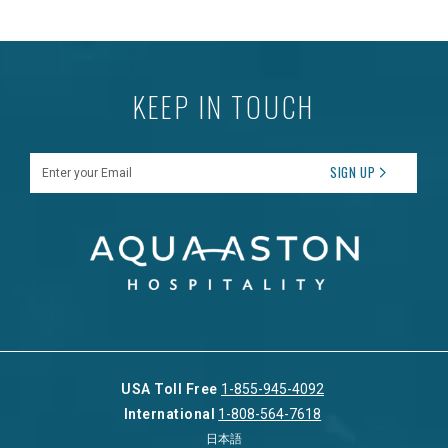
KEEP IN TOUCH
Enter your Email
SIGN UP
USA Toll Free
1-855-945-4092
International
1-808-564-7618
日本語