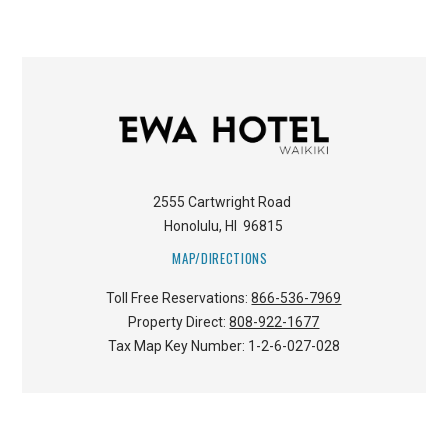
2555 Cartwright Road
Honolulu
,
HI
96815
MAP/DIRECTIONS
Toll Free Reservations:
866-536-7969
Property Direct:
808-922-1677
Tax Map Key Number:
1-2-6-027-028