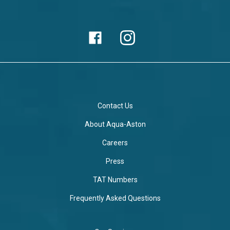
Contact Us
About Aqua-Aston
Careers
Press
TAT Numbers
Frequently Asked Questions