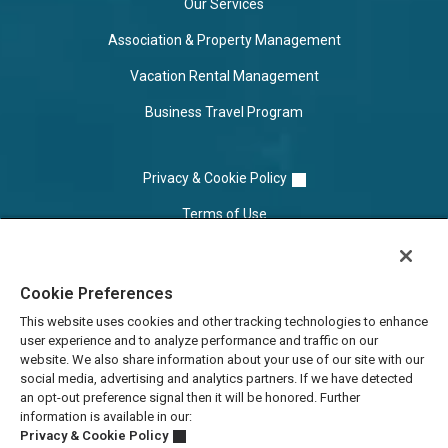
Our Services
Association & Property Management
Vacation Rental Management
Business Travel Program
Privacy & Cookie Policy
Terms of Use
Cookie Settings
Cookie Preferences
Do Not Sell/Share
This website uses cookies and other tracking technologies to enhance
user experience and to analyze performance and traffic on our
website. We also share information about your use of our site with our
social media, advertising and analytics partners. If we have detected
an opt-out preference signal then it will be honored. Further
information is available in our:
Privacy & Cookie Policy