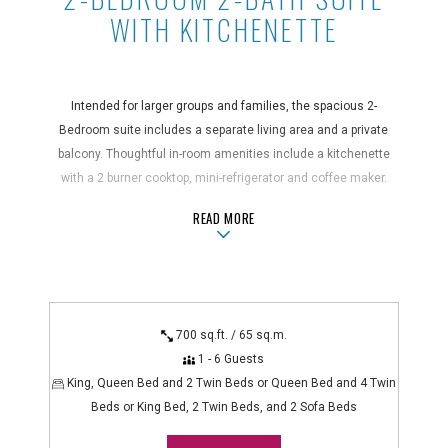
WITH KITCHENETTE
Intended for larger groups and families, the spacious 2-
Bedroom suite includes a separate living area and a private
balcony. Thoughtful in-room amenities include a kitchenette
with a 2 burner cooktop, mini-refrigerator and coffee maker.
ABOUT2-BEDROOM 2-BATH SUITE W
READ MORE
Suite Features
air conditioning, bathroom amenities, blackout curtains, coffee
maker, desk, hair dryer, in-room safe, iron/ironing board,
kitchenette with 2-burner cooktop, kitchenware, microwave,
mini-refrigerator, non-smoking, private balcony/lanai/patio, rice
700 sq.ft. / 65 sq.m.
cooker, shower/bathtub combo
1 - 6 Guests
Technology Features
King, Queen Bed and 2 Twin Beds or Queen Bed and 4 Twin
alarm clock radio, flatscreen TV, WiFi
Beds or King Bed, 2 Twin Beds, and 2 Sofa Beds