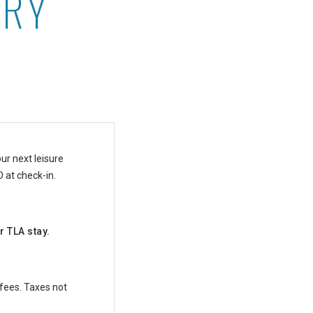
ARY
ki
ur next leisure
D at check-in.
r TLA stay.
 fees. Taxes not