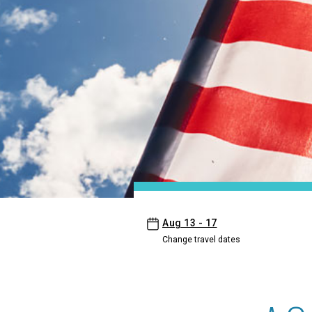
- Ewa Hotel Waikiki
Aug 13 - 17
Change travel dates