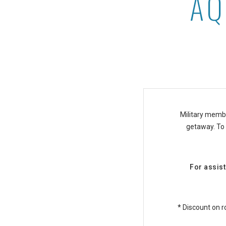
AQ
Aqua-Aston Military Disc
Military membe
getaway. To r
For assist
* Discount on r