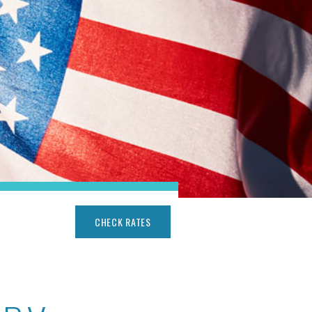
CHECK RATES