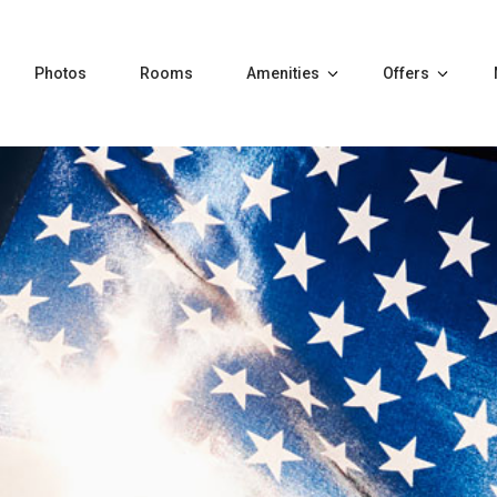
Photos
Rooms
Amenities
Offers