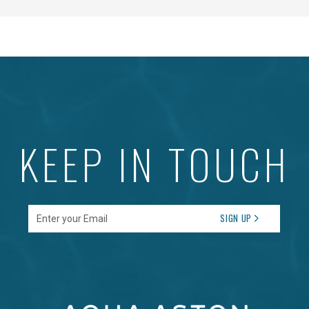
KEEP IN TOUCH
Enter your Email
SIGN UP