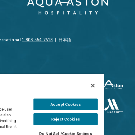
ernational
1-808-564-7618
日本語
ices
Privacy & Cookie Policy
ion & Property
ment
Terms of Use
 Rental
Cookie Settings
Accept Cookies
ment
ce user
Do Not Sell/Share
 Travel Program
We also
Reject Cookies
dvertising
al then it
Do Not Sell/Cookie Settings