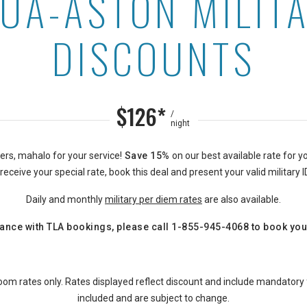
UA-ASTON MILIT
ounts at Ewa Hotel Waiki
DISCOUNTS
$126*
/
night
rs, mahalo for your service!
Save 15%
on our best available rate for yo
eceive your special rate, book this deal and present your valid military I
Daily and monthly
military
per diem
rates
are also available.
ance with TLA bookings, please call
1-855-945-4068
to book you
oom rates only. Rates displayed reflect discount and include mandatory
included and are subject to change.