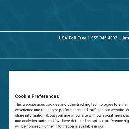
USA Toll Free
1-855-945-4092
Int
Contact Us
Our Serv
About Aqua-Aston
Associat
Manage
Careers
Cookie Preferences
Vacation
Press
Manage
This website uses cookies and other tracking technologies to enhan
TAT Numbers
Business
experience and to analyze performance and traffic on our website. 
share information about your use of our site with our social media, a
Frequently Asked
and analytics partners. If we have detected an opt-out preference sign
Questions
will be honored. Further information is available in our: