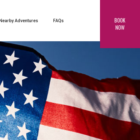
BOOK
Nearby Adventures
FAQs
NOW