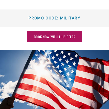
PROMO CODE:
MILITARY
BOOK NOW WITH THIS OFFER