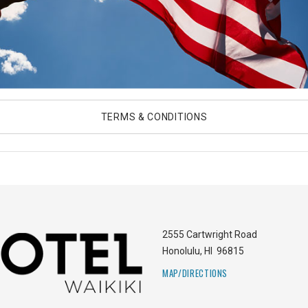
TERMS & CONDITIONS
2555 Cartwright Road
Honolulu
,
HI
96815
MAP/DIRECTIONS