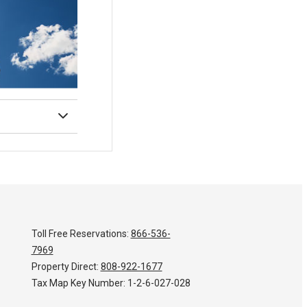
Toll Free Reservations:
866-536-
7969
Property Direct:
808-922-1677
Tax Map Key Number:
1-2-6-027-028