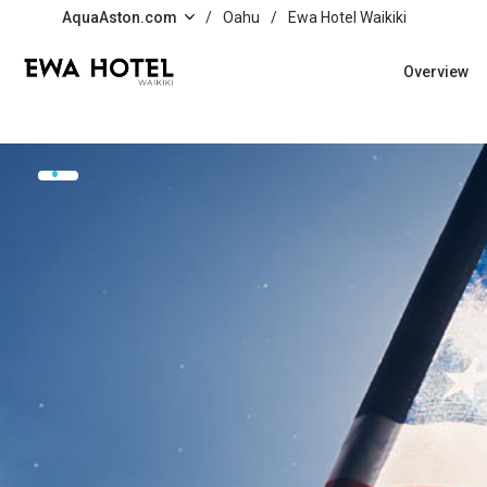
Skip to main content
AquaAston.com
/
Oahu
/
Ewa Hotel Waikiki
Overview