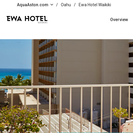
Skip to main content
AquaAston.com
/
Oahu
/
Ewa Hotel Waikiki
Overview