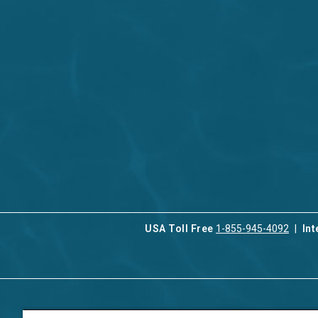
USA Toll Free
1-855-945-4092
Int