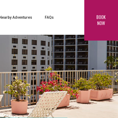
BOOK
Nearby Adventures
FAQs
NOW