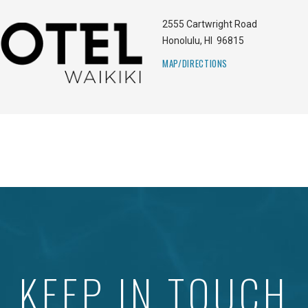
2555 Cartwright Road
Honolulu
,
HI
96815
MAP/DIRECTIONS
KEEP IN TOUCH