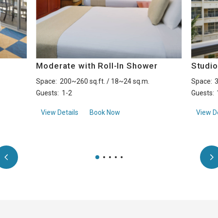
h
Moderate with Roll-In Shower
Studio
Space:
200~260 sq.ft. / 18~24 sq.m.
Space:
3
Guests:
1-2
Guests:
aboutModerate with Roll-In Shower
View Details
Book Now
View De
uite with Kitchenette