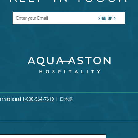
Enter your Email
SIGN UP
ernational
1-808-564-7618
日本語