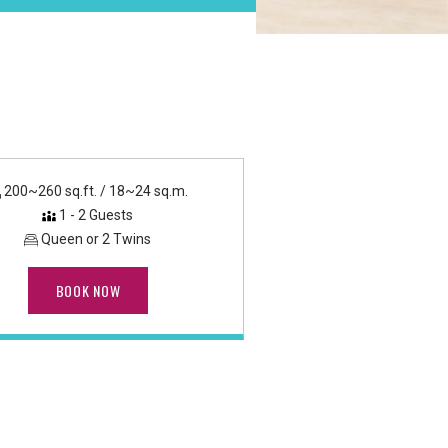
200~260 sq.ft. / 18~24 sq.m.
1 - 2 Guests
Queen or 2 Twins
BOOK NOW