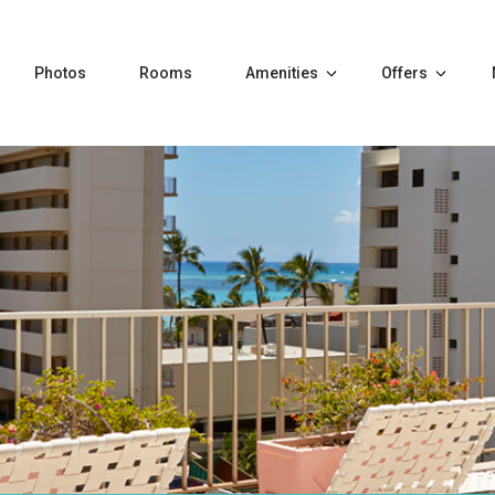
Photos
Rooms
Amenities
Offers