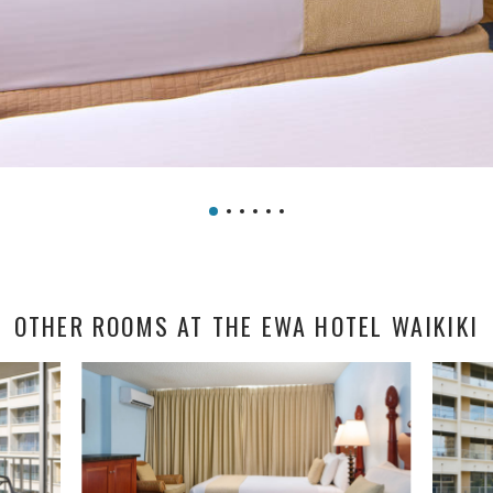
OTHER ROOMS AT THE EWA HOTEL WAIKIKI