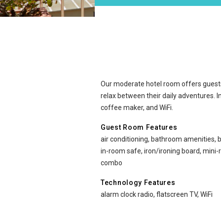
Moderate at Ewa Hotel W
Our moderate hotel room offers guest
relax between their daily adventures. I
coffee maker, and WiFi.
Guest Room Features
air conditioning, bathroom amenities, b
in-room safe, iron/ironing board, mini
combo
Technology Features
alarm clock radio, flatscreen TV, WiFi