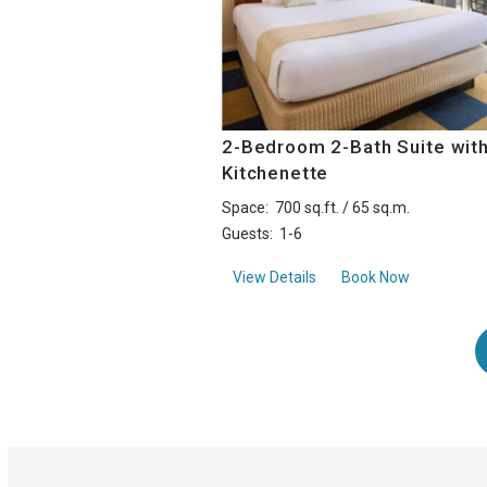
2-Bedroom 2-Bath Suite wit
Kitchenette
Space:
700 sq.ft. / 65 sq.m.
Guests:
1-6
about2-Bedroom 2-Bath S
View Details
Book Now