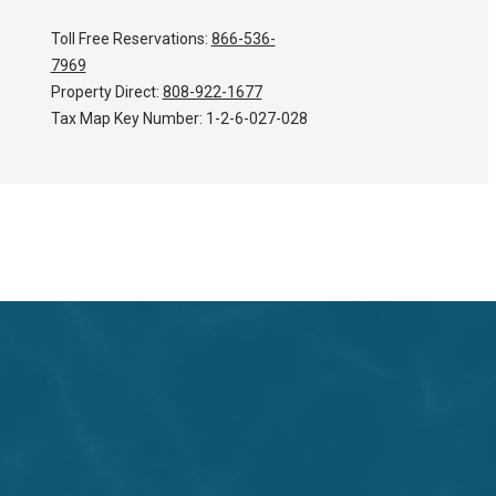
Toll Free Reservations:
866-536-
7969
Property Direct:
808-922-1677
Tax Map Key Number:
1-2-6-027-028