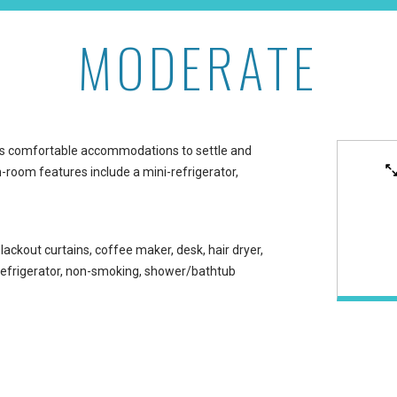
MODERATE
aikiki
s comfortable accommodations to settle and
n-room features include a mini-refrigerator,
lackout curtains, coffee maker, desk, hair dryer,
-refrigerator, non-smoking, shower/bathtub