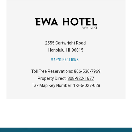
2555 Cartwright Road
Honolulu
,
HI
96815
MAP/DIRECTIONS
Toll Free Reservations:
866-536-7969
Property Direct:
808-922-1677
Tax Map Key Number:
1-2-6-027-028