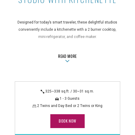
Designed for today’s smart traveler, these delightful studios
conveniently include a kitchenette with a 2 burner cooktop,
mini-refrigerator, and coffee maker.
Guest Room Features
ABOUTSTUDIO WITH KITCHENETTE
READ MORE
air conditioning, bathroom amenities, blackout curtains, coffee
maker, desk, hair dryer, in-room safe, iron/ironing board,
kitchenette with 2 burner cooktop, kitchenware, microwave,
mini-refrigerator, non-smoking, rice cooker (on request),
shower/bathtub combo
325~338 sq.ft. / 30~31 sq.m.
Technology Features
1 - 3 Guests
alarm clock radio, flatscreen TV, WiFi
2 Twins and Day Bed or 2 Twins or King
BOOK NOW