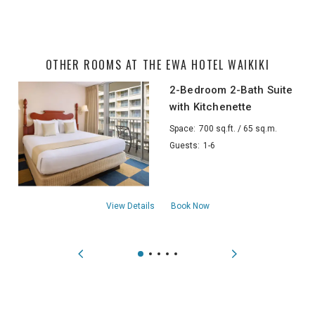
OTHER ROOMS AT THE EWA HOTEL WAIKIKI
2-Bedroom 2-Bath Suite
with Kitchenette
Space:
700 sq.ft. / 65 sq.m.
Guests:
1-6
about2-Bedroom 2-Bath Suite with Kitche
View Details
Book Now