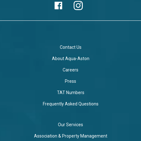
Contact Us
About Aqua-Aston
Careers
Press
TAT Numbers
Frequently Asked Questions
Our Services
Association & Property Management