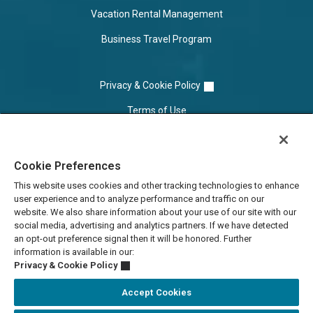
Vacation Rental Management
Business Travel Program
Privacy & Cookie Policy
Terms of Use
Cookie Settings
Cookie Preferences
Do Not Sell/Share
This website uses cookies and other tracking technologies to enhance
user experience and to analyze performance and traffic on our
website. We also share information about your use of our site with our
social media, advertising and analytics partners. If we have detected
an opt-out preference signal then it will be honored. Further
information is available in our:
Privacy & Cookie Policy
Accept Cookies