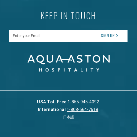
KEEP IN TOUCH
Enter your Email
SIGN UP
USA Toll Free
1-855-945-4092
International
1-808-564-7618
日本語