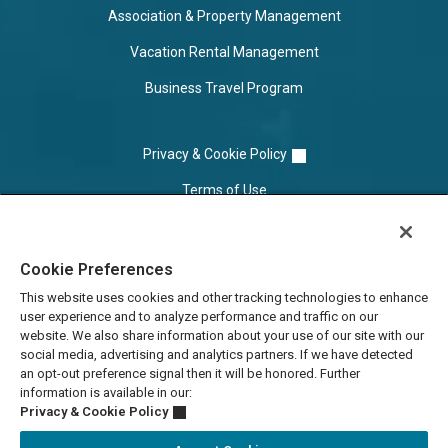
Association & Property Management
Vacation Rental Management
Business Travel Program
Privacy & Cookie Policy
Terms of Use
Cookie Settings
Cookie Preferences
Do Not Sell/Share
This website uses cookies and other tracking technologies to enhance
user experience and to analyze performance and traffic on our
website. We also share information about your use of our site with our
social media, advertising and analytics partners. If we have detected
an opt-out preference signal then it will be honored. Further
information is available in our:
Privacy & Cookie Policy