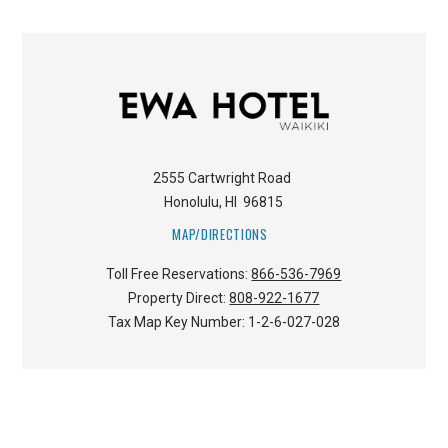
2555 Cartwright Road
Honolulu
,
HI
96815
MAP/DIRECTIONS
Toll Free Reservations:
866-536-7969
Property Direct:
808-922-1677
Tax Map Key Number:
1-2-6-027-028