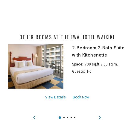
OTHER ROOMS AT THE EWA HOTEL WAIKIKI
2-Bedroom 2-Bath Suite
with Kitchenette
Space:
700 sq.ft. / 65 sq.m.
Guests:
1-6
about2-Bedroom 2-Bath Suite with Kitche
View Details
Book Now