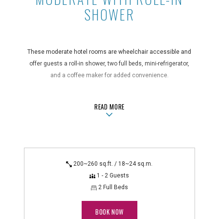
SHOWER
These moderate hotel rooms are wheelchair accessible and
offer guests a roll-in shower, two full beds, mini-refrigerator,
and a coffee maker for added convenience.
Guest Room Features
ABOUTMODERATE WITH ROLL-IN S
READ MORE
air conditioning, bathroom amenities, blackout curtains, coffee
maker, hair dryer, in-room safe, iron/ironing board, mini-
refrigerator, non-smoking, shower only
Technology Features
alarm clock radio, flatscreen TV, WiFi
200~260 sq.ft. / 18~24 sq.m.
1 - 2 Guests
Accessible Features
2 Full Beds
closed-caption TV, grab bars in bathroom, lowered deadbolt in
guest rooms, lowered electrical outlets, roll-in shower, safety
BOOK NOW
bars - shower, safety bars - toilet, wheelchair accessible