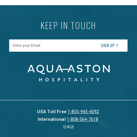
KEEP IN TOUCH
Enter your Email
SIGN UP
USA Toll Free
1-855-945-4092
International
1-808-564-7618
日本語