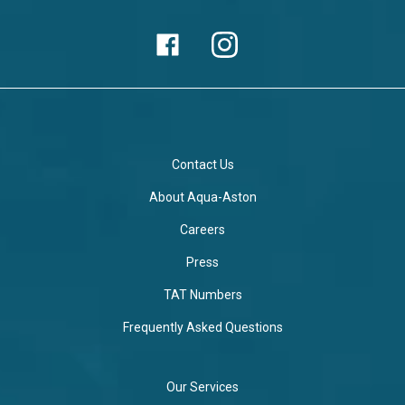
Contact Us
About Aqua-Aston
Careers
Press
TAT Numbers
Frequently Asked Questions
Our Services