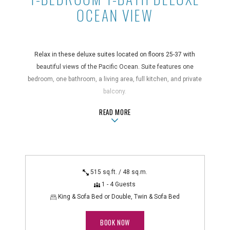
OCEAN VIEW
Relax in these deluxe suites located on floors 25-37 with
beautiful views of the Pacific Ocean. Suite features one
bedroom, one bathroom, a living area, full kitchen, and private
balcony.
ABOUT1-BEDROOM 1-BATH DELUXE 
READ MORE
Suite Features
air conditioning, bathroom amenities, blackout curtains, coffee
maker, desk, dining area, electric kettle, full kitchen, hair dryer,
in-room safe, iron/ironing board, kitchenware, microwave, non-
smoking, oven, private balcony, refrigerator, rice cooker,
515 sq.ft. / 48 sq.m.
separate living/sitting area, shower/bathtub combo, stovetop
1 - 4 Guests
Technology Features
King & Sofa Bed or Double, Twin & Sofa Bed
alarm clock radio, DVD player, flatscreen TV, WiFi
BOOK NOW