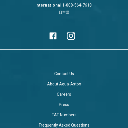
International
1-808-564-7618
日本語
Contact Us
About Aqua-Aston
Careers
Press
TAT Numbers
Frequently Asked Questions