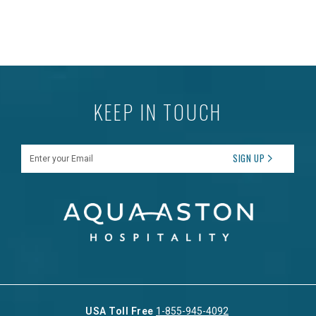
KEEP IN TOUCH
Enter your Email
SIGN UP
USA Toll Free
1-855-945-4092