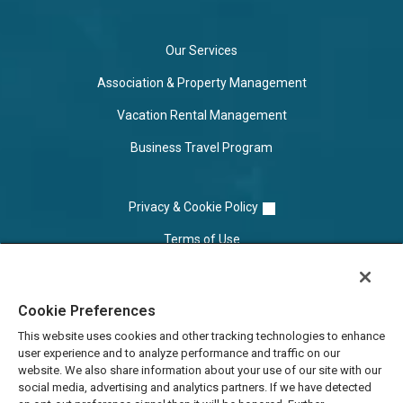
Our Services
Association & Property Management
Vacation Rental Management
Business Travel Program
Privacy & Cookie Policy
Terms of Use
Cookie Settings
Cookie Preferences
Do Not Sell/Share
This website uses cookies and other tracking technologies to enhance
user experience and to analyze performance and traffic on our
website. We also share information about your use of our site with our
social media, advertising and analytics partners. If we have detected