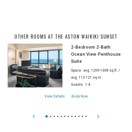
OTHER ROOMS AT THE ASTON WAIKIKI SUNSET
2-Bedroom 2-Bath
Ocean View Penthouse
Suite
Space:
avg. 1209-1308 sq.ft. /
avg. 112-121 sq.m.
Guests:
1-4
about2-Bedroom 2-Bath Ocean View Pent
View Details
Book Now