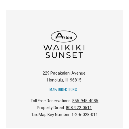
229 Paoakalani Avenue
Honolulu
,
HI
96815
MAP/DIRECTIONS
Toll Free Reservations:
855-945-4085
Property Direct:
808-922-0511
Tax Map Key Number:
1-2-6-028-011