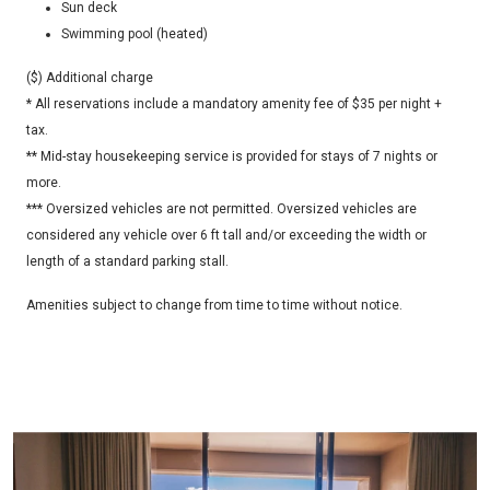
Sun deck
Swimming pool (heated)
($)
Additional charge
* All reservations include a mandatory amenity fee of $35 per night +
tax.
** Mid-stay housekeeping service is provided for stays of 7 nights or
more.
*** Oversized vehicles are not permitted. Oversized vehicles are
considered any vehicle over 6 ft tall and/or exceeding the width or
length of a standard parking stall.
Amenities subject to change from time to time without notice.