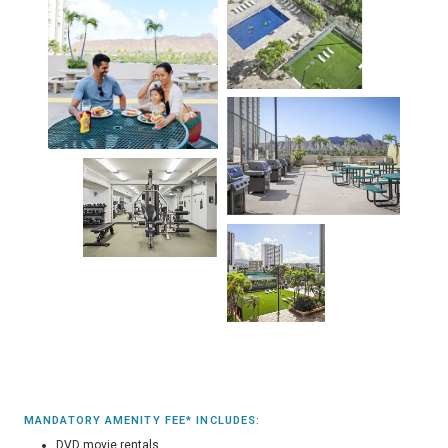
MANDATORY AMENITY FEE* INCLUDES:
DVD movie rentals