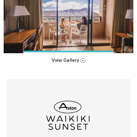
View Gallery