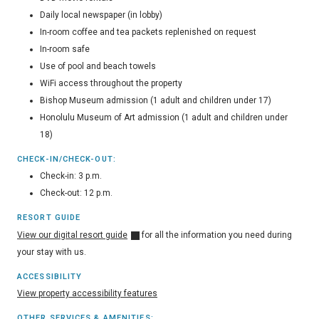
Daily local newspaper (in lobby)
In-room coffee and tea packets replenished on request
In-room safe
Use of pool and beach towels
WiFi access throughout the property
Bishop Museum admission (1 adult and children under 17)
Honolulu Museum of Art admission (1 adult and children under
18)
CHECK-IN/CHECK-OUT:
Check-in: 3 p.m.
Check-out: 12 p.m.
RESORT GUIDE
View our digital resort guide
for all the information you need during
your stay with us.
ACCESSIBILITY
View property accessibility features
OTHER SERVICES & AMENITIES: