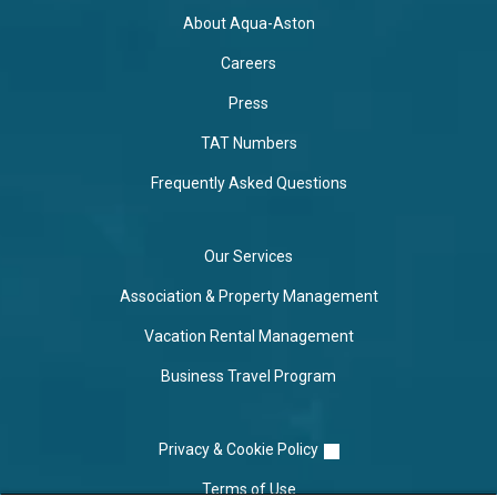
About Aqua-Aston
Careers
Press
TAT Numbers
Frequently Asked Questions
Our Services
Association & Property Management
Vacation Rental Management
Business Travel Program
Privacy & Cookie Policy
Terms of Use