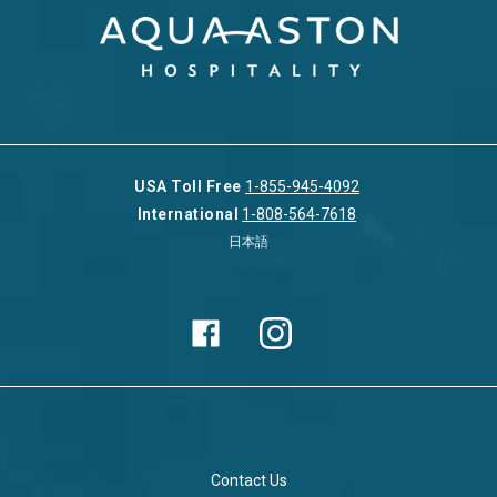
USA Toll Free
1-855-945-4092
International
1-808-564-7618
日本語
Contact Us