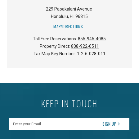
229 Paoakalani Avenue
Honolulu
,
HI
96815
MAP/DIRECTIONS
Toll Free Reservations:
855-945-4085
Property Direct:
808-922-0511
Tax Map Key Number:
1-2-6-028-011
KEEP IN TOUCH
Enter your Email
SIGN UP