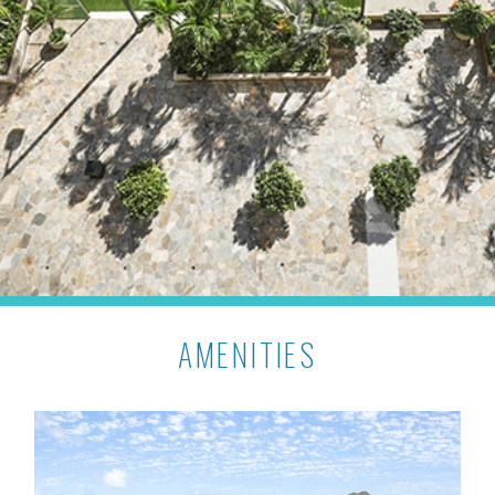
AMENITIES