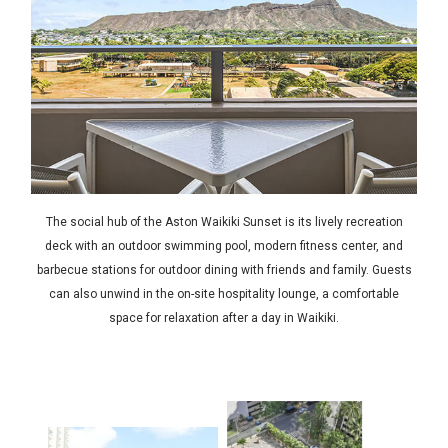
The social hub of the Aston Waikiki Sunset is its lively recreation
deck with an outdoor swimming pool, modern fitness center, and
barbecue stations for outdoor dining with friends and family. Guests
can also unwind in the on-site hospitality lounge, a comfortable
space for relaxation after a day in Waikiki.