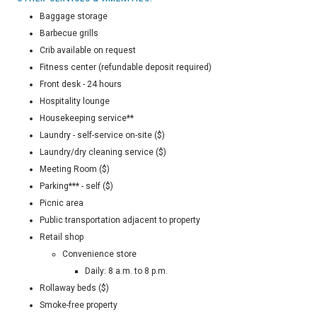
Baggage storage
Barbecue grills
Crib available on request
Fitness center (refundable deposit required)
Front desk - 24 hours
Hospitality lounge
Housekeeping service**
Laundry - self-service on-site ($)
Laundry/dry cleaning service ($)
Meeting Room ($)
Parking*** - self ($)
Picnic area
Public transportation adjacent to property
Retail shop
Convenience store
Daily: 8 a.m. to 8 p.m.
Rollaway beds ($)
Smoke-free property