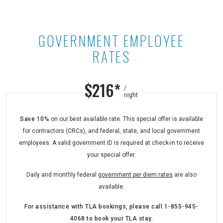
GOVERNMENT EMPLOYEE
Government Employee Rates at Ast
RATES
$216*
/
night
Save 10%
on our best available rate. This special offer is available
for contractors (CRCs), and federal, state, and local government
employees. A valid government ID is required at check-in to receive
your special offer.
Daily and monthly federal
government per diem rates
are also
available.
For assistance with TLA bookings,
please call
1-855-945-
4068
to book your TLA stay.