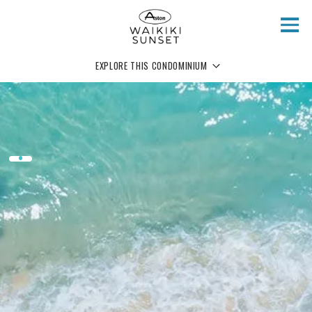
Skip to main content
EXPLORE THIS CONDOMINIUM