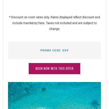
* Discount on room rates only. Rates displayed reflect discount and
include mandatory fees. Taxes not included and are subject to
change.
PROMO CODE:
GOV
BOOK NOW WITH THIS OFFER