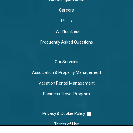
Careers
Press
TAT Numbers
Frequently Asked Questions
Our Services
Association & Property Management
Vacation Rental Management
Business Travel Program
Privacy & Cookie Policy
Terms of Use