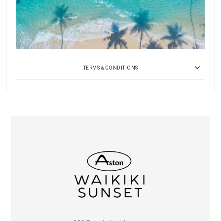
TERMS & CONDITIONS