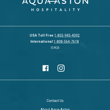
USA Toll Free
1-855-945-4092
International
1-808-564-7618
日本語
Contact Us
About Aqua-Aston