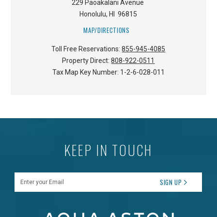
229 Paoakalani Avenue
Honolulu
,
HI
96815
MAP/DIRECTIONS
Toll Free Reservations:
855-945-4085
Property Direct:
808-922-0511
Tax Map Key Number:
1-2-6-028-011
KEEP IN TOUCH
Enter your Email
SIGN UP