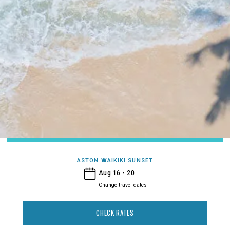
ASTON WAIKIKI SUNSET
- Aston Waikiki Sunset
Aug 16 - 20
Change travel dates
CHECK RATES