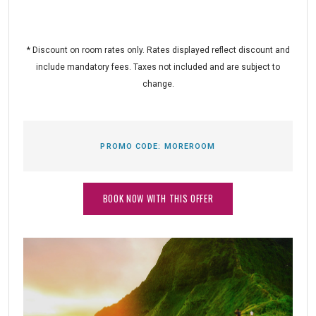
* Discount on room rates only. Rates displayed reflect discount and
include mandatory fees. Taxes not included and are subject to
change.
PROMO CODE:
MOREROOM
BOOK NOW WITH THIS OFFER