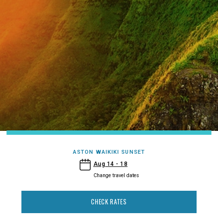
ASTON WAIKIKI SUNSET
- Aston Waikiki Sunset
Aug 14 - 18
Change travel dates
CHECK RATES