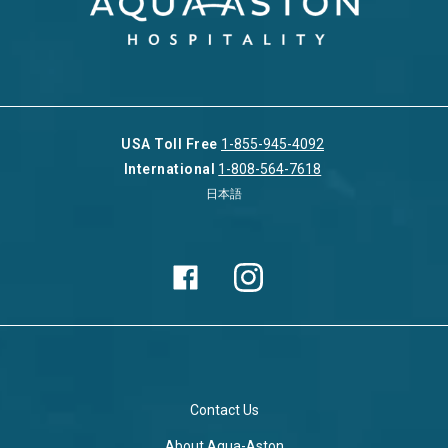
USA Toll Free
1-855-945-4092
International
1-808-564-7618
日本語
Contact Us
About Aqua-Aston