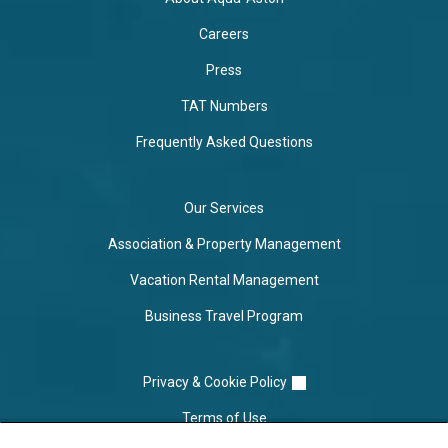
Careers
Press
TAT Numbers
Frequently Asked Questions
Our Services
Association & Property Management
Vacation Rental Management
Business Travel Program
Privacy & Cookie Policy
Terms of Use