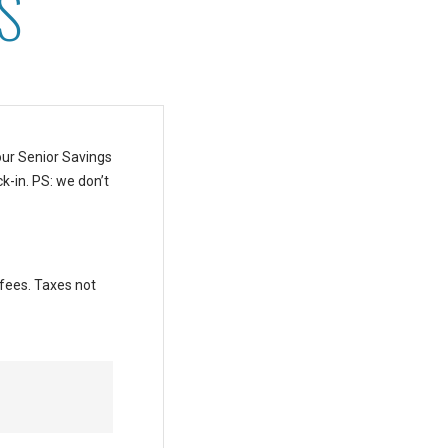
S
our Senior Savings
k-in.
PS: we don’t
 fees. Taxes not