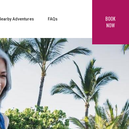
BOOK
Nearby Adventures
FAQs
NOW