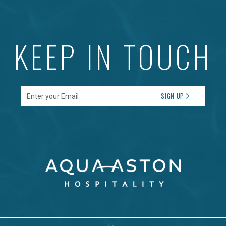
KEEP IN TOUCH
Enter your Email
SIGN UP