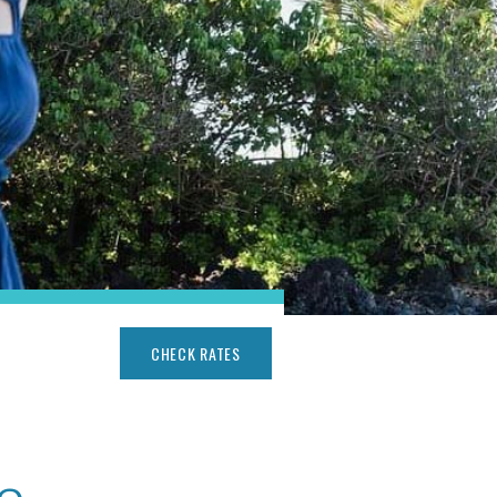
CHECK RATES