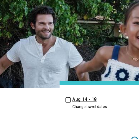
- Aston Waikiki Sunset
Aug 14 - 18
Change travel dates