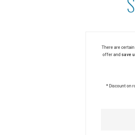
Senior Discounts at Asto
There are certain
offer and
save u
* Discount on r