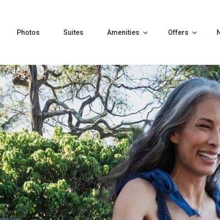
Photos
Suites
Amenities
Offers