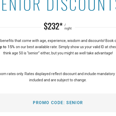
SENIOR DISCOUNT
n Waikiki Sunset
$232*
/
night
 benefits that come with age, experience, wisdom and discounts! Book 
p to 15%
on our best available rate. Simply show us your valid ID at chec
think age 50 is “senior” either, but you might as well take advantage!
oom rates only. Rates displayed reflect discount and include mandatory
included and are subject to change.
PROMO CODE:
SENIOR