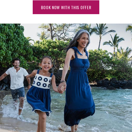
BOOK NOW WITH THIS OFFER