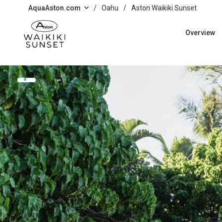
Skip to main content
AquaAston.com
/
Oahu
/
Aston Waikiki Sunset
Overview