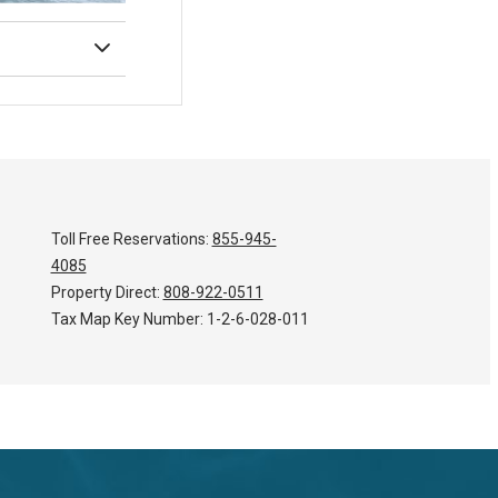
Toll Free Reservations:
855-945-
4085
Property Direct:
808-922-0511
Tax Map Key Number:
1-2-6-028-011