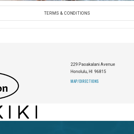
TERMS & CONDITIONS
229 Paoakalani Avenue
Honolulu
,
HI
96815
MAP/DIRECTIONS