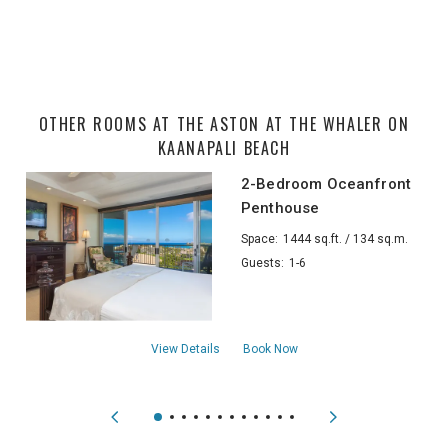
OTHER ROOMS AT THE ASTON AT THE WHALER ON
KAANAPALI BEACH
2-Bedroom Oceanfront
Penthouse
Space:
1444 sq.ft. / 134 sq.m.
Guests:
1-6
about2-Bedroom Oceanfront Penthouse
View Details
Book Now