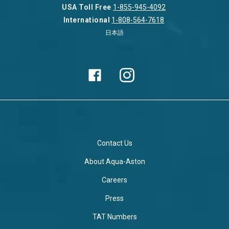
USA Toll Free
1-855-945-4092
International
1-808-564-7618
日本語
Contact Us
About Aqua-Aston
Careers
Press
TAT Numbers