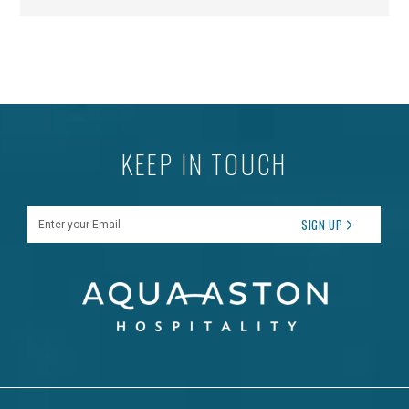
KEEP IN TOUCH
Enter your Email
SIGN UP