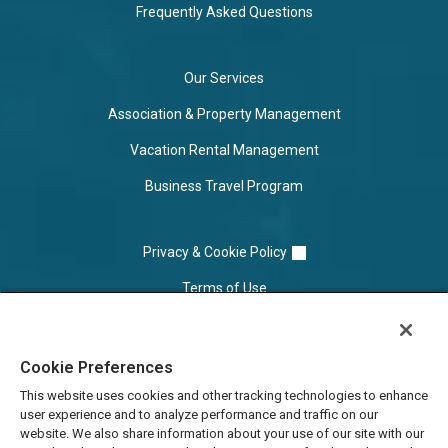
Frequently Asked Questions
Our Services
Association & Property Management
Vacation Rental Management
Business Travel Program
Privacy & Cookie Policy
Terms of Use
Cookie Settings
Cookie Preferences
Do Not Sell/Share
This website uses cookies and other tracking technologies to enhance
user experience and to analyze performance and traffic on our
website. We also share information about your use of our site with our