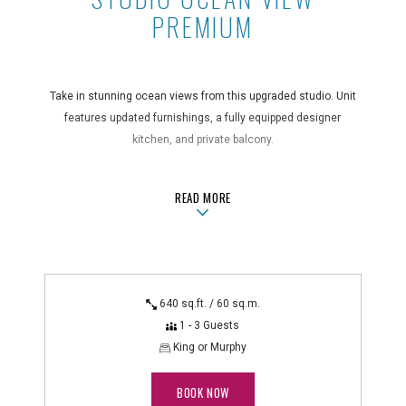
PREMIUM
Take in stunning ocean views from this upgraded studio. Unit
features updated furnishings, a fully equipped designer
kitchen, and private balcony.
Guest Room Features
ABOUTSTUDIO OCEAN VIEW PREMI
READ MORE
central air conditioning, coffee maker, full kitchen with
microwave and dishwasher, hair dryer, in-room safe,
iron/ironing board, non-smoking, private balcony, telephone
with voicemail
Technology Features
640 sq.ft. / 60 sq.m.
HD cable TV with DVR
1 - 3 Guests
King or Murphy
BOOK NOW