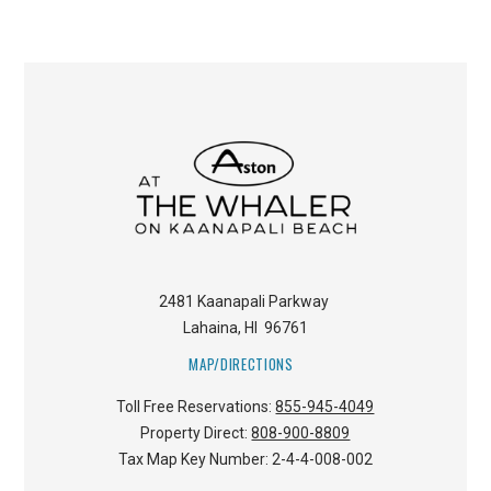
2481 Kaanapali Parkway
Lahaina
,
HI
96761
MAP/DIRECTIONS
Toll Free Reservations:
855-945-4049
Property Direct:
808-900-8809
Tax Map Key Number:
2-4-4-008-002