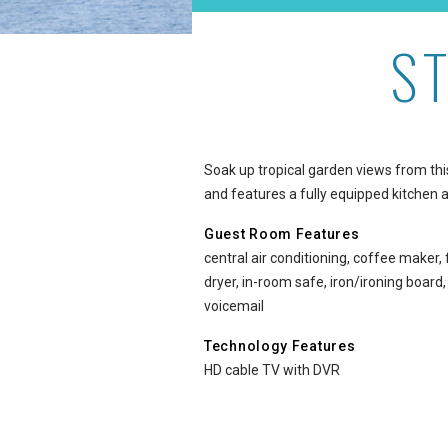
S
Studio Garden View at A
Soak up tropical garden views from thi
and features a fully equipped kitchen a
Guest Room Features
central air conditioning, coffee maker,
dryer, in-room safe, iron/ironing board
voicemail
Technology Features
HD cable TV with DVR