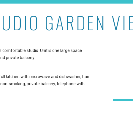
TUDIO GARDEN VI
ston at The Whaler on Ka
s comfortable studio. Unit is one large space
nd private balcony.
 full kitchen with microwave and dishwasher, hair
, non-smoking, private balcony, telephone with