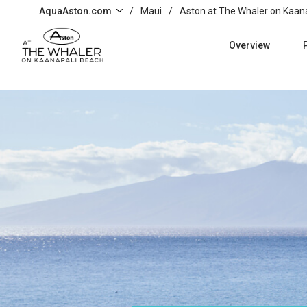
Skip to main content
AquaAston.com
/
Maui
/
Aston at The Whaler on Kaan
Overview