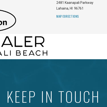
2481 Kaanapali Parkway
Lahaina
,
HI
96761
MAP/DIRECTIONS
KEEP IN TOUCH