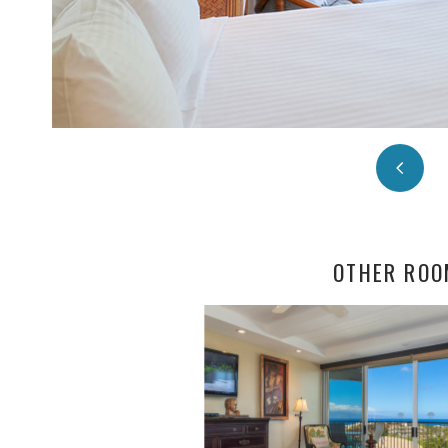
OTHER ROO