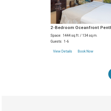
2-Bedroom Oceanfront Pent
Space:
1444 sq.ft. / 134 sq.m.
Guests:
1-6
about2-Bedroom Oceanf
View Details
Book Now