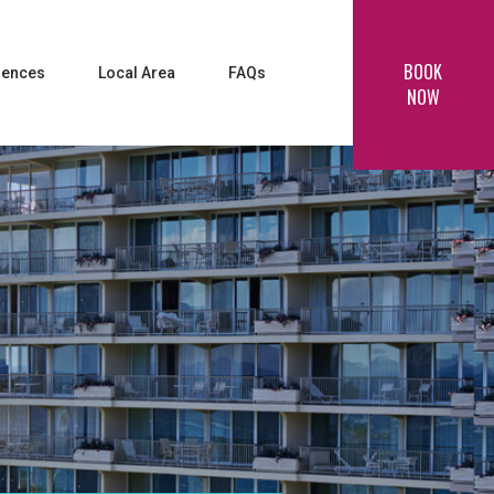
BOOK
iences
Local Area
FAQs
NOW