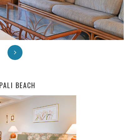
PALI BEACH