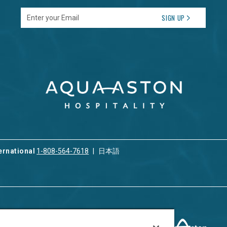
Enter your Email
SIGN UP
ernational
1-808-564-7618
日本語
ices
Privacy & Cookie Policy