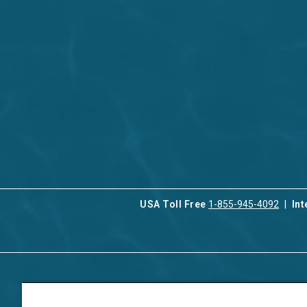
USA Toll Free
1-855-945-4092
Int
Contact Us
Our Serv