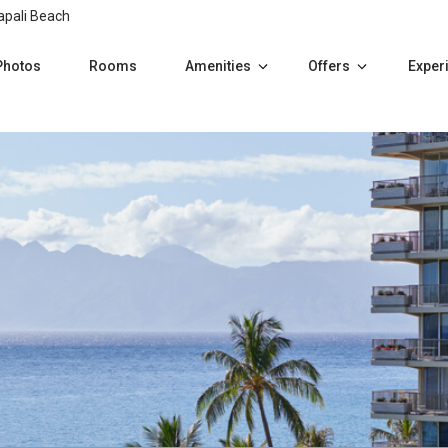
apali Beach
Photos
Rooms
Amenities
Offers
Exper