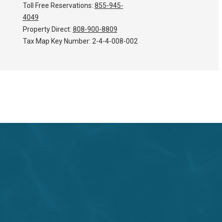
Toll Free Reservations:
855-945-
4049
Property Direct:
808-900-8809
Tax Map Key Number:
2-4-4-008-002