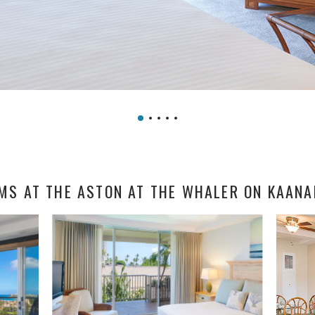
MS AT THE ASTON AT THE WHALER ON KAANA