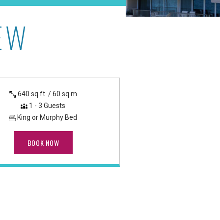
EW
anapali Beach
640 sq.ft. / 60 sq.m
1 - 3 Guests
King or Murphy Bed
BOOK NOW