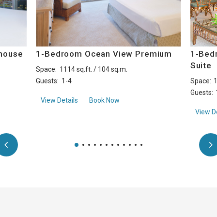
house
1-Bedroom Ocean View Premium
1-Bed
Suite
Space:
1114 sq.ft. / 104 sq.m.
Guests:
1-4
Space:
1
Guests:
ront Penthouse
about1-Bedroom Ocean View Premium
View Details
Book Now
View De