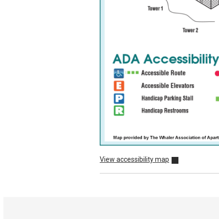
View accessibility map