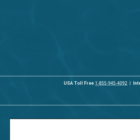
USA Toll Free
1-855-945-4092
Int
Contact Us
Our Serv
About Aqua-Aston
Associat
Manage