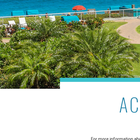
AC
For more information abou