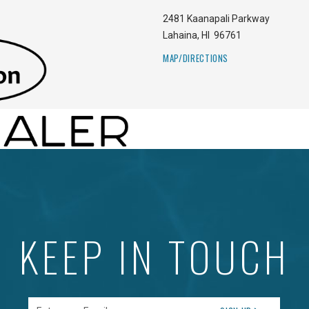
2481 Kaanapali Parkway
Lahaina
,
HI
96761
MAP/DIRECTIONS
KEEP IN TOUCH
Enter your Email