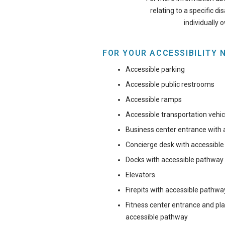
relating to a specific di
individually 
FOR YOUR ACCESSIBILITY 
Accessible parking
Accessible public restrooms
Accessible ramps
Accessible transportation vehic
Business center entrance with
Concierge desk with accessibl
Docks with accessible pathway
Elevators
Firepits with accessible pathwa
Fitness center entrance and p
accessible pathway