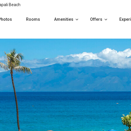
apali Beach
Photos
Rooms
Amenities
Offers
Exper