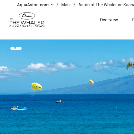
Skip to main content
AquaAston.com
/
Maui
/
Aston at The Whaler on Kaan
Overview