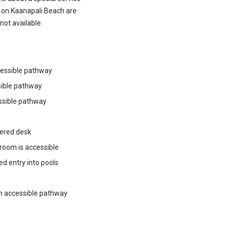
 on Kaanapali Beach are
not available.
ccessible pathway
sible pathway
ssible pathway
wered desk
 room is accessible
ped entry into pools
th accessible pathway