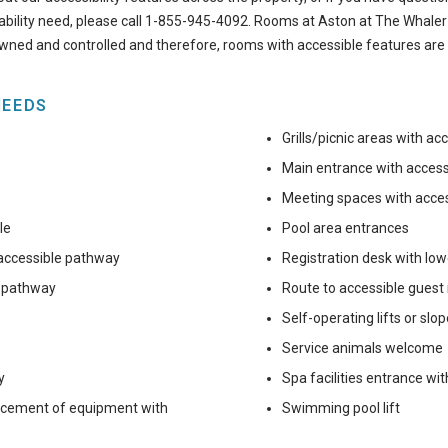
sability need, please call
1-855-945-4092
. Rooms at Aston at The Whaler
owned and controlled and therefore, rooms with accessible features are 
NEEDS
Grills/picnic areas with a
Main entrance with acces
Meeting spaces with acce
le
Pool area entrances
 accessible pathway
Registration desk with lo
e pathway
Route to accessible guest
Self-operating lifts or slo
Service animals welcome
y
Spa facilities entrance wi
lacement of equipment with
Swimming pool lift