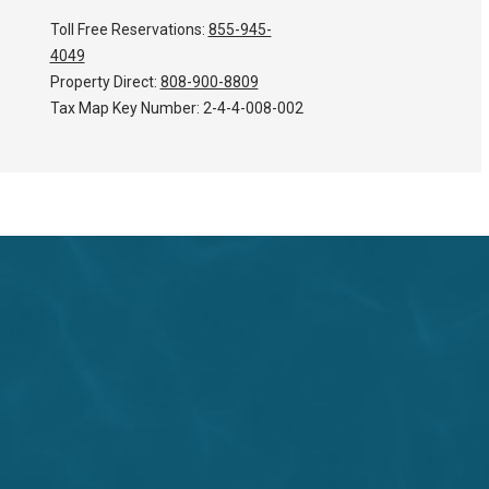
Toll Free Reservations:
855-945-
4049
Property Direct:
808-900-8809
Tax Map Key Number:
2-4-4-008-002