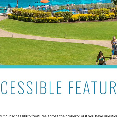
CESSIBLE FEATU
t our accessibility features across the property, or if you have questio