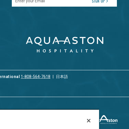
SIGN UP
ernational
1-808-564-7618
日本語
ices
Privacy & Cookie Policy
ion & Property
ment
Terms of Use