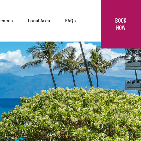
BOOK
iences
Local Area
FAQs
NOW