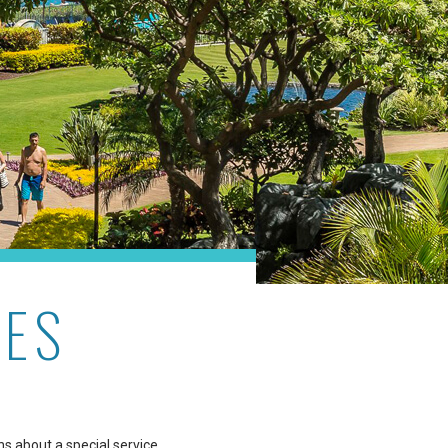
RES
ns about a special service