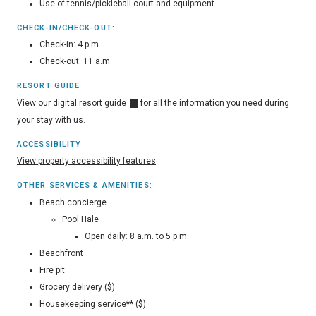
Use of tennis/pickleball court and equipment
CHECK-IN/CHECK-OUT:
Check-in: 4 p.m.
Check-out: 11 a.m.
RESORT GUIDE
View our digital resort guide
for all the information you need during
your stay with us.
ACCESSIBILITY
View property accessibility features
OTHER SERVICES & AMENITIES:
Beach concierge
Pool Hale
Open daily: 8 a.m. to 5 p.m.
Beachfront
Fire pit
Grocery delivery ($)
Housekeeping service** ($)