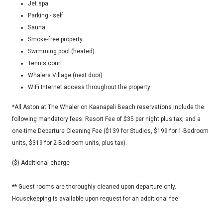
Jet spa
Parking - self
Sauna
Smoke-free property
Swimming pool (heated)
Tennis court
Whalers Village (next door)
WiFi Internet access throughout the property
*All Aston at The Whaler on Kaanapali Beach reservations include the
following mandatory fees: Resort Fee of $35 per night plus tax, and a
one-time Departure Cleaning Fee ($139 for Studios, $199 for 1-Bedroom
units, $319 for 2-Bedroom units, plus tax).
($) Additional charge
** Guest rooms are thoroughly cleaned upon departure only.
Housekeeping is available upon request for an additional fee.