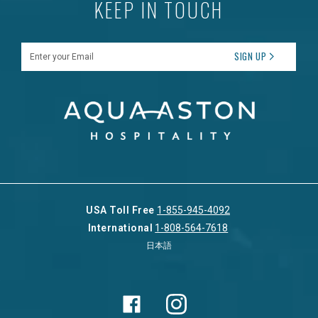
KEEP IN TOUCH
Enter your Email
SIGN UP
USA Toll Free
1-855-945-4092
International
1-808-564-7618
日本語