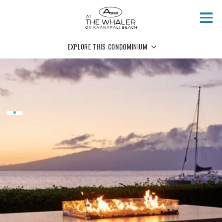
Skip to main content
EXPLORE THIS CONDOMINIUM