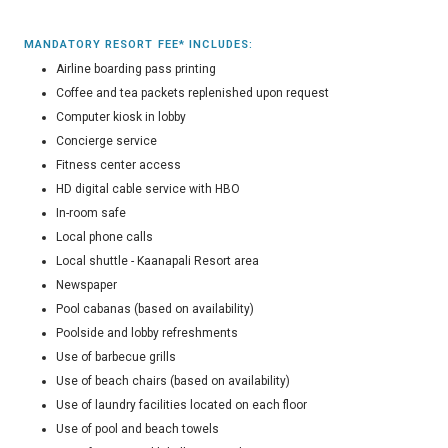
MANDATORY RESORT FEE* INCLUDES:
Airline boarding pass printing
Coffee and tea packets replenished upon request
Computer kiosk in lobby
Concierge service
Fitness center access
HD digital cable service with HBO
In-room safe
Local phone calls
Local shuttle - Kaanapali Resort area
Newspaper
Pool cabanas (based on availability)
Poolside and lobby refreshments
Use of barbecue grills
Use of beach chairs (based on availability)
Use of laundry facilities located on each floor
Use of pool and beach towels