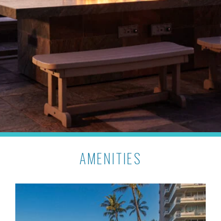
AMENITIES