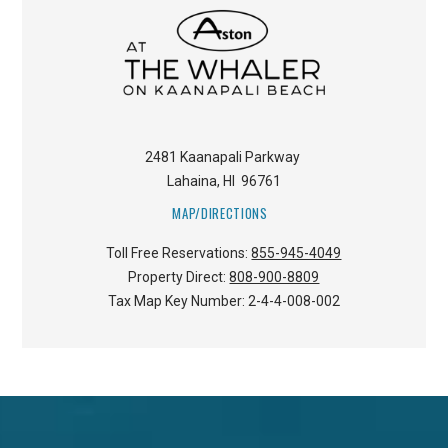
2481 Kaanapali Parkway
Lahaina
,
HI
96761
MAP/DIRECTIONS
Toll Free Reservations:
855-945-4049
Property Direct:
808-900-8809
Tax Map Key Number:
2-4-4-008-002