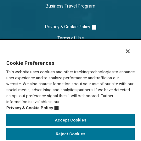
Business Travel Program
Privacy & Cookie Policy
Terms of Use
Cookie Settings
Cookie Preferences
Do Not Sell/Share
This website uses cookies and other tracking technologies to enhance
user experience and to analyze performance and traffic on our
website. We also share information about your use of our site with our
social media, advertising and analytics partners. If we have detected
an opt-out preference signal then it will be honored. Further
information is available in our:
Privacy & Cookie Policy
Accept Cookies
Reject Cookies
Accessibility Statement