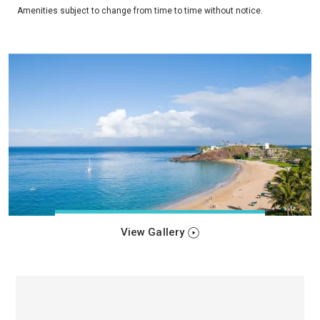
Amenities subject to change from time to time without notice.
View Gallery