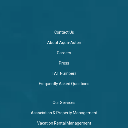
Contact Us
About Aqua-Aston
Careers
Press
TAT Numbers
Frequently Asked Questions
Our Services
Association & Property Management
Vacation Rental Management