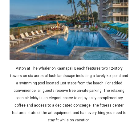
Aston at The Whaler on Kaanapali Beach features two 12-story
towers on six acres of lush landscape including a lovely koi pond and
a swimming pool located just steps from the beach. For added
convenience, all guests receive free on-site parking. The relaxing
open-air lobby is an elegant space to enjoy daily complimentary
coffee and access to a dedicated concierge. The fitness center
features state-of-the-art equipment and has everything you need to
stay fit while on vacation.