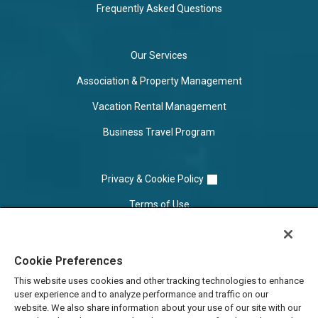
Frequently Asked Questions
Our Services
Association & Property Management
Vacation Rental Management
Business Travel Program
Privacy & Cookie Policy
Terms of Use
Cookie Settings
Cookie Preferences
Do Not Sell/Share
This website uses cookies and other tracking technologies to enhance
user experience and to analyze performance and traffic on our
website. We also share information about your use of our site with our