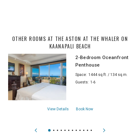
OTHER ROOMS AT THE ASTON AT THE WHALER ON
KAANAPALI BEACH
2-Bedroom Oceanfront
Penthouse
Space:
1444 sq.ft. / 134 sq.m.
Guests:
1-6
about2-Bedroom Oceanfront Penthouse
View Details
Book Now