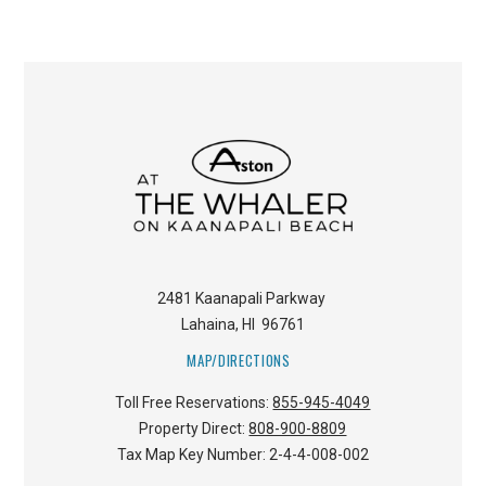
2481 Kaanapali Parkway
Lahaina
,
HI
96761
MAP/DIRECTIONS
Toll Free Reservations:
855-945-4049
Property Direct:
808-900-8809
Tax Map Key Number:
2-4-4-008-002