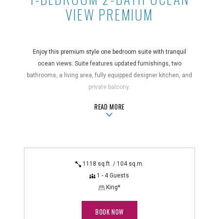
VIEW PREMIUM
Enjoy this premium style one bedroom suite with tranquil
ocean views. Suite features updated furnishings, two
bathrooms, a living area, fully equipped designer kitchen, and
private balcony.
ABOUT1-BEDROOM 2-BATH OCEAN 
READ MORE
Suite Features
central air conditioning, coffee maker, full kitchen with
microwave and dishwasher, hair dryer, in-room safe,
iron/ironing board, non-smoking, private balcony, telephone
with voicemail
1118 sq.ft. / 104 sq.m.
Technology Features
1 - 4 Guests
HD cable TV with DVR
King*
BOOK NOW