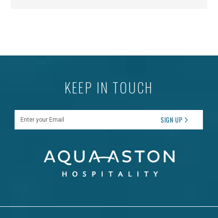
KEEP IN TOUCH
Enter your Email
SIGN UP