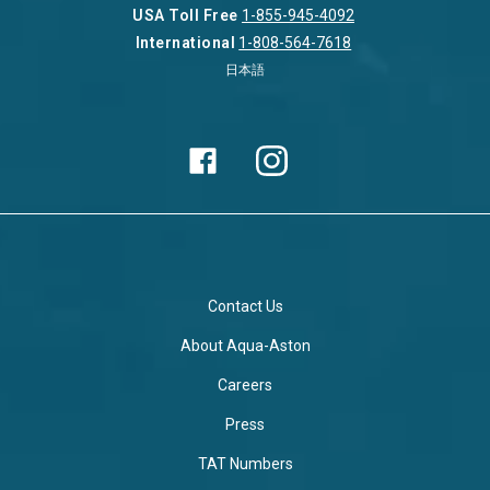
USA Toll Free
1-855-945-4092
International
1-808-564-7618
日本語
Contact Us
About Aqua-Aston
Careers
Press
TAT Numbers