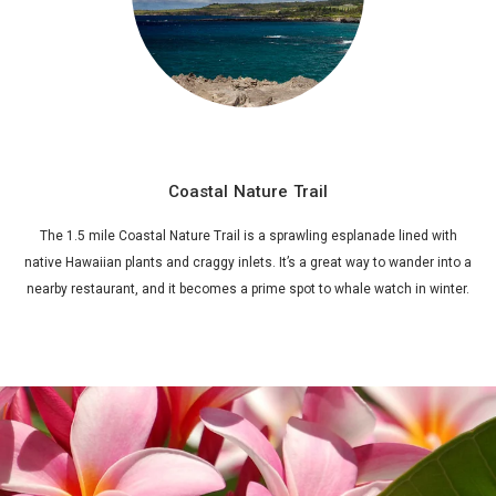
Coastal Nature Trail
The 1.5 mile Coastal Nature Trail is a sprawling esplanade lined with
native Hawaiian plants and craggy inlets. It’s a great way to wander into a
nearby restaurant, and it becomes a prime spot to whale watch in winter.