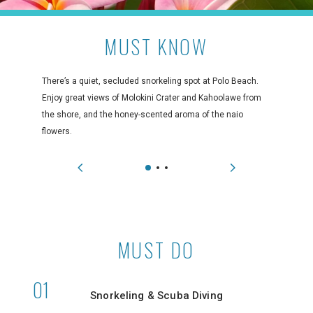
MUST KNOW
There’s a quiet, secluded snorkeling spot at Polo Beach.
Enjoy great views of Molokini Crater and Kahoolawe from
the shore, and the honey-scented aroma of the naio
flowers.
MUST DO
Snorkeling & Scuba Diving