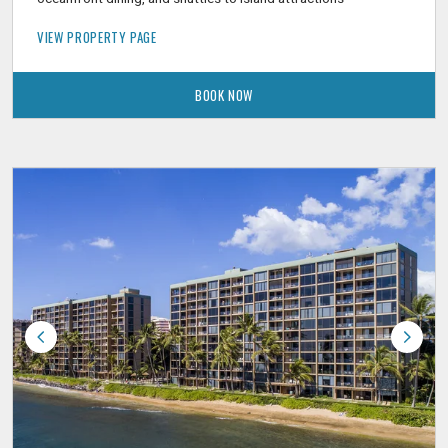
VIEW PROPERTY PAGE
BOOK NOW