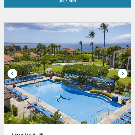
BOOK NOW