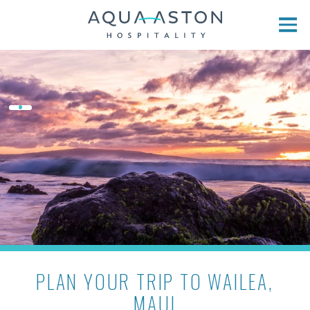
Skip to main content
PLAN YOUR TRIP TO WAILEA,
MAUI