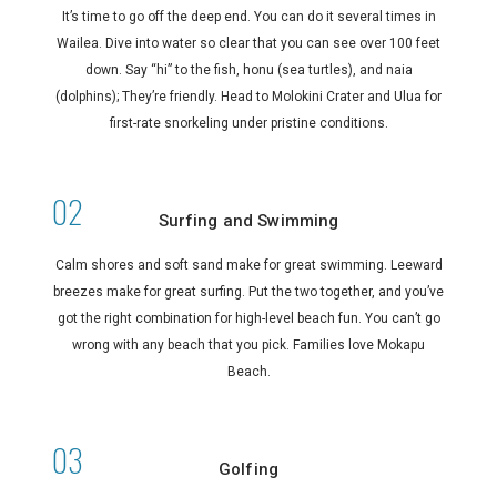
It’s time to go off the deep end. You can do it several times in
Wailea. Dive into water so clear that you can see over 100 feet
down. Say “hi” to the fish, honu (sea turtles), and naia
(dolphins); They’re friendly. Head to Molokini Crater and Ulua for
first-rate snorkeling under pristine conditions.
Surfing and Swimming
Calm shores and soft sand make for great swimming. Leeward
breezes make for great surfing. Put the two together, and you’ve
got the right combination for high-level beach fun. You can’t go
wrong with any beach that you pick. Families love Mokapu
Beach.
Golfing