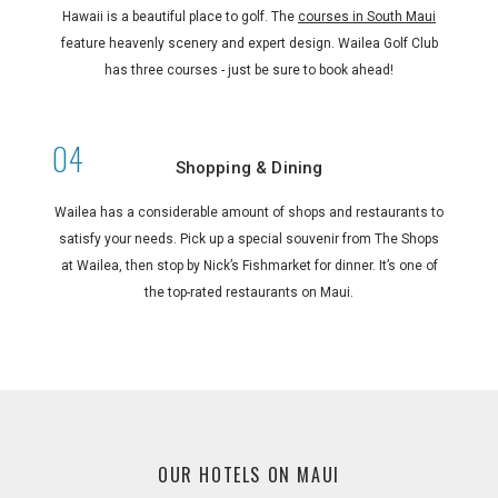
Hawaii is a beautiful place to golf. The
courses in South Maui
feature heavenly scenery and expert design. Wailea Golf Club
has three courses - just be sure to book ahead!
Shopping & Dining
Wailea has a considerable amount of shops and restaurants to
satisfy your needs. Pick up a special souvenir from The Shops
at Wailea, then stop by Nick’s Fishmarket for dinner. It’s one of
the top-rated restaurants on Maui.
OUR HOTELS ON MAUI