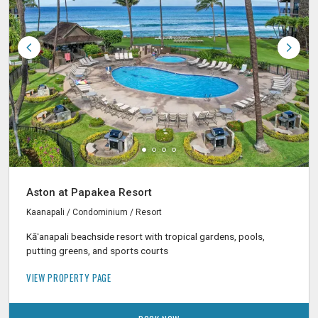
Aston at Papakea Resort
Kaanapali / Condominium / Resort
Kāʻanapali beachside resort with tropical gardens, pools,
putting greens, and sports courts
VIEW PROPERTY PAGE