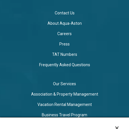
Contact Us
About Aqua-Aston
Careers
Press
TAT Numbers
Frequently Asked Questions
Our Services
Association & Property Management
Vacation Rental Management
Business Travel Program