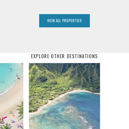
VIEW ALL PROPERTIES
EXPLORE OTHER DESTINATIONS