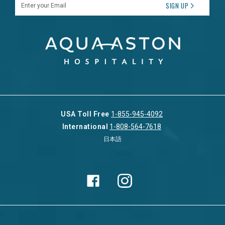
Enter your Email
SIGN UP
USA Toll Free
1-855-945-4092
International
1-808-564-7618
日本語