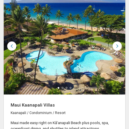
Maui Kaanapali Villas
Kaanapali / Condominium / Resort
Maui made easy right on Kāʻanapali Beach plus pools, spa,
oceanfront dining, and shuttles to island attractions