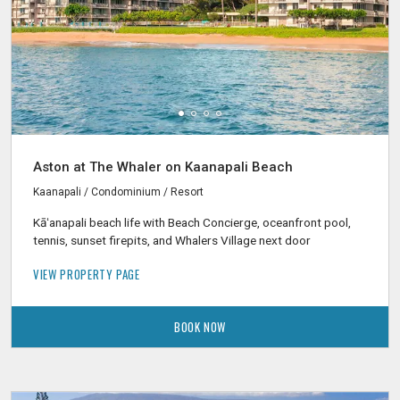
Aston at The Whaler on Kaanapali Beach
Kaanapali / Condominium / Resort
Kāʻanapali beach life with Beach Concierge, oceanfront pool,
tennis, sunset firepits, and Whalers Village next door
VIEW PROPERTY PAGE
BOOK NOW