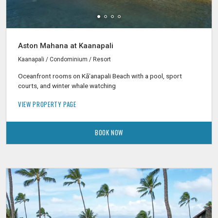
Aston Mahana at Kaanapali
Kaanapali / Condominium / Resort
Oceanfront rooms on Kāʻanapali Beach with a pool, sport
courts, and winter whale watching
VIEW PROPERTY PAGE
BOOK NOW