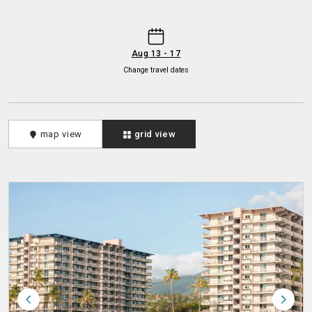
-
Aug 13 - 17
Change travel dates
map view
grid view