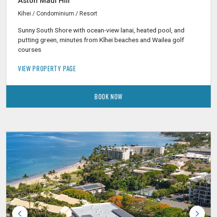
Aston Maui Hill
Kihei / Condominium / Resort
Sunny South Shore with ocean-view lanai, heated pool, and
putting green, minutes from Kīhei beaches and Wailea golf
courses
VIEW PROPERTY PAGE
BOOK NOW