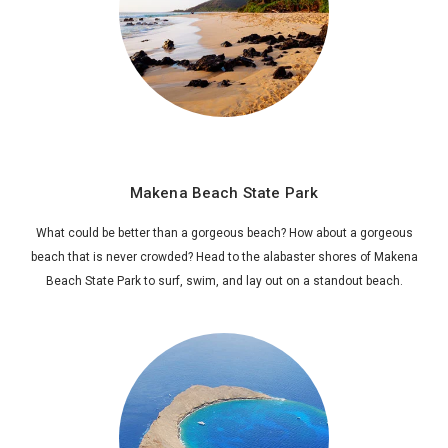
Makena Beach State Park
What could be better than a gorgeous beach? How about a gorgeous
beach that is never crowded? Head to the alabaster shores of Makena
Beach State Park to surf, swim, and lay out on a standout beach.