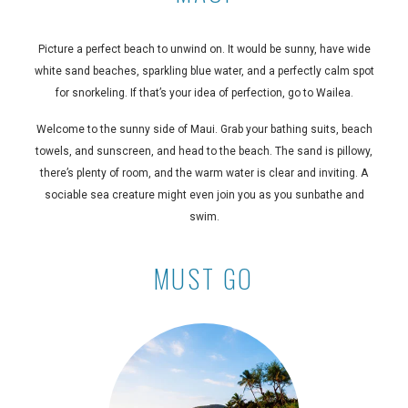
Picture a perfect beach to unwind on. It would be sunny, have wide
white sand beaches, sparkling blue water, and a perfectly calm spot
for snorkeling. If that’s your idea of perfection, go to Wailea.
Welcome to the sunny side of Maui. Grab your bathing suits, beach
towels, and sunscreen, and head to the beach. The sand is pillowy,
there’s plenty of room, and the warm water is clear and inviting. A
sociable sea creature might even join you as you sunbathe and
swim.
MUST GO