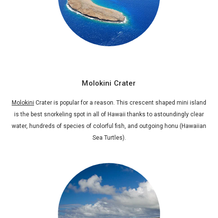
Molokini Crater
Molokini
Crater is popular for a reason. This crescent shaped mini island
is the best snorkeling spot in all of Hawaii thanks to astoundingly clear
water, hundreds of species of colorful fish, and outgoing honu (Hawaiian
Sea Turtles).