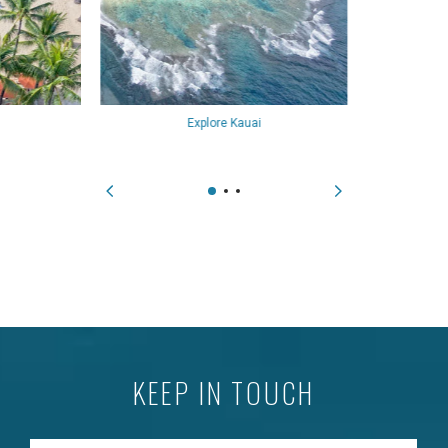
Explore Kauai
KEEP IN TOUCH