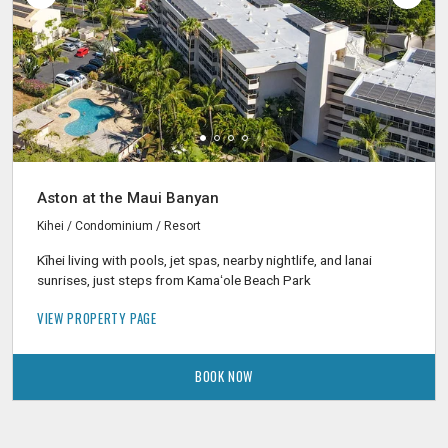
Aston at the Maui Banyan
Kihei / Condominium / Resort
Kīhei living with pools, jet spas, nearby nightlife, and lanai
sunrises, just steps from Kamaʻole Beach Park
VIEW PROPERTY PAGE
BOOK NOW