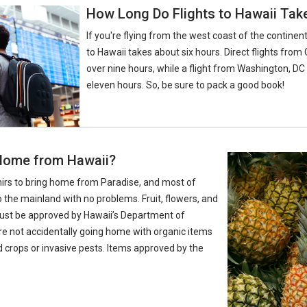
How Long Do Flights to Hawaii Tak
If you're flying from the west coast of the continent
to Hawaii takes about six hours. Direct flights from 
over nine hours, while a flight from Washington, DC
eleven hours. So, be sure to pack a good book!
 Home from Hawaii?
nirs to bring home from Paradise, and most of
 the mainland with no problems. Fruit, flowers, and
 must be approved by Hawaii’s Department of
’re not accidentally going home with organic items
d crops or invasive pests. Items approved by the