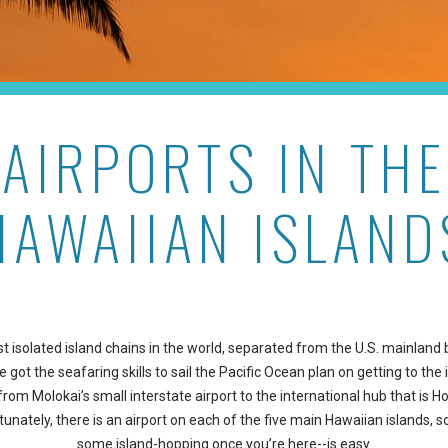
AIRPORTS IN THE
HAWAIIAN ISLAND
t isolated island chains in the world, separated from the U.S. mainland
got the seafaring skills to sail the Pacific Ocean plan on getting to the i
from Molokai’s small interstate airport to the international hub that is Ho
rtunately, there is an airport on each of the five main Hawaiian islands, 
some island-hopping once you’re here--is easy.