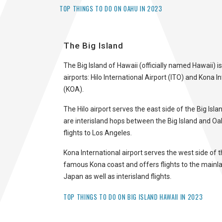
TOP THINGS TO DO ON OAHU IN 2023
The Big Island
The Big Island of Hawaii (officially named Hawaii) i
airports: Hilo International Airport (ITO) and Kona I
(KOA).
The Hilo airport serves the east side of the Big Islan
are interisland hops between the Big Island and Oa
flights to Los Angeles.
Kona International airport serves the west side of t
famous Kona coast and offers flights to the mainl
Japan as well as interisland flights.
TOP THINGS TO DO ON BIG ISLAND HAWAII IN 2023