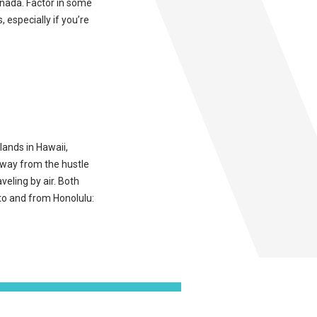
Canada. Factor in some
, especially if you’re
lands in Hawaii,
away from the hustle
aveling by air. Both
 to and from Honolulu: