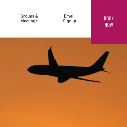
Groups &
Email
BOOK
s
Meetings
Signup
NOW