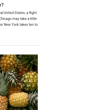
e?
al United States, a flight
Chicago may take a little
 or New York takes ten to