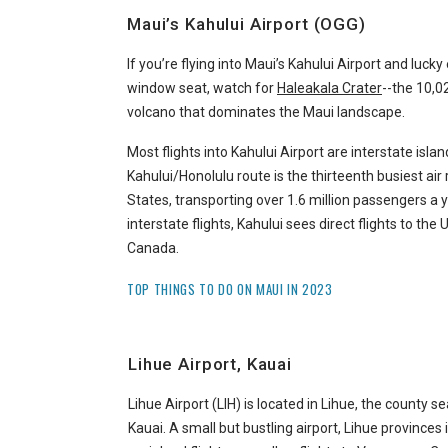
Maui’s Kahului Airport (OGG)
If you’re flying into Maui’s Kahului Airport and luck
window seat, watch for
Haleakala Crater
--the 10,
volcano that dominates the Maui landscape.
Most flights into Kahului Airport are interstate isla
Kahului/Honolulu route is the thirteenth busiest air 
States, transporting over 1.6 million passengers a ye
interstate flights, Kahului sees direct flights to the
Canada.
TOP THINGS TO DO ON MAUI IN 2023
Lihue Airport, Kauai
Lihue Airport (LIH) is located in Lihue, the county se
Kauai. A small but bustling airport, Lihue provinces 