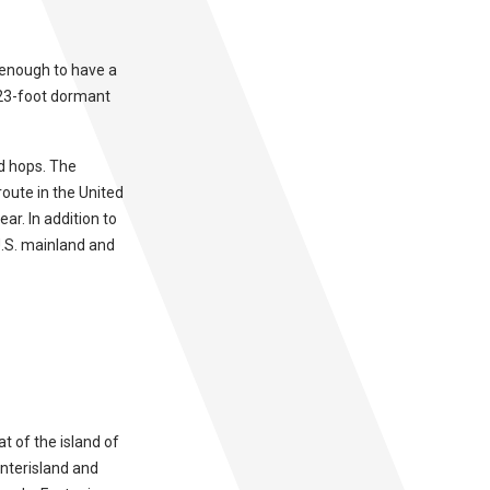
y enough to have a
023-foot dormant
nd hops. The
route in the United
ar. In addition to
 U.S. mainland and
at of the island of
interisland and