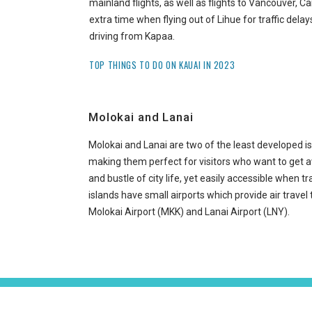
mainland flights, as well as flights to Vancouver, 
extra time when flying out of Lihue for traffic delays
driving from Kapaa.
TOP THINGS TO DO ON KAUAI IN 2023
Molokai and Lanai
Molokai and Lanai are two of the least developed is
making them perfect for visitors who want to get 
and bustle of city life, yet easily accessible when tr
islands have small airports which provide air travel
Molokai Airport (MKK) and Lanai Airport (LNY).