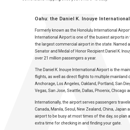
Oahu: the Daniel K. Inouye Internationa
Formerly known as the Honolulu International Airport
International Airport is one of the busiest airports i
the largest commercial airport in the state. Named a
Senator and Medal of Honor Recipient Daniel K. Inouy
over 21 million passengers a year.
The Daniel K. Inouye International Airport is the main
flights, as well as direct flights to multiple mainland 
Anchorage, Los Angeles, Oakland, Portland, San Dieg
Vegas, San Jose, Seattle, Dallas, Phoenix, Chicago 
Internationally, the airport serves passengers traveli
Canada, Manila, Seoul, New Zealand, China, Japan 
airport to be busy at most times of the day, so pla
extra time for checking in and finding your gate.