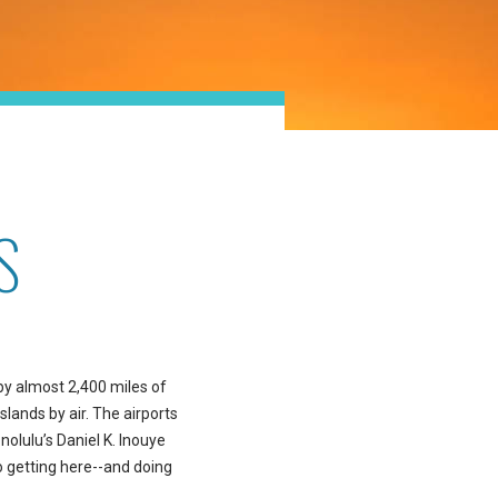
S
 by almost 2,400 miles of
slands by air. The airports
nolulu’s Daniel K. Inouye
so getting here--and doing