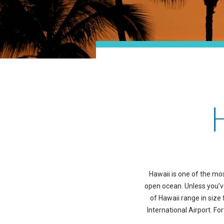
Hawaii is one of the mos
open ocean. Unless you’ve 
of Hawaii range in size 
International Airport. Fo