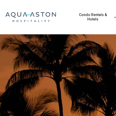
Skip to main content
Condo Rentals &
Hotels