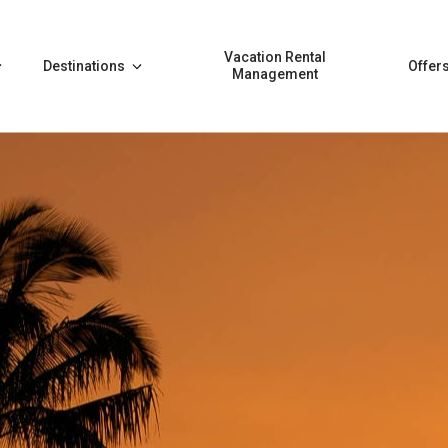
Vacation Rental
Destinations
Offer
Management