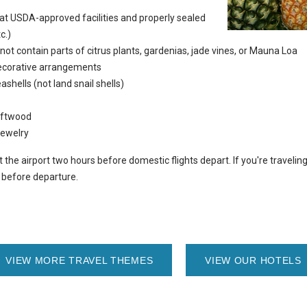
d at USDA-approved facilities and properly sealed
c.)
 not contain parts of citrus plants, gardenias, jade vines, or Mauna Loa
ecorative arrangements
shells (not land snail shells)
riftwood
jewelry
he airport two hours before domestic flights depart. If you're traveling i
s before departure.
VIEW MORE TRAVEL THEMES
VIEW OUR HOTELS