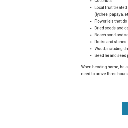
Coconuts
Local fruit treate
(lychee, papaya, et
Flower leis that do
Dried seeds and d
Beach sand and sea
Rocks and stones
Wood, including d
Seed lei and seed 
When heading home, be at t
need to arrive three hour