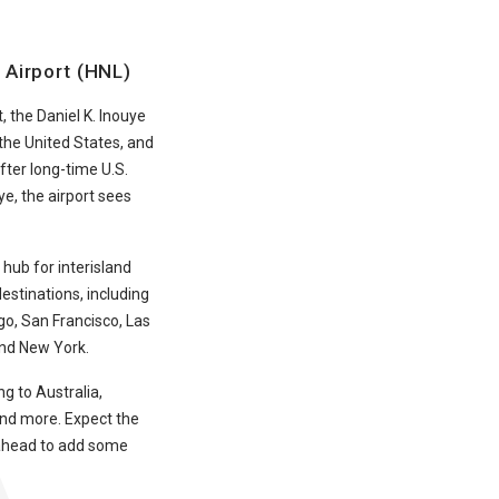
l Airport (HNL)
, the Daniel K. Inouye
n the United States, and
fter long-time U.S.
e, the airport sees
 hub for interisland
destinations, including
o, San Francisco, Las
and New York.
ng to Australia,
and more. Expect the
n ahead to add some