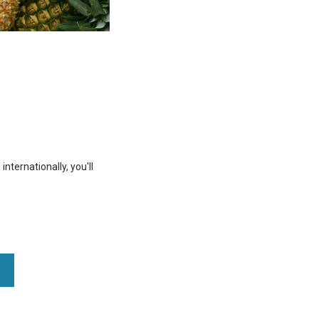
nternationally, you'll