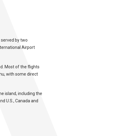
s served by two
nternational Airport
d. Most of the flights
hu, with some direct
he island, including the
and U.S., Canada and