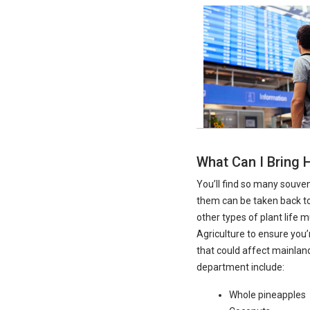
What Can I Bring
You’ll find so many souve
them can be taken back to
other types of plant life
Agriculture to ensure you
that could affect mainlan
department include:
Whole pineapples