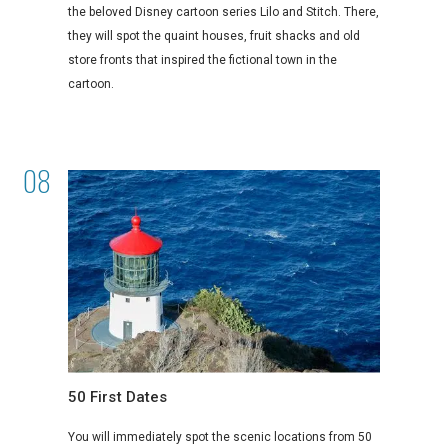
the beloved Disney cartoon series Lilo and Stitch. There,
they will spot the quaint houses, fruit shacks and old
store fronts that inspired the fictional town in the
cartoon.
50 First Dates
You will immediately spot the scenic locations from 50