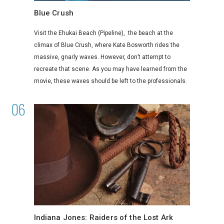
Blue Crush
Visit the Ehukai Beach (Pipeline), the beach at the
climax of Blue Crush, where Kate Bosworth rides the
massive, gnarly waves. However, don’t attempt to
recreate that scene. As you may have learned from the
movie, these waves should be left to the professionals.
Indiana Jones: Raiders of the Lost Ark