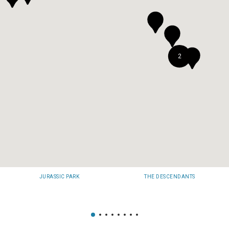
2
JURASSIC PARK
THE DESCENDANTS