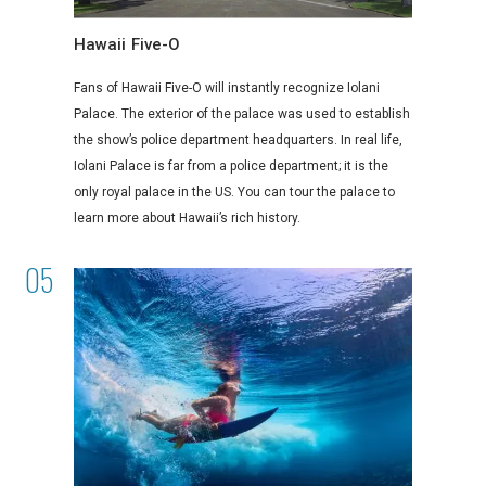
Hawaii Five-O
Fans of Hawaii Five-O will instantly recognize Iolani
Palace. The exterior of the palace was used to establish
the show’s police department headquarters. In real life,
Iolani Palace is far from a police department; it is the
only royal palace in the US. You can tour the palace to
learn more about Hawaii’s rich history.