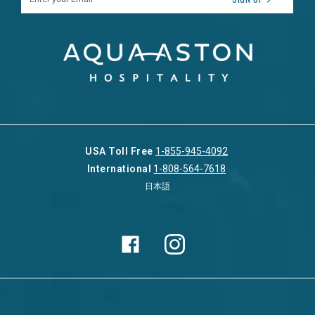
USA Toll Free
1-855-945-4092
International
1-808-564-7618
日本語