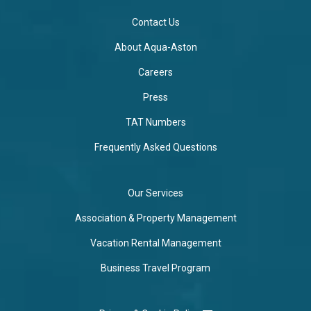
Contact Us
About Aqua-Aston
Careers
Press
TAT Numbers
Frequently Asked Questions
Our Services
Association & Property Management
Vacation Rental Management
Business Travel Program