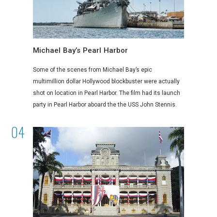
Michael Bay’s Pearl Harbor
Some of the scenes from Michael Bay’s epic
multimillion dollar Hollywood blockbuster were actually
shot on location in Pearl Harbor. The film had its launch
party in Pearl Harbor aboard the the USS John Stennis.