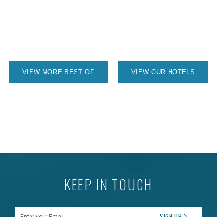
VIEW MORE BEST OF
VIEW OUR HOTELS
KEEP IN TOUCH
Enter your Email
SIGN UP