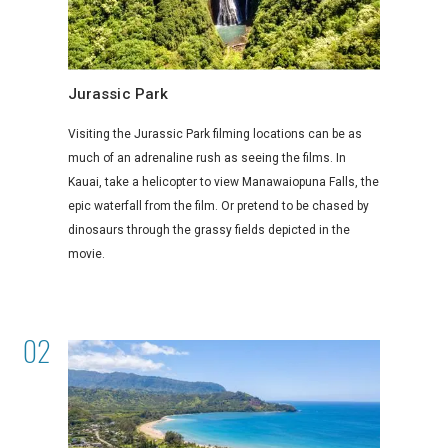
Jurassic Park
Visiting the Jurassic Park filming locations can be as
much of an adrenaline rush as seeing the films. In
Kauai, take a helicopter to view Manawaiopuna Falls, the
epic waterfall from the film. Or pretend to be chased by
dinosaurs through the grassy fields depicted in the
movie.