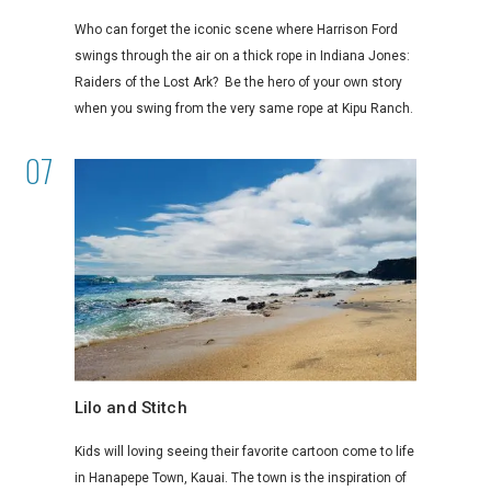
Who can forget the iconic scene where Harrison Ford
swings through the air on a thick rope in Indiana Jones:
Raiders of the Lost Ark? Be the hero of your own story
when you swing from the very same rope at Kipu Ranch.
Lilo and Stitch
Kids will loving seeing their favorite cartoon come to life
in Hanapepe Town, Kauai. The town is the inspiration of