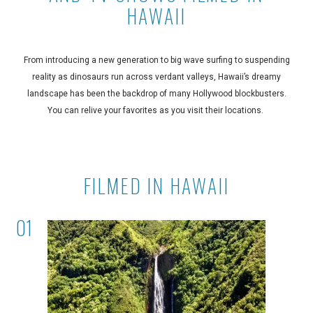
HAWAII
From introducing a new generation to big wave surfing to suspending
reality as dinosaurs run across verdant valleys, Hawaii’s dreamy
landscape has been the backdrop of many Hollywood blockbusters.
You can relive your favorites as you visit their locations.
FILMED IN HAWAII