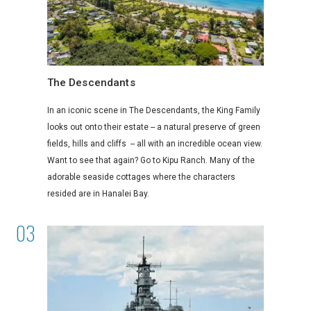
The Descendants
In an iconic scene in The Descendants, the King Family
looks out onto their estate -- a natural preserve of green
fields, hills and cliffs -- all with an incredible ocean view.
Want to see that again? Go to Kipu Ranch. Many of the
adorable seaside cottages where the characters
resided are in Hanalei Bay.