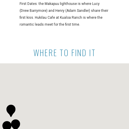
First Dates: the Makapuu lighthouse is where Lucy
(Drew Barrymore) and Henry (Adam Sandler) share their
first kiss. Hukilau Cafe at Kualoa Ranch is where the
romantic leads meet for the first time.
WHERE TO FIND IT