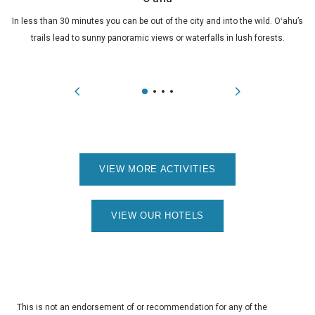
In less than 30 minutes you can be out of the city and into the wild. Oʻahu’s
trails lead to sunny panoramic views or waterfalls in lush forests.
VIEW MORE ACTIVITIES
VIEW OUR HOTELS
This is not an endorsement of or recommendation for any of the