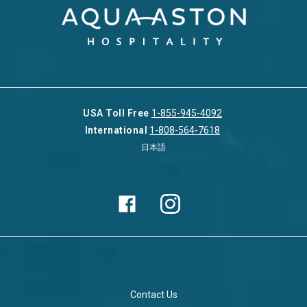
USA Toll Free
1-855-945-4092
International
1-808-564-7618
日本語
Contact Us