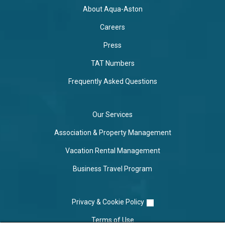
About Aqua-Aston
Careers
Press
TAT Numbers
Frequently Asked Questions
Our Services
Association & Property Management
Vacation Rental Management
Business Travel Program
Privacy & Cookie Policy
Terms of Use