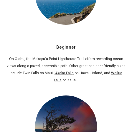
Beginner
On Oʻahu, the Makapuʻu Point Lighthouse Trail offers rewarding ocean
views along a paved, accessible path. Other great beginner-friendly hikes
include Twin Falls on Maui,
'Akaka Falls
on Hawaiʻi Island, and
Wailua
Falls
on Kauaʻi.