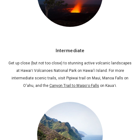
Intermediate
Get up close (but not too close) to stunning active volcanic landscapes
at Hawaiʻi Volcanoes National Park on Hawai'i Island. For more
intermediate scenic trails, visit Pipiwai trail on Maui, Manoa Falls on
O'ahu, and the
Canyon Trail to Waipoʻo Falls
on Kauaʻi.