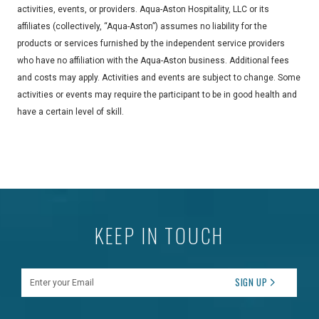
activities, events, or providers. Aqua-Aston Hospitality, LLC or its
affiliates (collectively, “Aqua-Aston”) assumes no liability for the
products or services furnished by the independent service providers
who have no affiliation with the Aqua-Aston business. Additional fees
and costs may apply. Activities and events are subject to change. Some
activities or events may require the participant to be in good health and
have a certain level of skill.
KEEP IN TOUCH
Enter your Email
SIGN UP