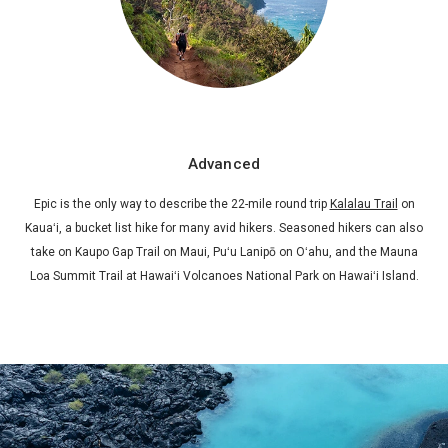
Advanced
Epic is the only way to describe the 22-mile round trip
Kalalau Trail
on
Kauaʻi, a bucket list hike for many avid hikers. Seasoned hikers can also
take on Kaupo Gap Trail on Maui, Puʻu Lanipō on Oʻahu, and the Mauna
Loa Summit Trail at Hawaiʻi Volcanoes National Park on Hawaiʻi Island.