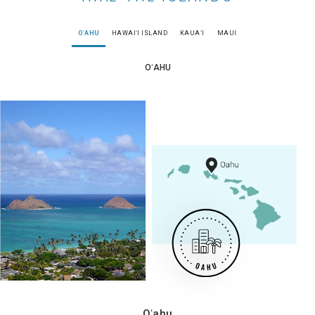
OʻAHU
HAWAIʻI ISLAND
KAUAʻI
MAUI
OʻAHU
Oʻahu