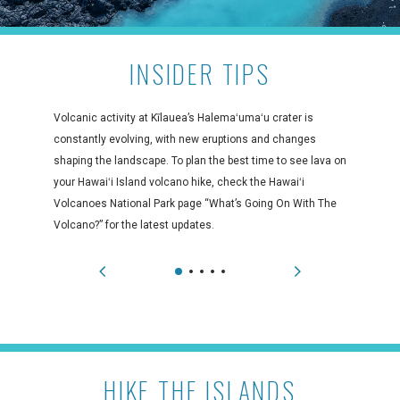
INSIDER TIPS
Volcanic activity at Kīlauea’s Halemaʻumaʻu crater is
constantly evolving, with new eruptions and changes
shaping the landscape. To plan the best time to see lava on
your Hawaiʻi Island volcano hike, check the Hawaiʻi
Volcanoes National Park page “What’s Going On With The
Volcano?” for the latest updates.
HIKE THE ISLANDS