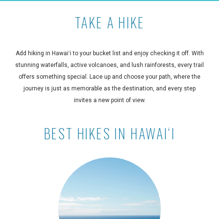
TAKE A HIKE
Add hiking in Hawaiʻi to your bucket list and enjoy checking it off. With
stunning waterfalls, active volcanoes, and lush rainforests, every trail
offers something special. Lace up and choose your path, where the
journey is just as memorable as the destination, and every step
invites a new point of view.
BEST HIKES IN HAWAIʻI