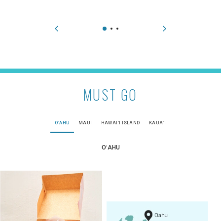
MUST GO
OʻAHU
MAUI
HAWAIʻI ISLAND
KAUAʻI
OʻAHU