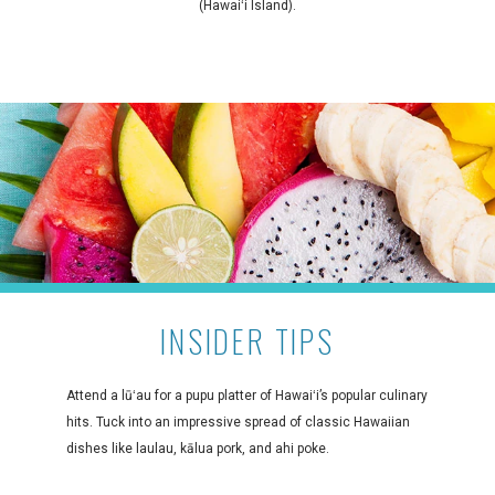
(Hawaiʻi Island).
INSIDER TIPS
Attend a lūʻau for a pupu platter of Hawaiʻi’s popular culinary
hits. Tuck into an impressive spread of classic Hawaiian
dishes like laulau, kālua pork, and ahi poke.