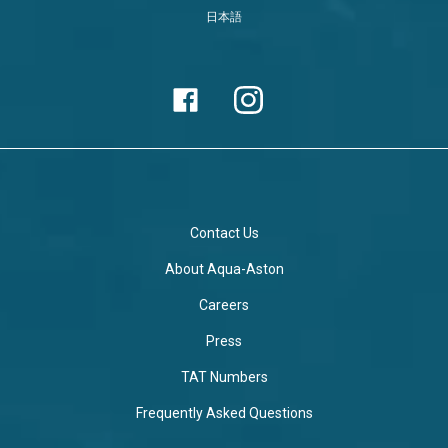
日本語
Contact Us
About Aqua-Aston
Careers
Press
TAT Numbers
Frequently Asked Questions