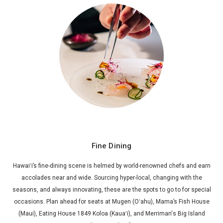
Fine Dining
Hawaiʻi’s fine-dining scene is helmed by world-renowned chefs and earn
accolades near and wide. Sourcing hyper-local, changing with the
seasons, and always innovating, these are the spots to go to for special
occasions. Plan ahead for seats at Mugen (Oʻahu), Mama’s Fish House
(Maui), Eating House 1849 Koloa (Kauaʻi), and Merriman's Big Island