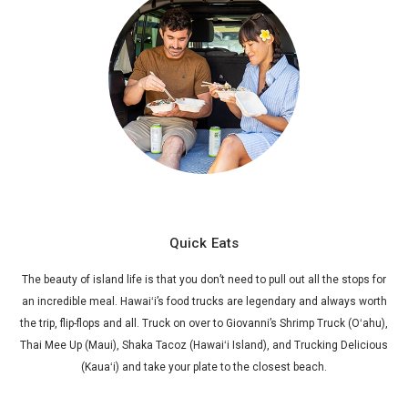
Quick Eats
The beauty of island life is that you don’t need to pull out all the stops for
an incredible meal. Hawaiʻi’s food trucks are legendary and always worth
the trip, flip-flops and all. Truck on over to Giovanni’s Shrimp Truck (Oʻahu),
Thai Mee Up (Maui), Shaka Tacoz (Hawaiʻi Island), and Trucking Delicious
(Kauaʻi) and take your plate to the closest beach.