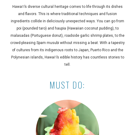
Hawaiʻi’s diverse cultural heritage comes to life through its dishes
and flavors. This is where traditional techniques and fusion
ingredients collide in deliciously unexpected ways. You can go from
poi (pounded taro) and haupia (Hawaiian coconut pudding), to
malasadas (Portuguese donut), roadside garlic shrimp plates, to the
crowd-pleasing Spam musubi without missing a beat. With a tapestry
of cultures from its indigenous roots to Japan, Puerto Rico and the
Polynesian islands, Hawaiʻi’s edible history has countless stories to
tell.
MUST DO: