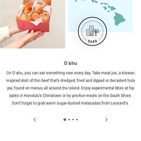
Oʻahu
On Oʻahu, you can eat something new every day. Take meat jun, a Korean-
inspired dish of thin beef that’s dredged, fried and dipped or decadent hula
pie, found on menus all around the island. Enjoy experimental bites at hip
spots in Honolulu’s Chinatown or try prix-fixe meals on the South Shore.
Don’t forget to grab warm sugar-dusted malasadas from Leonard's.