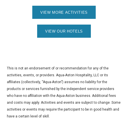
VIEW MORE ACTIVITIES
VIEW OUR HOTELS
This is not an endorsement of or recommendation for any of the
activities, events, or providers. Aqua-Aston Hospitality, LLC or its
affiliates (collectively, “Aqua-Aston”) assumes no liability for the
products or services furnished by the independent service providers
who have no affiliation with the Aqua-Aston business. Additional fees
and costs may apply. Activities and events are subject to change. Some
activities or events may require the participant to be in good health and
have a certain level of skill.