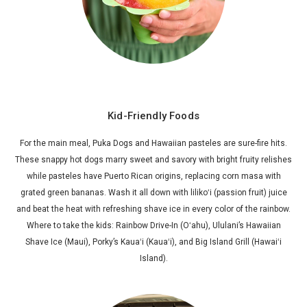
Kid-Friendly Foods
For the main meal, Puka Dogs and Hawaiian pasteles are sure-fire hits.
These snappy hot dogs marry sweet and savory with bright fruity relishes
while pasteles have Puerto Rican origins, replacing corn masa with
grated green bananas. Wash it all down with lilikoʻi (passion fruit) juice
and beat the heat with refreshing shave ice in every color of the rainbow.
Where to take the kids: Rainbow Drive-In (Oʻahu), Ululani’s Hawaiian
Shave Ice (Maui), Porky’s Kauaʻi (Kauaʻi), and Big Island Grill (Hawaiʻi
Island).