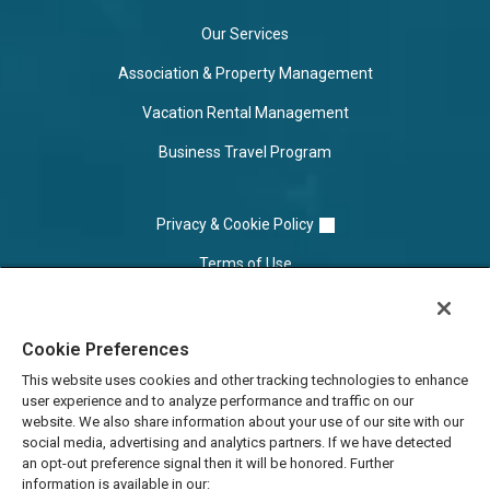
Our Services
Association & Property Management
Vacation Rental Management
Business Travel Program
Privacy & Cookie Policy
Terms of Use
Cookie Settings
Cookie Preferences
Do Not Sell/Share
This website uses cookies and other tracking technologies to enhance
user experience and to analyze performance and traffic on our
website. We also share information about your use of our site with our
social media, advertising and analytics partners. If we have detected
an opt-out preference signal then it will be honored. Further
information is available in our: