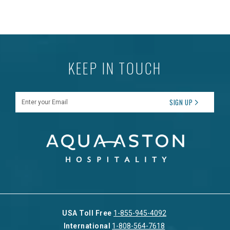
KEEP IN TOUCH
Enter your Email
SIGN UP
USA Toll Free
1-855-945-4092
International
1-808-564-7618