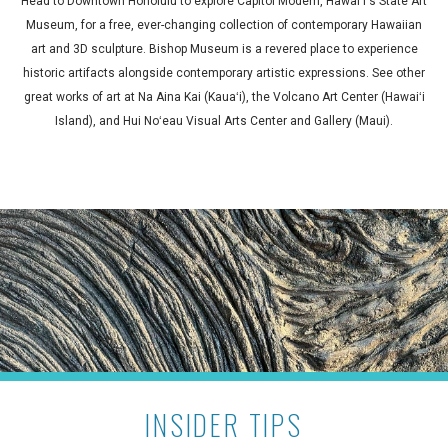
Head to Downtown Honolulu to explore Capitol Modern, Hawaiʻi's State Art
Museum, for a free, ever-changing collection of contemporary Hawaiian
art and 3D sculpture. Bishop Museum is a revered place to experience
historic artifacts alongside contemporary artistic expressions. See other
great works of art at Na Aina Kai (Kauaʻi), the Volcano Art Center (Hawaiʻi
Island), and Hui Noʻeau Visual Arts Center and Gallery (Maui).
INSIDER TIPS