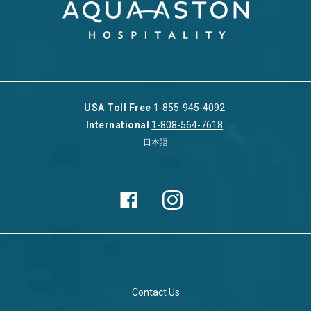
USA Toll Free
1-855-945-4092
International
1-808-564-7618
日本語
Contact Us