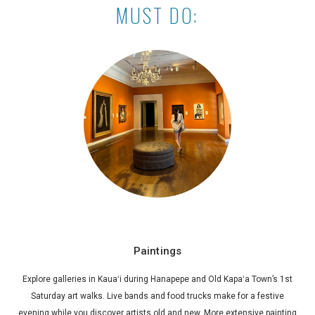
MUST DO:
Paintings
Explore galleries in Kauaʻi during Hanapepe and Old Kapaʻa Town’s 1st
Saturday art walks. Live bands and food trucks make for a festive
evening while you discover artists old and new. More extensive painting