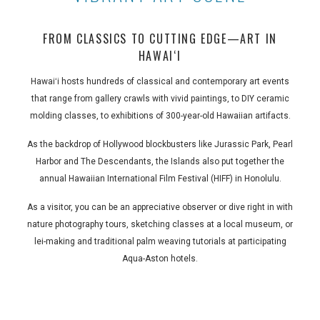
FROM CLASSICS TO CUTTING EDGE—ART IN
HAWAIʻI
Hawaiʻi hosts hundreds of classical and contemporary art events
that range from gallery crawls with vivid paintings, to DIY ceramic
molding classes, to exhibitions of 300-year-old Hawaiian artifacts.
As the backdrop of Hollywood blockbusters like Jurassic Park, Pearl
Harbor and The Descendants, the Islands also put together the
annual Hawaiian International Film Festival (HIFF) in Honolulu.
As a visitor, you can be an appreciative observer or dive right in with
nature photography tours, sketching classes at a local museum, or
lei-making and traditional palm weaving tutorials at participating
Aqua-Aston hotels.