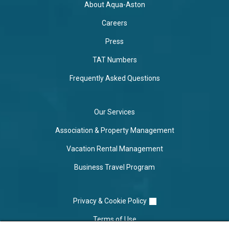
About Aqua-Aston
Careers
Press
TAT Numbers
Frequently Asked Questions
Our Services
Association & Property Management
Vacation Rental Management
Business Travel Program
Privacy & Cookie Policy
Terms of Use