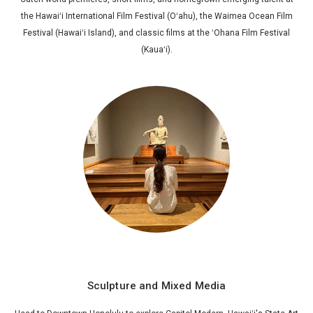
the Hawaiʻi International Film Festival (Oʻahu), the Waimea Ocean Film
Festival (Hawaiʻi Island), and classic films at the ʻOhana Film Festival
(Kauaʻi).
Sculpture and Mixed Media