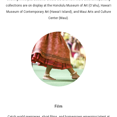
collections are on display at the Honolulu Museum of Art (Oʻahu), Hawaiʻi
Museum of Contemporary Art (Hawaiʻi Island), and Maui Arts and Culture
Center (Maui).
Film
Catch world premieres, short films, and homegrown emerging talent at