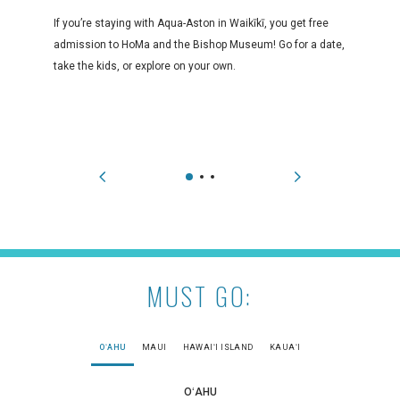
If you’re staying with Aqua-Aston in Waikīkī, you get free
admission to HoMa and the Bishop Museum! Go for a date,
take the kids, or explore on your own.
MUST GO:
OʻAHU
MAUI
HAWAIʻI ISLAND
KAUAʻI
OʻAHU