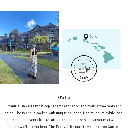
Oʻahu
Oʻahu is Hawaiʻi’s most popular art destination and rivals some mainland
cities. The island is packed with unique galleries, free museum exhibitions,
and marquee events like Art After Dark at the Honolulu Museum of Art and
the Hawaiʻi International Film Festival. Be sure to visit the free Capitol