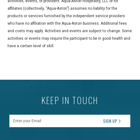
activities, events, or providers. Aqua-Aston Hospitality, LLC or its
affiliates (collectively, “Aqua-Aston”) assumes no liability for the
products or services furnished by the independent service providers
who have no affiliation with the Aqua-Aston business. Additional fees
and costs may apply. Activities and events are subject to change. Some
activities or events may require the participant to be in good health and
have a certain level of skill.
KEEP IN TOUCH
Enter your Email
SIGN UP