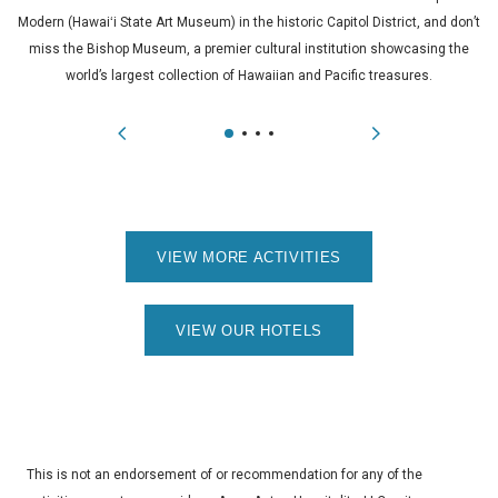
Modern (Hawaiʻi State Art Museum) in the historic Capitol District, and don’t
miss the Bishop Museum, a premier cultural institution showcasing the
world’s largest collection of Hawaiian and Pacific treasures.
VIEW MORE ACTIVITIES
VIEW OUR HOTELS
This is not an endorsement of or recommendation for any of the