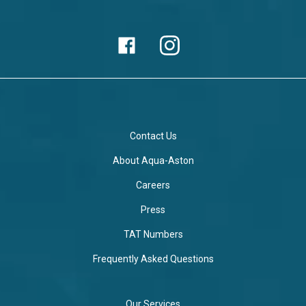
Contact Us
About Aqua-Aston
Careers
Press
TAT Numbers
Frequently Asked Questions
Our Services