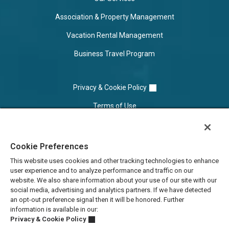
Association & Property Management
Vacation Rental Management
Business Travel Program
Privacy & Cookie Policy
Terms of Use
Cookie Settings
Cookie Preferences
Do Not Sell/Share
This website uses cookies and other tracking technologies to enhance
user experience and to analyze performance and traffic on our
website. We also share information about your use of our site with our
social media, advertising and analytics partners. If we have detected
an opt-out preference signal then it will be honored. Further
information is available in our:
Privacy & Cookie Policy