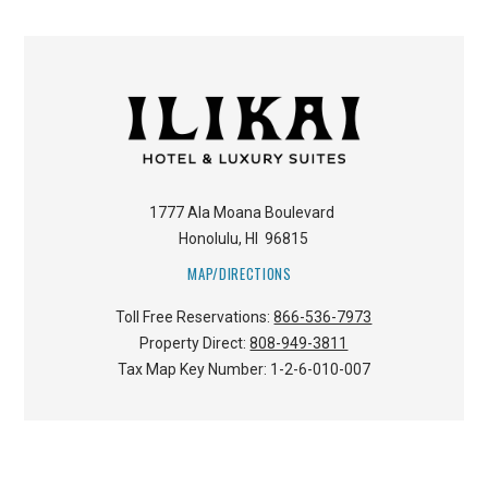
1777 Ala Moana Boulevard
Honolulu
,
HI
96815
MAP/DIRECTIONS
Toll Free Reservations:
866-536-7973
Property Direct:
808-949-3811
Tax Map Key Number:
1-2-6-010-007