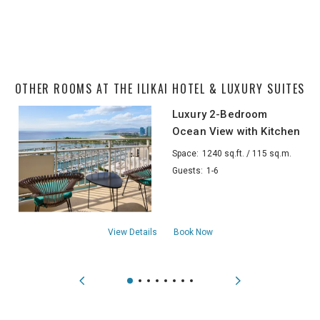
OTHER ROOMS AT THE ILIKAI HOTEL & LUXURY SUITES
Luxury 2-Bedroom
Ocean View with Kitchen
Space:
1240 sq.ft. / 115 sq.m.
Guests:
1-6
aboutLuxury 2-Bedroom Ocean View with
View Details
Book Now