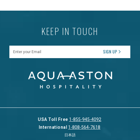
KEEP IN TOUCH
Enter your Email
SIGN UP
USA Toll Free
1-855-945-4092
International
1-808-564-7618
日本語