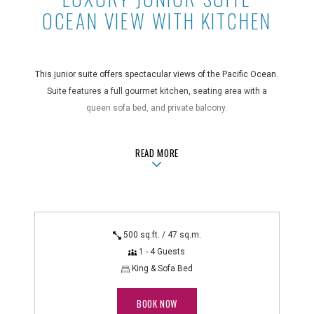
OCEAN VIEW WITH KITCHEN
This junior suite offers spectacular views of the Pacific Ocean.
Suite features a full gourmet kitchen, seating area with a
queen sofa bed, and private balcony.
Take a Tour
ABOUTLUXURY JUNIOR SUITE OCEAN
READ MORE
Suite Features
air conditioning, blackout drapes, coffee maker, full kitchen
with a 4-burner stovetop, hair dryer, in-room safe, iron/ironing
board, microwave and toaster, non-smoking, private balcony,
500 sq.ft. / 47 sq.m.
queen sofa bed, rice cooker, shower, telephone with voicemail
1 - 4 Guests
Technology Features
King & Sofa Bed
alarm clock radio, DVD player, flatscreen TV
BOOK NOW