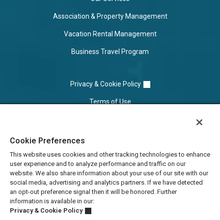
Association & Property Management
Vacation Rental Management
Business Travel Program
Privacy & Cookie Policy
Terms of Use
Cookie Settings
Cookie Preferences
Do Not Sell/Share
This website uses cookies and other tracking technologies to enhance
user experience and to analyze performance and traffic on our
website. We also share information about your use of our site with our
social media, advertising and analytics partners. If we have detected
an opt-out preference signal then it will be honored. Further
information is available in our:
Privacy & Cookie Policy