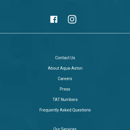
Contact Us
About Aqua-Aston
Careers
Press
TAT Numbers
Frequently Asked Questions
Our Services