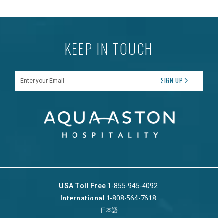
KEEP IN TOUCH
Enter your Email
SIGN UP
USA Toll Free
1-855-945-4092
International
1-808-564-7618
日本語