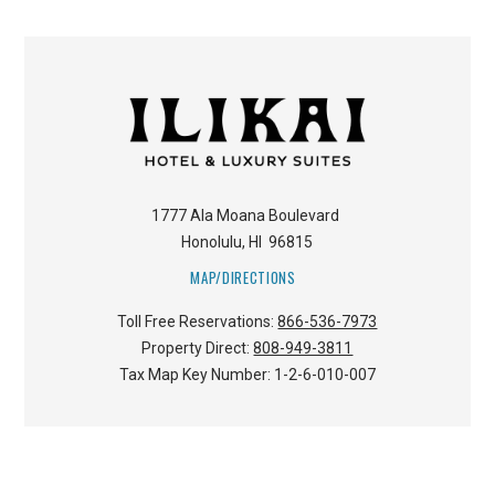
1777 Ala Moana Boulevard
Honolulu
,
HI
96815
MAP/DIRECTIONS
Toll Free Reservations:
866-536-7973
Property Direct:
808-949-3811
Tax Map Key Number:
1-2-6-010-007