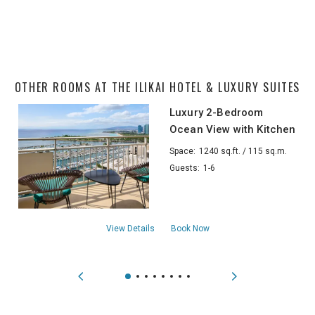
OTHER ROOMS AT THE ILIKAI HOTEL & LUXURY SUITES
Luxury 2-Bedroom
Ocean View with Kitchen
Space:
1240 sq.ft. / 115 sq.m.
Guests:
1-6
aboutLuxury 2-Bedroom Ocean View with
View Details
Book Now