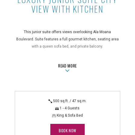
VIEW WITH KITCHEN
This junior suite offers views overlooking Ala Moana
Boulevard. Suite features a full gourmet kitchen, seating area
with a queen sofa bed, and private balcony.
Take a Tour
ABOUTLUXURY JUNIOR SUITE CITY 
READ MORE
Suite Features
air conditioning, blackout drapes, coffee maker, full kitchen
with a 4-burner stovetop, hair dryer, in-room safe, iron/ironing
board, microwave and toaster, non-smoking, private balcony,
500 sq.ft. / 47 sq.m.
queen sofa bed, rice cooker, shower, telephone with voicemail
1 - 4 Guests
Technology Features
King & Sofa Bed
alarm clock radio, DVD player, flatscreen TV
BOOK NOW