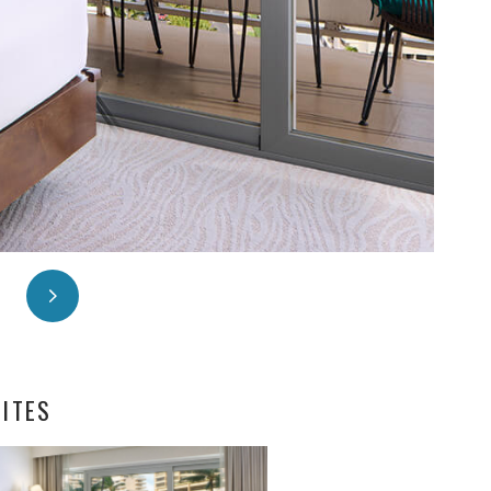
UITES