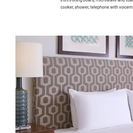
iron/ironing board, microwave and toast
cooker, shower, telephone with voicem