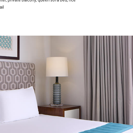
er, private balcony, queen sofa bed, rice
ail