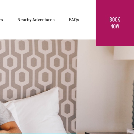
BOOK
es
Nearby Adventures
FAQs
NOW