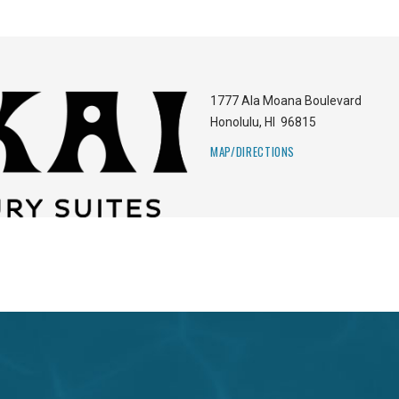
1777 Ala Moana Boulevard
Honolulu
,
HI
96815
MAP/DIRECTIONS