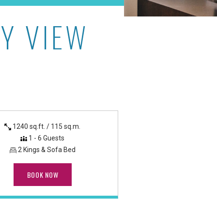
Y VIEW
Hotel & Luxury Suites
1240 sq.ft. / 115 sq.m.
1 - 6 Guests
2 Kings & Sofa Bed
BOOK NOW