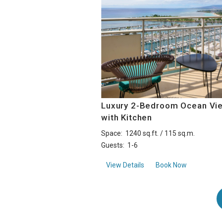
Luxury 2-Bedroom Ocean Vi
with Kitchen
Space:
1240 sq.ft. / 115 sq.m.
Guests:
1-6
aboutLuxury 2-Bedroom 
View Details
Book Now