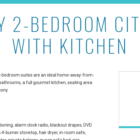
Y 2-BEDROOM CIT
w with Kitchen at Ilikai 
WITH KITCHEN
wo-bedroom suites are an ideal home-away-from-
bathrooms, a full gourmet kitchen, seating area
cony.
ioning, alarm clock radio, blackout drapes, DVD
a 4-burner stovetop, hair dryer, in-room safe,