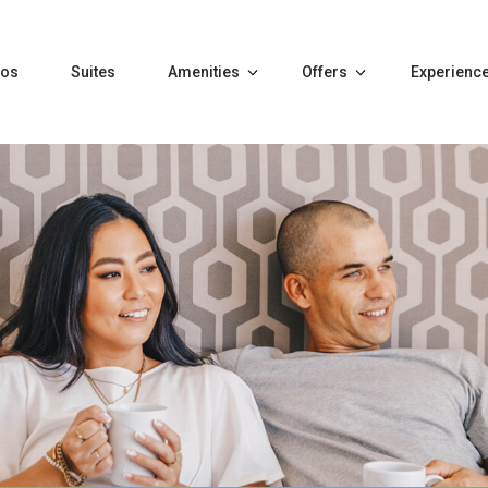
tos
Suites
Amenities
Offers
Experienc