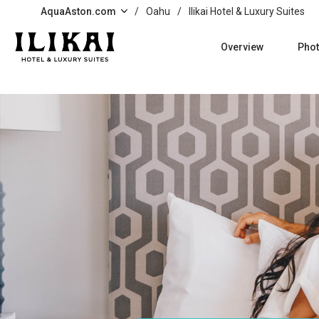
Skip to main content
AquaAston.com
/
Oahu
/
Ilikai Hotel & Luxury Suites
Overview
Pho