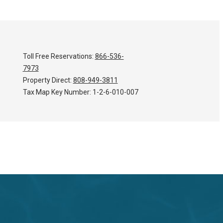
Toll Free Reservations:
866-536-
7973
Property Direct:
808-949-3811
Tax Map Key Number:
1-2-6-010-007