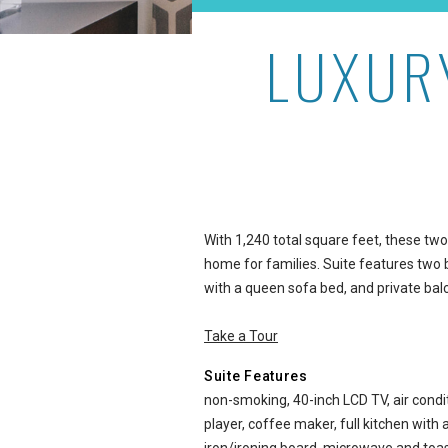
LUXUR
Luxury 2-Bedroom City Vie
With 1,240 total square feet, these t
home for families. Suite features two 
with a queen sofa bed, and private bal
Take a Tour
Suite Features
non-smoking, 40-inch LCD TV, air condit
player, coffee maker, full kitchen with 