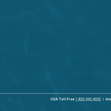
USA Toll Free
1-855-945-4092
Int