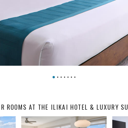
R ROOMS AT THE ILIKAI HOTEL & LUXURY S