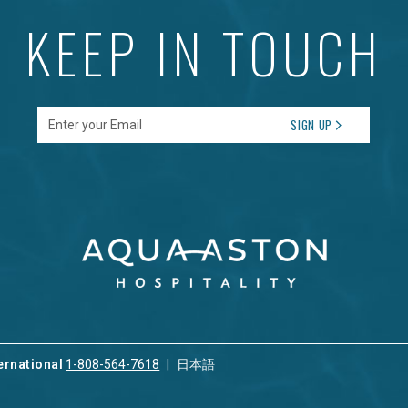
KEEP IN TOUCH
Enter your Email
SIGN UP
ernational
1-808-564-7618
日本語