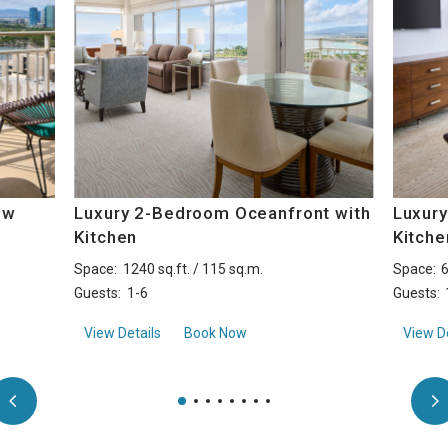
ew
Luxury 2-Bedroom Oceanfront with
Luxury
Kitchen
Kitche
Space:
1240 sq.ft. / 115 sq.m.
Space:
6
Guests:
1-6
Guests:
Ocean View with Kitchen
aboutLuxury 2-Bedroom Oceanfront with Kit
View Details
Book Now
View De