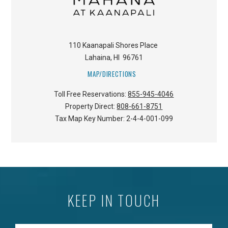
110 Kaanapali Shores Place
Lahaina
,
HI
96761
MAP/DIRECTIONS
Toll Free Reservations:
855-945-4046
Property Direct:
808-661-8751
Tax Map Key Number:
2-4-4-001-099
KEEP IN TOUCH