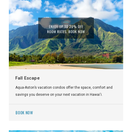
Fall Escape
Aqua-Aston’s vacation condos offer the space, comfort and
savings you deserve on your next vacation in Hawai‘i.
BOOK NOW