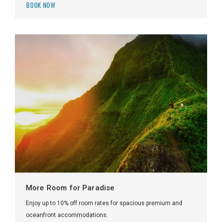
BOOK NOW
More Room for Paradise
Enjoy up to 10% off room rates for spacious premium and
oceanfront accommodations.