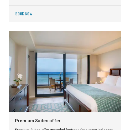
BOOK NOW
Premium Suites offer
Premium Suites offer upgraded features for a more indulgent