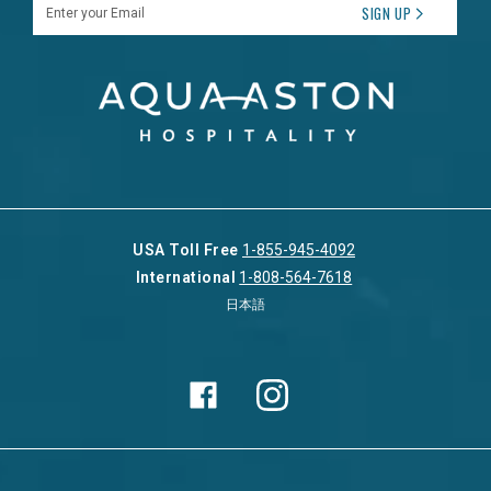
Enter your Email
SIGN UP
USA Toll Free
1-855-945-4092
International
1-808-564-7618
日本語