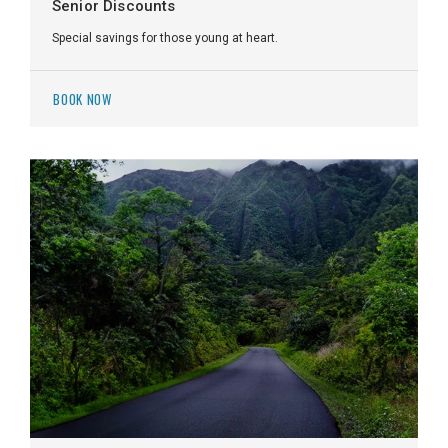
Senior Discounts
Special savings for those young at heart.
BOOK NOW