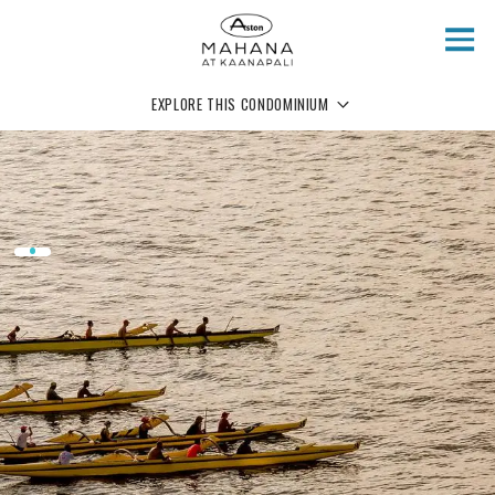
Skip to main content
EXPLORE THIS CONDOMINIUM