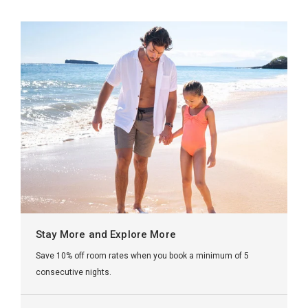
Stay More and Explore More
Save 10% off room rates when you book a minimum of 5
consecutive nights.