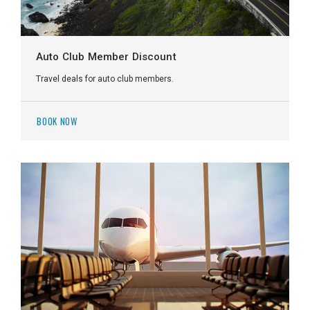
Auto Club Member Discount
Travel deals for auto club members.
BOOK NOW