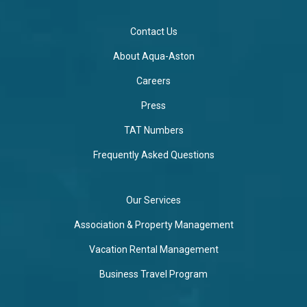
Contact Us
About Aqua-Aston
Careers
Press
TAT Numbers
Frequently Asked Questions
Our Services
Association & Property Management
Vacation Rental Management
Business Travel Program