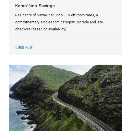
Kama‘āina Savings
Residents of Hawaii get up to 30% off room rates, a
complimentary single room category upgrade and late
checkout (based on availability).
BOOK NOW