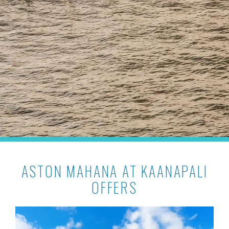
ASTON MAHANA AT KAANAPALI
OFFERS