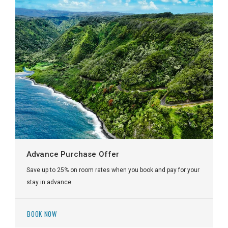
Advance Purchase Offer
Save up to 25% on room rates when you book and pay for your
stay in advance.
BOOK NOW