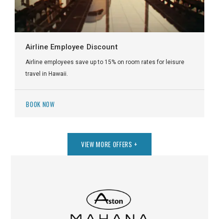
Airline Employee Discount
Airline employees save up to 15% on room rates for leisure
travel in Hawaii.
BOOK NOW
VIEW MORE OFFERS
+