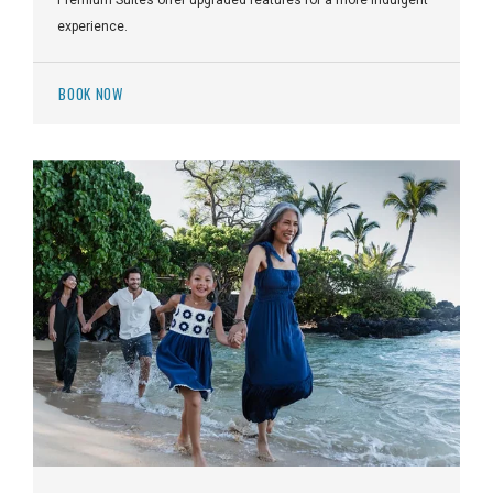
experience.
BOOK NOW