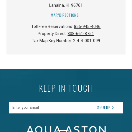
Lahaina
,
HI
96761
MAP/DIRECTIONS
Toll Free Reservations:
855-945-4046
Property Direct:
808-661-8751
Tax Map Key Number:
2-4-4-001-099
KEEP IN TOUCH
Enter your Email
SIGN UP