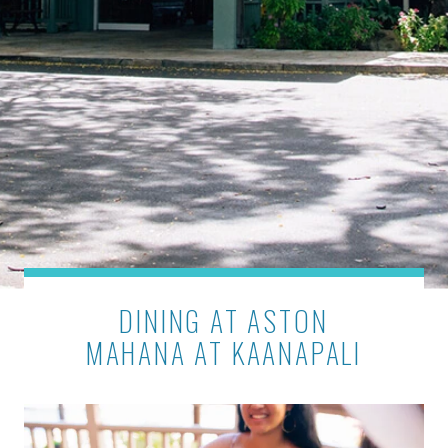
DINING AT ASTON
MAHANA AT KAANAPALI