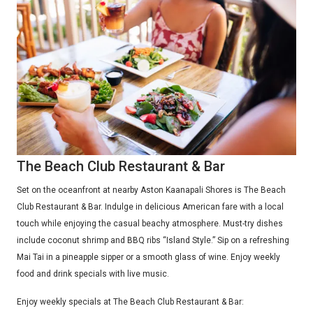
The Beach Club Restaurant & Bar
Set on the oceanfront at nearby Aston Kaanapali Shores is The Beach
Club Restaurant & Bar. Indulge in delicious American fare with a local
touch while enjoying the casual beachy atmosphere. Must-try dishes
include coconut shrimp and BBQ ribs “Island Style.” Sip on a refreshing
Mai Tai in a pineapple sipper or a smooth glass of wine. Enjoy weekly
food and drink specials with live music.
Enjoy weekly specials at The Beach Club Restaurant & Bar: