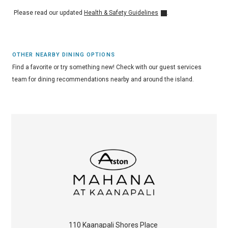
Please read our updated
Health & Safety Guidelines
.
OTHER NEARBY DINING OPTIONS
Find a favorite or try something new! Check with our guest services
team for dining recommendations nearby and around the island.
110 Kaanapali Shores Place