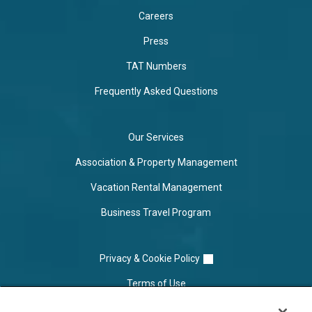
Careers
Press
TAT Numbers
Frequently Asked Questions
Our Services
Association & Property Management
Vacation Rental Management
Business Travel Program
Privacy & Cookie Policy
Terms of Use
Cookie Settings