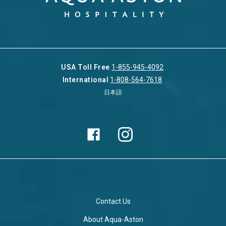
USA Toll Free
1-855-945-4092
International
1-808-564-7618
日本語
Contact Us
About Aqua-Aston