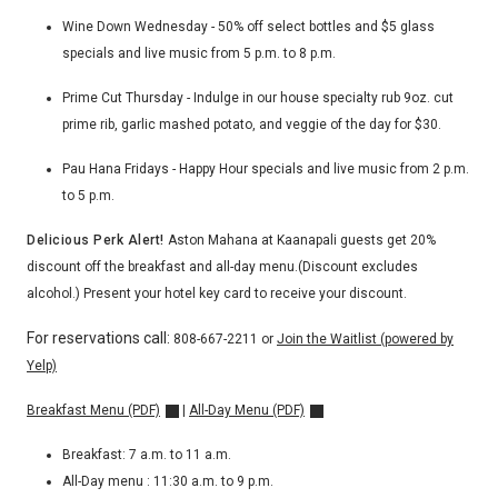
Wine Down Wednesday - 50% off select bottles and $5 glass
specials and live music from 5 p.m. to 8 p.m.
Prime Cut Thursday - Indulge in our house specialty rub 9oz. cut
prime rib, garlic mashed potato, and veggie of the day for $30.
Pau Hana Fridays - Happy Hour specials and live music from 2 p.m.
to 5 p.m.
Delicious Perk Alert!
Aston Mahana at Kaanapali guests get 20%
discount off the breakfast and all-day menu.(
Discount excludes
alcohol.)
Present your hotel key card to receive your discount.
For reservations call:
808-667-2211
or
Join the Waitlist (powered by
Yelp)
Breakfast Menu (PDF)
|
All-Day Menu (PDF)
Breakfast: 7 a.m. to 11 a.m.
All-Day menu : 11:30 a.m. to 9 p.m.