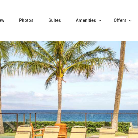
ew
Photos
Suites
Amenities
Offers