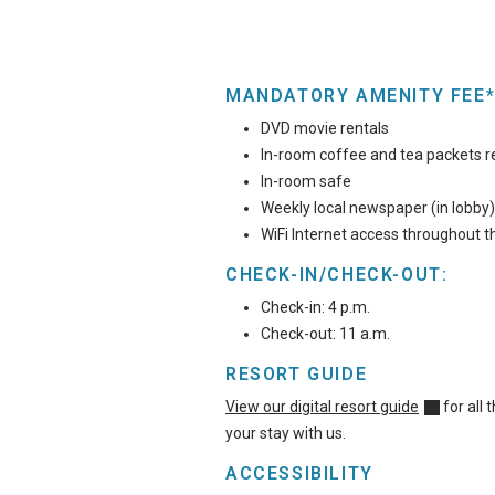
MANDATORY AMENITY FEE*
DVD movie rentals
In-room coffee and tea packets r
In-room safe
Weekly local newspaper (in lobby)
WiFi Internet access throughout t
CHECK-IN/CHECK-OUT:
Check-in: 4 p.m.
Check-out: 11 a.m.
RESORT GUIDE
View our digital resort guide
for all
your stay with us.
ACCESSIBILITY