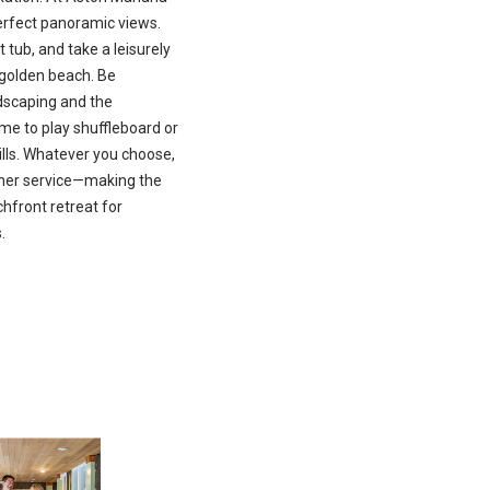
perfect panoramic views.
 tub, and take a leisurely
f golden beach. Be
dscaping and the
me to play shuffleboard or
lls. Whatever you choose,
omer service—making the
front retreat for
.