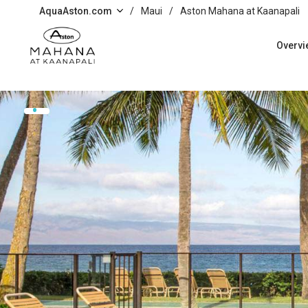
Skip to main content
AquaAston.com
/
Maui
/
Aston Mahana at Kaanapali
Overvi