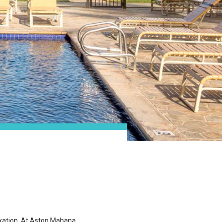
laxation. At Aston Mahana