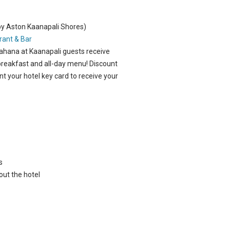
by Aston Kaanapali Shores)
rant & Bar
Mahana at Kaanapali guests receive
 breakfast and all-day menu!
Discount
nt your hotel key card to receive your
s
out the hotel