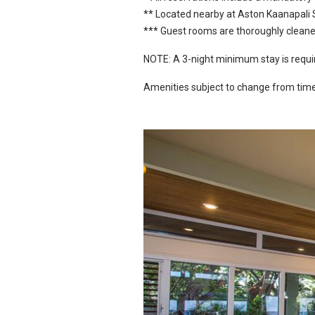
** Located nearby at Aston Kaanapali
*** Guest rooms are thoroughly cleaned
NOTE: A 3-night minimum stay is requir
Amenities subject to change from time 