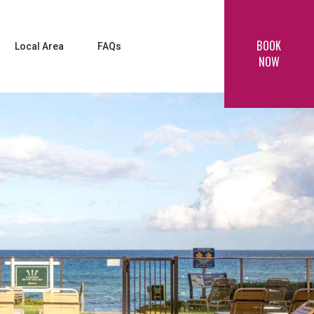
BOOK
Local Area
FAQs
NOW