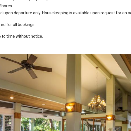
 Shores
 upon departure only. Housekeeping is available upon request for an ad
ed for all bookings.
to time without notice.