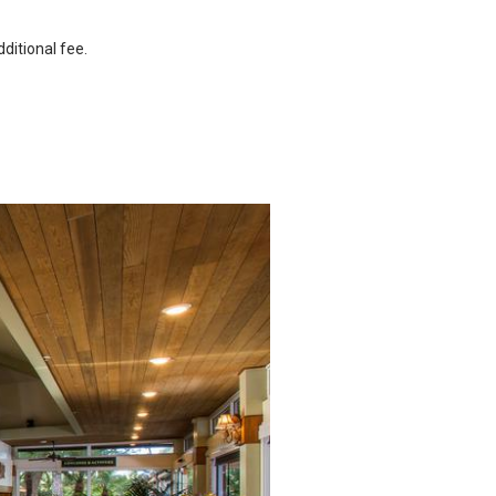
ditional fee.