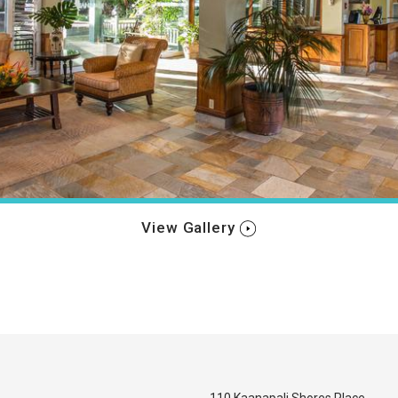
View Gallery