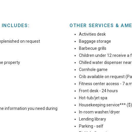
 INCLUDES:
OTHER SERVICES & AME
Activities desk
eplenished on request
Baggage storage
Barbecue grills
Children under 12 receive a f
he property
Chilled water dispenser nea
Cornhole game
Crib available on request (Pac
Fitness center access - 7 a.m
Front desk - 24 hours
Hot-tub/jet spa
Housekeeping service*** ($)
 the information you need during
In-room washer/dryer
Lending library
Parking - self