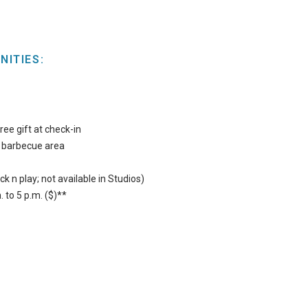
NITIES:
ree gift at check-in
r barbecue area
k n play; not available in Studios)
. to 5 p.m. ($)**