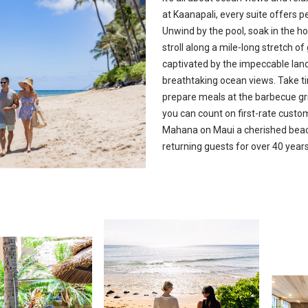
at Kaanapali, every suite offers 
Unwind by the pool, soak in the hot
stroll along a mile-long stretch o
captivated by the impeccable lan
breathtaking ocean views. Take ti
prepare meals at the barbecue gri
you can count on first-rate cust
Mahana on Maui a cherished beach
returning guests for over 40 years