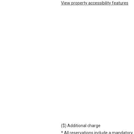
View property accessibility features
($) Additional charge
* All reservations include a mandatory 