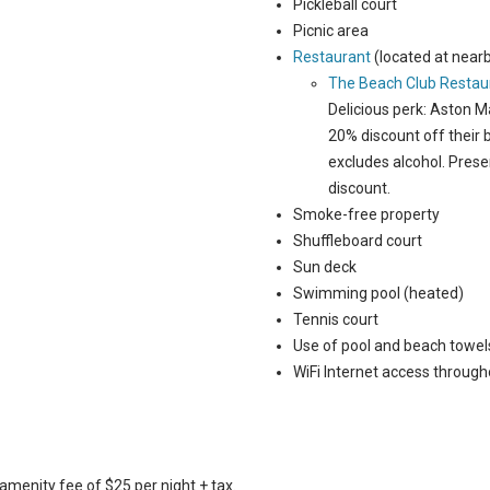
Pickleball court
Picnic area
Restaurant
(located at near
The Beach Club Restau
Delicious perk: Aston 
20% discount off their
excludes alcohol. Prese
discount.
Smoke-free property
Shuffleboard court
Sun deck
Swimming pool (heated)
Tennis court
Use of pool and beach towel
WiFi Internet access through
amenity fee of $25 per night + tax.