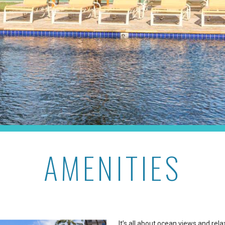
AMENITIES
It’s all about ocean views and re