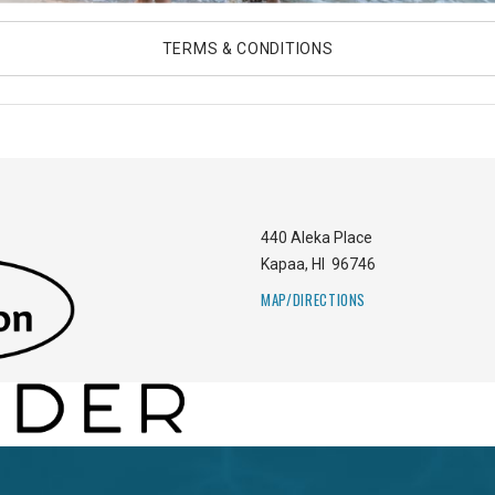
TERMS & CONDITIONS
440 Aleka Place
Kapaa
,
HI
96746
MAP/DIRECTIONS