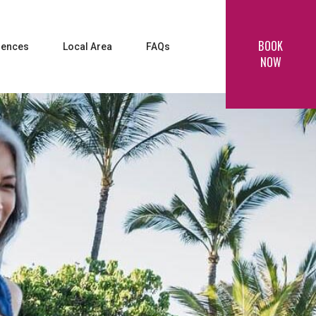
BOOK
iences
Local Area
FAQs
NOW