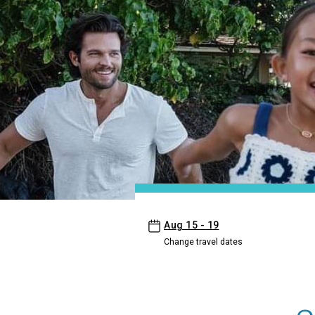
- Aston Islander on the Beach
Aug 15 - 19
Change travel dates