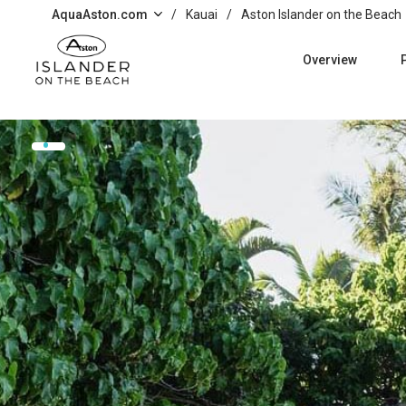
Skip to main content
AquaAston.com
/
Kauai
/
Aston Islander on the Beach
Overview