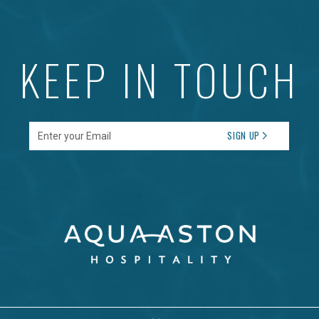
KEEP IN TOUCH
Enter your Email
SIGN UP