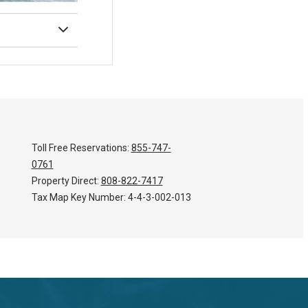
Toll Free Reservations:
855-747-
0761
Property Direct:
808-822-7417
Tax Map Key Number:
4-4-3-002-013