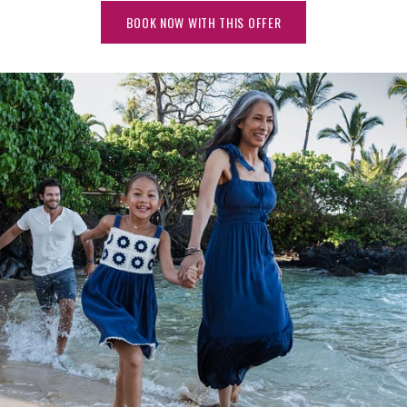
BOOK NOW WITH THIS OFFER