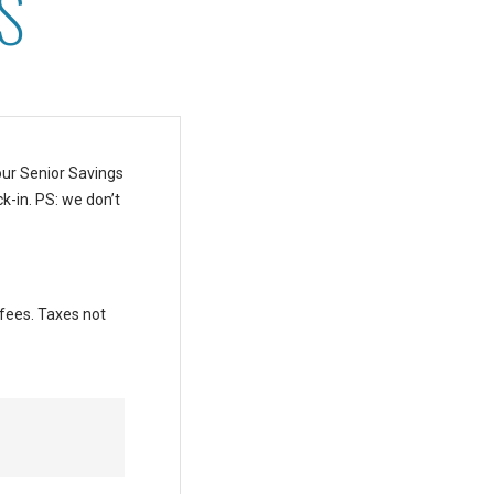
S
our Senior Savings
k-in.
PS: we don’t
 fees. Taxes not