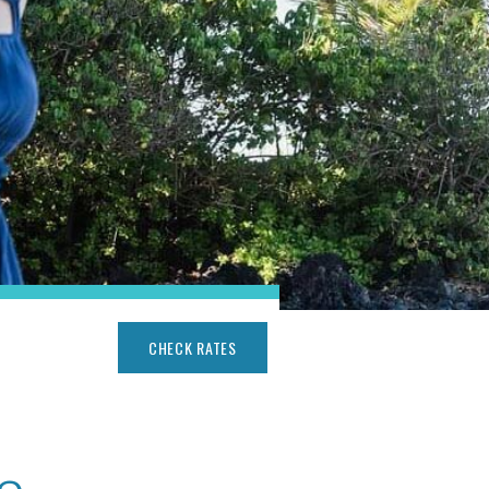
CHECK RATES