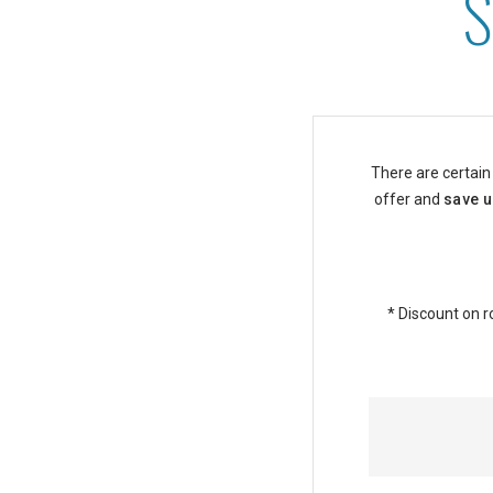
Senior Discounts at Asto
There are certain
offer and
save u
* Discount on r