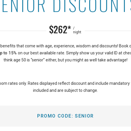
SENIOR DISCOUNT
n Islander on the Beach
$262*
/
night
 benefits that come with age, experience, wisdom and discounts! Book 
p to 15%
on our best available rate. Simply show us your valid ID at chec
think age 50 is “senior” either, but you might as well take advantage!
oom rates only. Rates displayed reflect discount and include mandatory
included and are subject to change.
PROMO CODE:
SENIOR