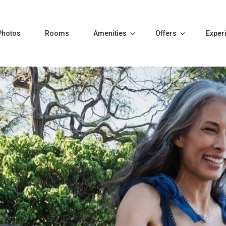
Photos
Rooms
Amenities
Offers
Exper