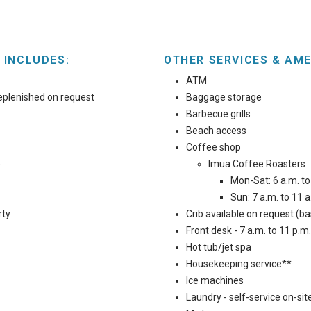
 INCLUDES:
OTHER SERVICES & AME
ATM
eplenished on request
Baggage storage
Barbecue grills
Beach access
Coffee shop
)
Imua Coffee Roasters
Mon-Sat: 6 a.m. to
Sun: 7 a.m. to 11 a
rty
Crib available on request (ba
Front desk - 7 a.m. to 11 p.m.
Hot tub/jet spa
Housekeeping service**
Ice machines
Laundry - self-service on-site