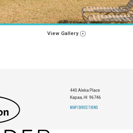
View Gallery
440 Aleka Place
Kapaa
,
HI
96746
MAP/DIRECTIONS