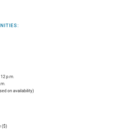
NITIES:
 12 p.m.
.m.
sed on availability)
 ($)