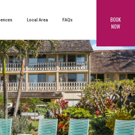
BOOK
iences
Local Area
FAQs
NOW