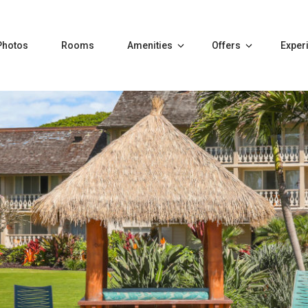
Photos
Rooms
Amenities
Offers
Exper