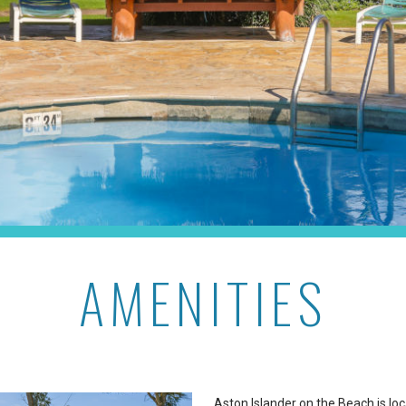
AMENITIES
Aston Islander on the Beach is lo