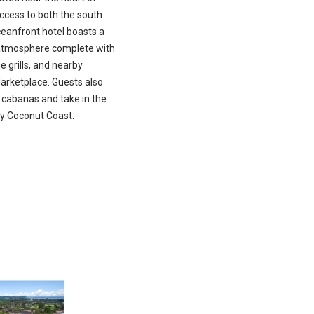
ccess to both the south
ceanfront hotel boasts a
d atmosphere complete with
 grills, and nearby
arketplace. Guests also
 cabanas and take in the
ny Coconut Coast.