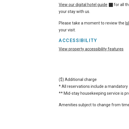
View our digital hotel guide
for all 
your stay with us.
Please take a moment to review the
I
your visit.
ACCESSIBILITY
View property accessibility features
($) Additional charge
* All reservations include a mandatory 
** Mid-stay housekeeping service is pro
Amenities subject to change from time 