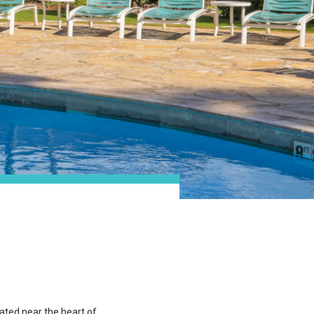
cated near the heart of