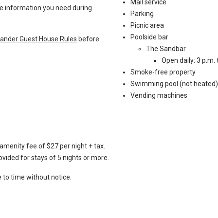
Mail service
the information you need during
Parking
Picnic area
Poolside bar
slander Guest House Rules
before
The Sandbar
Open daily: 3 p.m. 
Smoke-free property
Swimming pool (not heated)
Vending machines
amenity fee of $27 per night + tax.
vided for stays of 5 nights or more.
to time without notice.