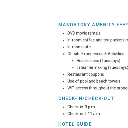
MANDATORY AMENITY FEE*
DVD movie rentals
In-room coffee and tea packets r
In-room safe
On-site Experiences & Activities
Hula lessons (Tuesdays)
Ti leaf lei making (Tuesdays
Restaurant coupons
Use of pool and beach towels
WiFi access throughout the prope
CHECK-IN/CHECK-OUT:
Check-in: 3 p.m.
Check-out: 11 a.m.
HOTEL GUIDE