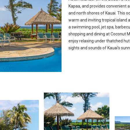
Kapaa, and provides convenient a
and north shores of Kauai. This o
warm and inviting tropical islan
a swimming pool, jet spa, barbecue
shopping and dining at Coconut M
enjoy relaxing under thatched hut
sights and sounds of Kauai’s sun