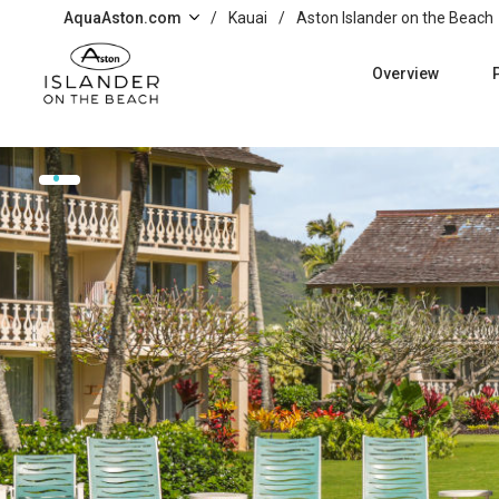
Skip to main content
AquaAston.com
/
Kauai
/
Aston Islander on the Beach
Overview