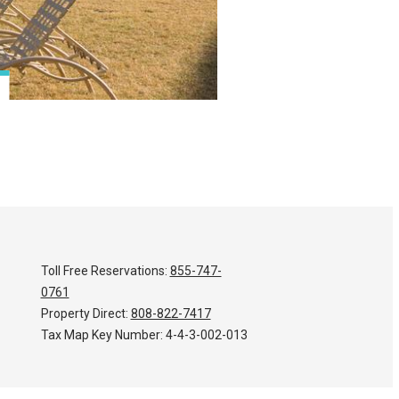
Toll Free Reservations:
855-747-
0761
Property Direct:
808-822-7417
Tax Map Key Number:
4-4-3-002-013