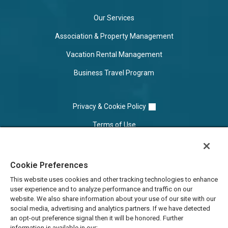
Our Services
Association & Property Management
Vacation Rental Management
Business Travel Program
Privacy & Cookie Policy
Terms of Use
Cookie Settings
Cookie Preferences
Do Not Sell/Share
This website uses cookies and other tracking technologies to enhance
user experience and to analyze performance and traffic on our
website. We also share information about your use of our site with our
social media, advertising and analytics partners. If we have detected
an opt-out preference signal then it will be honored. Further
information is available in our: