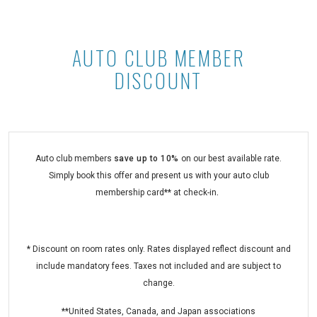
AUTO CLUB MEMBER
Auto Club Member Discount at Asto
DISCOUNT
Auto club members
save
up to 10%
on our best available rate.
Simply book this offer and present us with your auto club
membership card** at check-in
.
* Discount on room rates only. Rates displayed reflect discount and
include mandatory fees. Taxes not included and are subject to
change.
**United States, Canada, and Japan associations