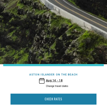
ASTON ISLANDER ON THE BEACH
- Aston Islander on the Beach
Aug 14 - 18
Change travel dates
CHECK RATES