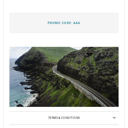
PROMO CODE:
AAA
TERMS & CONDITIONS