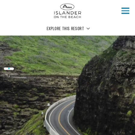
Skip to main content
EXPLORE THIS RESORT