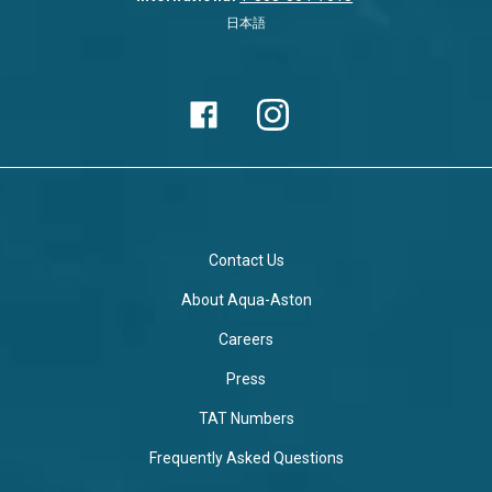
日本語
Contact Us
About Aqua-Aston
Careers
Press
TAT Numbers
Frequently Asked Questions