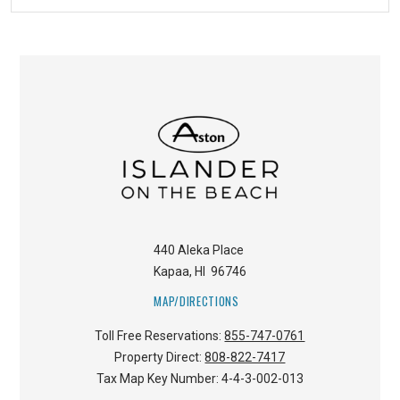
440 Aleka Place
Kapaa
,
HI
96746
MAP/DIRECTIONS
Toll Free Reservations:
855-747-0761
Property Direct:
808-822-7417
Tax Map Key Number:
4-4-3-002-013