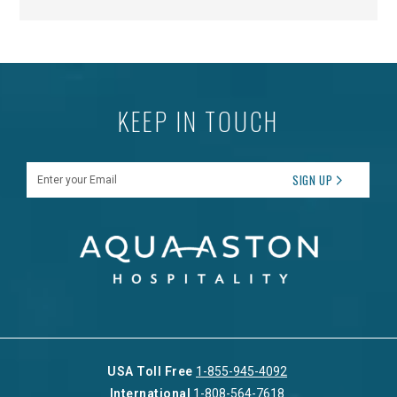
KEEP IN TOUCH
Enter your Email
SIGN UP
USA Toll Free
1-855-945-4092
International
1-808-564-7618