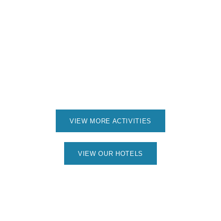
VIEW MORE ACTIVITIES
VIEW OUR HOTELS