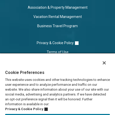
Association & Property Management
Vacation Rental Management
Business Travel Program
Privacy & Cookie Policy
Terms of Use
Cookie Settings
Cookie Preferences
Do Not Sell/Share
This website uses cookies and other tracking technologies to enhance
user experience and to analyze performance and traffic on our
website. We also share information about your use of our site with our
social media, advertising and analytics partners. If we have detected
an opt-out preference signal then it will be honored. Further
information is available in our:
Privacy & Cookie Policy