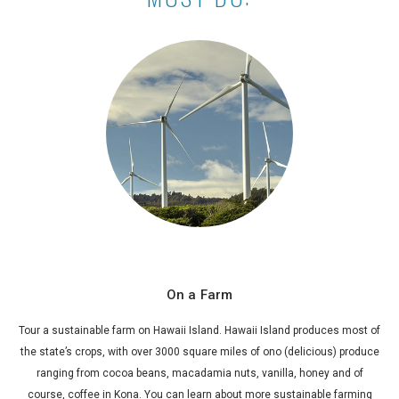
On a Farm
Tour a sustainable farm on Hawaii Island. Hawaii Island produces most of
the state’s crops, with over 3000 square miles of
ono
(delicious) produce
ranging from cocoa beans, macadamia nuts, vanilla, honey and of
course, coffee in Kona. You can learn about more sustainable farming