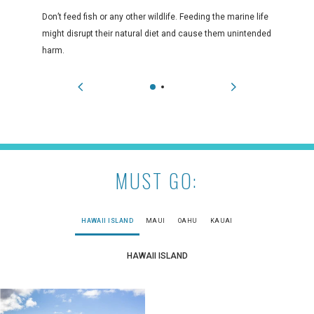
Don’t feed fish or any other wildlife. Feeding the marine life
might disrupt their natural diet and cause them unintended
harm.
MUST GO:
HAWAII ISLAND
MAUI
OAHU
KAUAI
HAWAII ISLAND