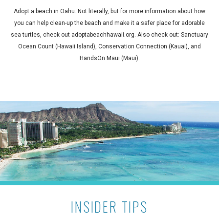
Adopt a beach in Oahu. Not literally, but for more information about how
you can help clean-up the beach and make it a safer place for adorable
sea turtles, check out adoptabeachhawaii.org. Also check out: Sanctuary
Ocean Count (Hawaii Island), Conservation Connection (Kauai), and
HandsOn Maui (Maui).
INSIDER TIPS