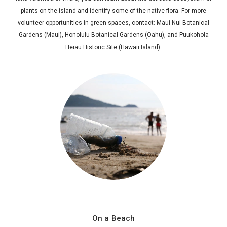
plants on the island and identify some of the native flora. For more
volunteer opportunities in green spaces, contact: Maui Nui Botanical
Gardens (Maui), Honolulu Botanical Gardens (Oahu), and Puukohola
Heiau Historic Site (Hawaii Island).
On a Beach