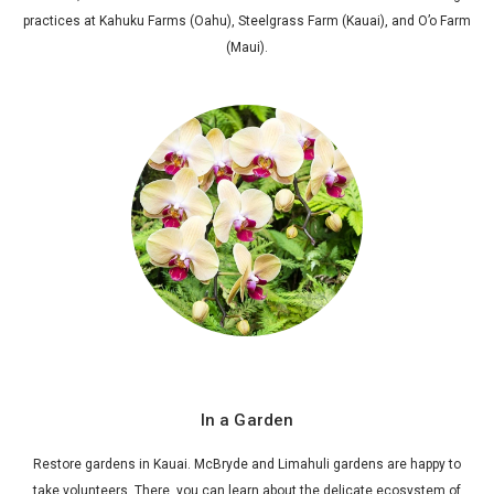
practices at Kahuku Farms (Oahu), Steelgrass Farm (Kauai), and O’o Farm
(Maui).
In a Garden
Restore gardens in Kauai. McBryde and Limahuli gardens are happy to
take volunteers. There, you can learn about the delicate ecosystem of