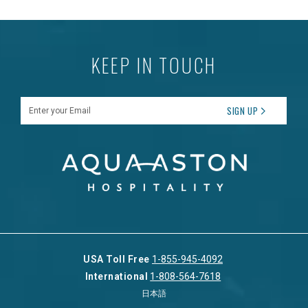
KEEP IN TOUCH
Enter your Email
SIGN UP
USA Toll Free
1-855-945-4092
International
1-808-564-7618
日本語