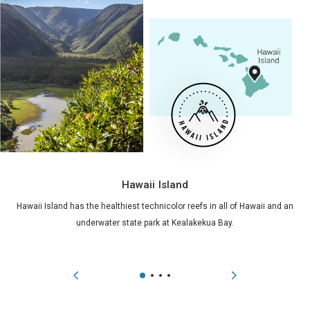
Hawaii Island
Hawaii Island has the healthiest technicolor reefs in all of Hawaii and an
underwater state park at Kealakekua Bay.