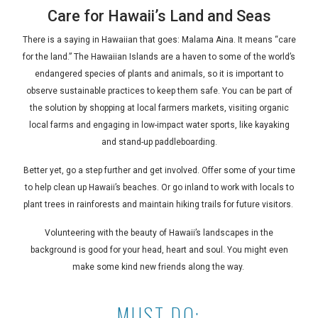
Care for Hawaii’s Land and Seas
There is a saying in Hawaiian that goes:
Malama Aina
. It means “care
for the land.” The Hawaiian Islands are a haven to some of the world’s
endangered species of plants and animals, so it is important to
observe sustainable practices to keep them safe. You can be part of
the solution by shopping at local farmers markets, visiting organic
local farms and engaging in low-impact water sports, like kayaking
and stand-up paddleboarding.
Better yet, go a step further and get involved. Offer some of your time
to help clean up Hawaii’s beaches. Or go inland to work with locals to
plant trees in rainforests and maintain hiking trails for future visitors.
Volunteering with the beauty of Hawaii’s landscapes in the
background is good for your head, heart and soul. You might even
make some kind new friends along the way.
MUST DO: