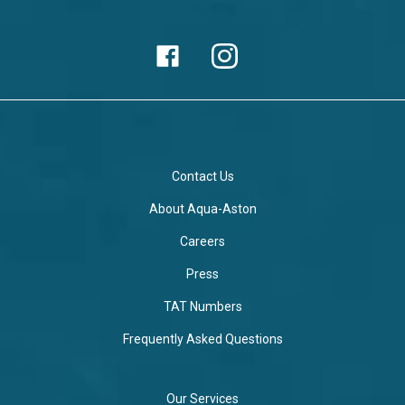
Contact Us
About Aqua-Aston
Careers
Press
TAT Numbers
Frequently Asked Questions
Our Services