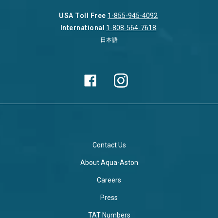
USA Toll Free
1-855-945-4092
International
1-808-564-7618
日本語
Contact Us
About Aqua-Aston
Careers
Press
TAT Numbers