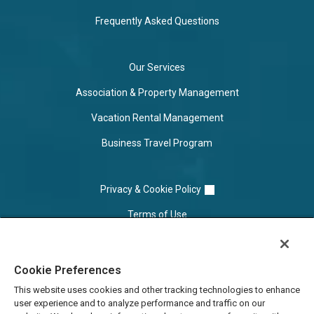
Frequently Asked Questions
Our Services
Association & Property Management
Vacation Rental Management
Business Travel Program
Privacy & Cookie Policy
Terms of Use
Cookie Settings
Cookie Preferences
Do Not Sell/Share
This website uses cookies and other tracking technologies to enhance
user experience and to analyze performance and traffic on our