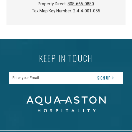
Property Direct:
808-665-0880
Tax Map Key Number:
2-4-4-001-055
KEEP IN TOUCH
Enter your Email
SIGN UP