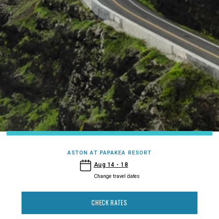
ASTON AT PAPAKEA RESORT
- Aston at Papakea Resort
Aug 14 - 18
Change travel dates
CHECK RATES