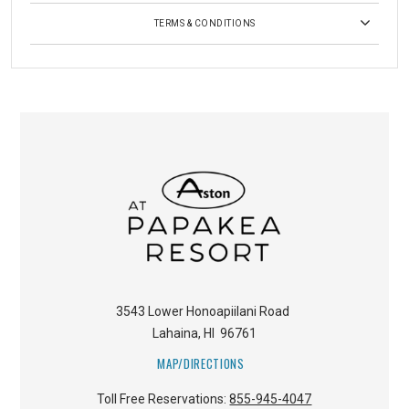
TERMS & CONDITIONS
3543 Lower Honoapiilani Road
Lahaina
,
HI
96761
MAP/DIRECTIONS
Toll Free Reservations:
855-945-4047