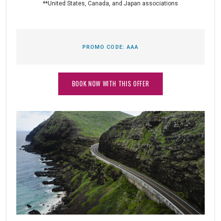
**United States, Canada, and Japan associations
PROMO CODE:
AAA
BOOK NOW WITH THIS OFFER