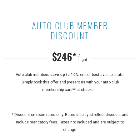
AUTO CLUB MEMBER
Auto Club Member Discount at Ast
DISCOUNT
$246*
/
night
Auto club members
save
up to 10%
on our best available rate.
Simply book this offer and present us with your auto club
membership card** at check-in
.
* Discount on room rates only. Rates displayed reflect discount and
include mandatory fees. Taxes not included and are subject to
change.