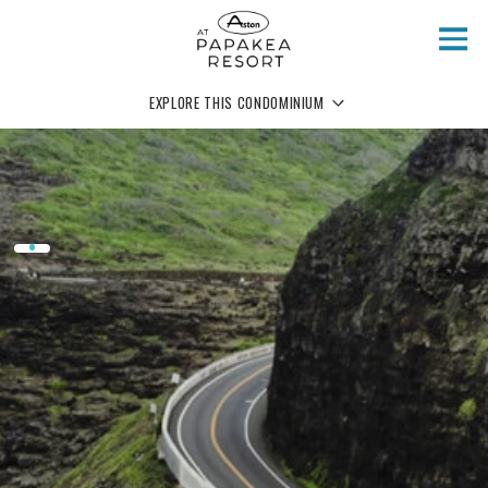
Skip to main content
EXPLORE THIS CONDOMINIUM