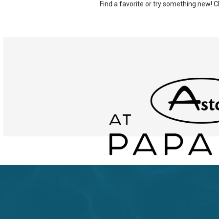
Find a favorite or try something new!