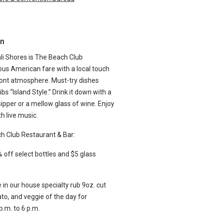
n
i Shores is The Beach Club
ious American fare with a local touch
ront atmosphere. Must-try dishes
s “Island Style.” Drink it down with a
sipper or a mellow glass of wine. Enjoy
h live music.
ch Club Restaurant & Bar:
ff select bottles and $5 glass
 in our house specialty rub 9oz. cut
to, and veggie of the day for
p.m. to 6 p.m.