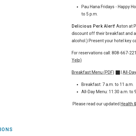
Pau Hana Fridays - Happy Hou
to 5 p.m.
Delicious Perk Alert!
Aston at 
discount off their breakfast and 
alcohol.)
Present your hotel key ca
For reservations call:
808-667-22
Yelp)
Breakfast Menu (PDF)
|
All-Da
Breakfast: 7 a.m. to 11 a.m.
All-Day Menu: 11:30 a.m. to 
Please read our updated
Health 
IONS