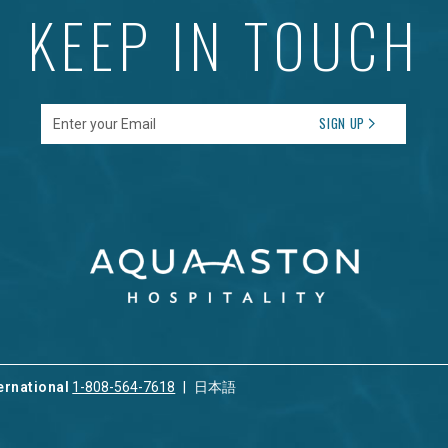
KEEP IN TOUCH
Enter your Email
SIGN UP
ernational
1-808-564-7618
日本語