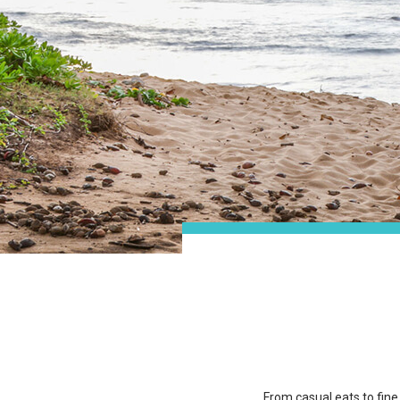
From casual eats to fine 