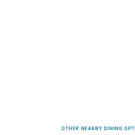
OTHER NEARBY DINING OPT