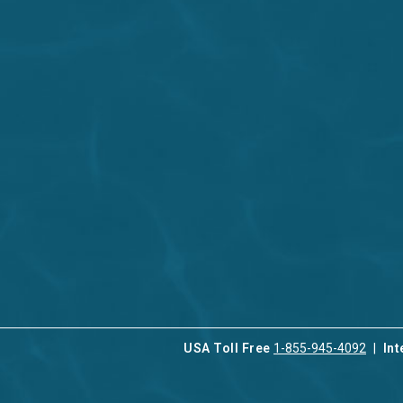
USA Toll Free
1-855-945-4092
Int