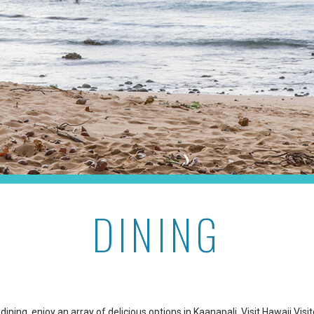
DINING
dining, enjoy an array of delicious options in Kaanapali. Visit
Hawaii Visi