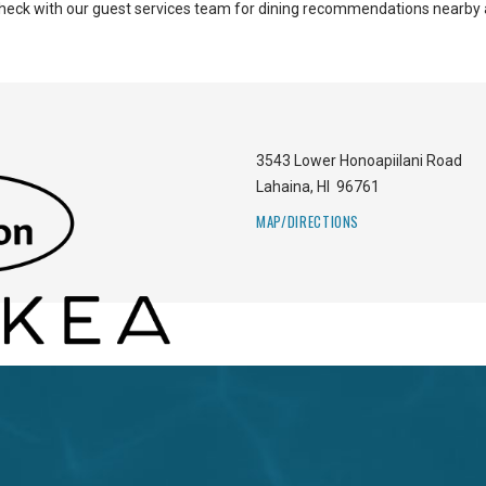
 Check with our guest services team for dining recommendations nearby 
3543 Lower Honoapiilani Road
Lahaina
,
HI
96761
MAP/DIRECTIONS