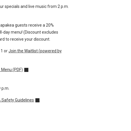
r specials and live music from 2 p.m.
Papakea guests receive a 20%
all-day menu!
(Discount excludes
rd to receive your discount.
11
or
Join the Waitlist (powered by
y Menu (PDF)
9 p.m.
& Safety Guidelines
.