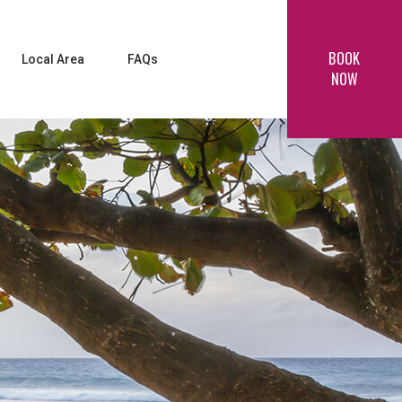
BOOK
Local Area
FAQs
NOW