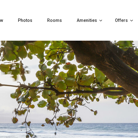
ew
Photos
Rooms
Amenities
Offers