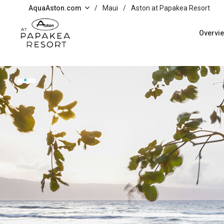
Skip to main content
AquaAston.com
/
Maui
/
Aston at Papakea Resort
Overvi