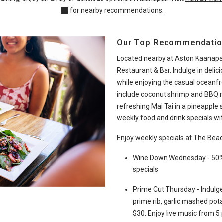
for nearby recommendations.
Our Top Recommendatio
Located nearby at Aston Kaanapal
Restaurant & Bar. Indulge in delic
while enjoying the casual oceanf
include coconut shrimp and BBQ rib
refreshing Mai Tai in a pineapple 
weekly food and drink specials wit
Enjoy weekly specials at The Bea
Wine Down Wednesday - 50% o
specials
Prime Cut Thursday - Indulge
prime rib, garlic mashed pota
$30. Enjoy live music from 5 