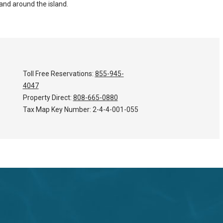
and around the island.
Toll Free Reservations:
855-945-
4047
Property Direct:
808-665-0880
Tax Map Key Number:
2-4-4-001-055