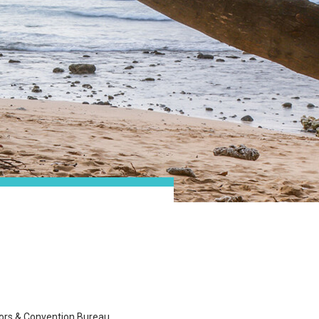
tors & Convention Bureau