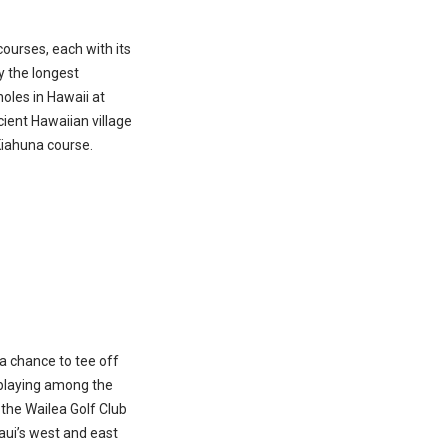
s
courses, each with its
y the longest
oles in Hawaii at
ient Hawaiian village
Kiahuna course.
a chance to tee off
 playing among the
f the Wailea Golf Club
aui’s west and east