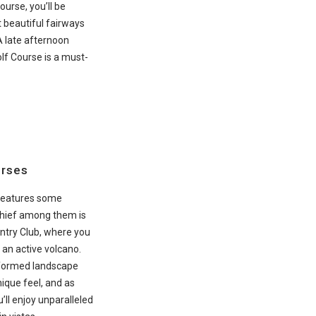
ourse, you’ll be
 beautiful fairways
A late afternoon
lf Course is a must-
urses
 features some
 Chief among them is
ntry Club, where you
 an active volcano.
-formed landscape
nique feel, and as
u’ll enjoy unparalleled