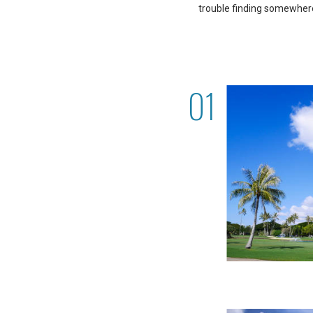
trouble finding somewhere 