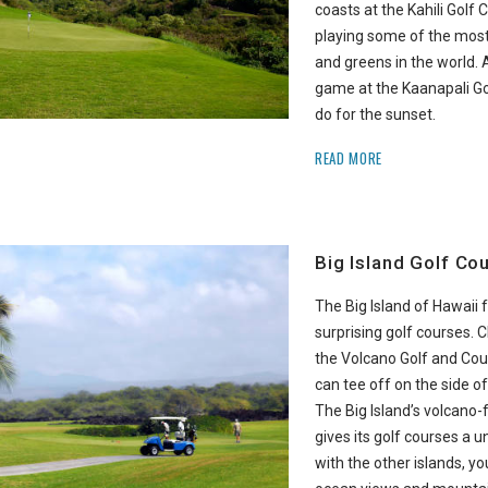
coasts at the Kahili Golf C
playing some of the most
and greens in the world. 
game at the Kaanapali Go
do for the sunset.
READ MORE
Big Island Golf Co
The Big Island of Hawaii
surprising golf courses.
the Volcano Golf and Cou
can tee off on the side of
The Big Island’s volcano
gives its golf courses a u
with the other islands, yo