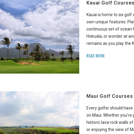
Kauai Golf Course
Kauai is home to six golf 
own unique features. Pla
continuous set of ocean h
Hokuala, or wonder at anc
remains as you play the 
READ MORE
Maui Golf Courses
Every golfer should have 
on Maui. Whether you’re
historic lava rock walls o
or enjoying the view of M