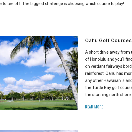
to tee off. The biggest challenge is choosing which course to play!
Oahu Golf Courses
A short drive away from 
of Honolulu and you’ll fin
on verdant fairways borde
rainforest. Oahu has mor
any other Hawaiian island.
the Turtle Bay golf cours
the stunning north shore 
READ MORE