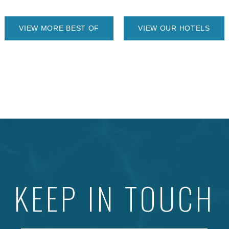
VIEW MORE BEST OF
VIEW OUR HOTELS
KEEP IN TOUCH