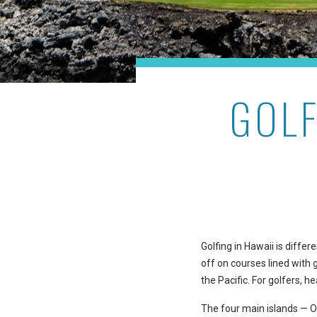
GOLF
Golfing in Hawaii is diff
off on courses lined with 
the Pacific. For golfers, h
The four main islands — Oa