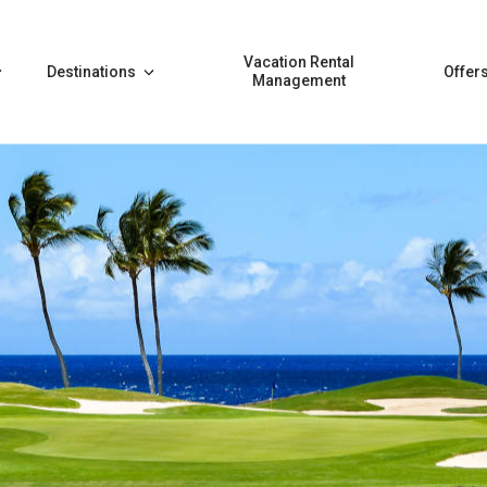
Vacation Rental
Destinations
Offer
Management