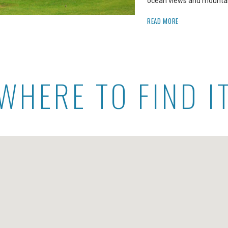
ocean views and mountain
READ MORE
WHERE TO FIND I