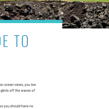
DE TO
mic ocean views, you tee
 glints off the waves of
 so you should have no