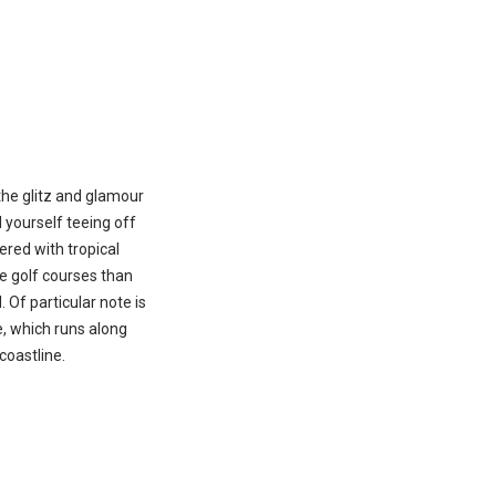
the glitz and glamour
d yourself teeing off
red with tropical
e golf courses than
 Of particular note is
e, which runs along
coastline.