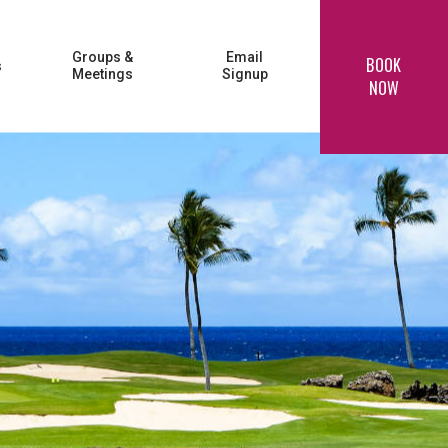
Groups &
Email
BOOK
s
Meetings
Signup
NOW