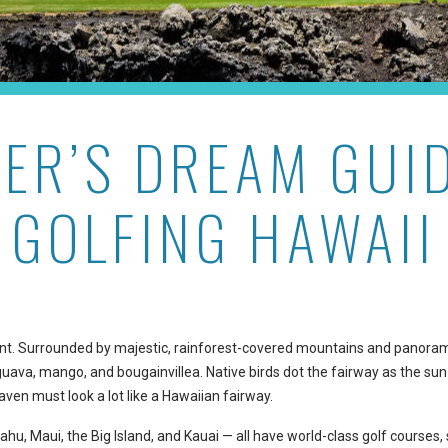
ER’S DREAM GUI
GOLFING HAWAII
erent. Surrounded by majestic, rainforest-covered mountains and panora
guava, mango, and bougainvillea. Native birds dot the fairway as the sun
eaven must look a lot like a Hawaiian fairway.
hu, Maui, the Big Island, and Kauai — all have world-class golf courses,