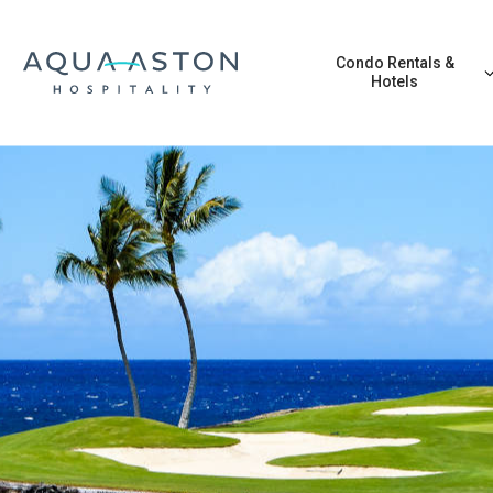
Skip to main content
Condo Rentals &
Hotels