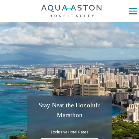
Skip to main content
Stay Near the Honolulu
Marathon
Exclusive Hotel Rates