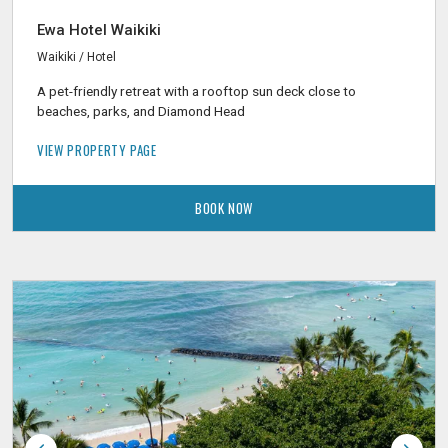
Ewa Hotel Waikiki
Waikiki / Hotel
A pet-friendly retreat with a rooftop sun deck close to
beaches, parks, and Diamond Head
VIEW PROPERTY PAGE
BOOK NOW