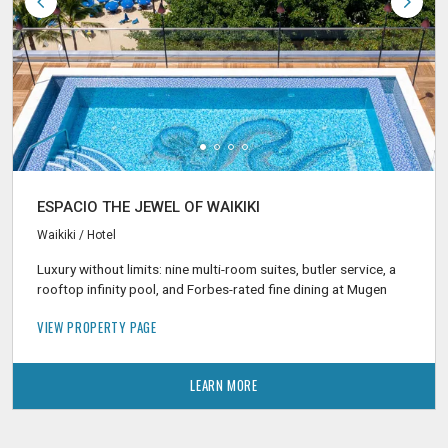
ESPACIO THE JEWEL OF WAIKIKI
Waikiki / Hotel
Luxury without limits: nine multi-room suites, butler service, a
rooftop infinity pool, and Forbes-rated fine dining at Mugen
VIEW PROPERTY PAGE
LEARN MORE