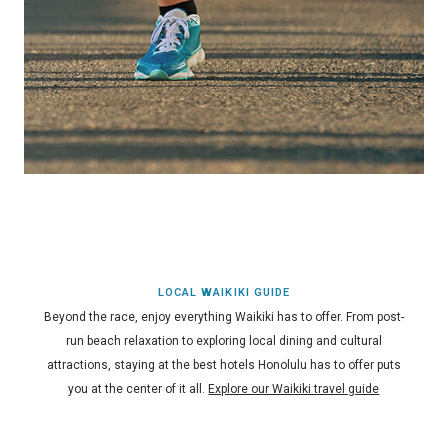
LOCAL WAIKIKI GUIDE
Beyond the race, enjoy everything Waikiki has to offer. From post-
run beach relaxation to exploring local dining and cultural
attractions, staying at the best hotels Honolulu has to offer puts
you at the center of it all.
Explore our Waikiki travel guide