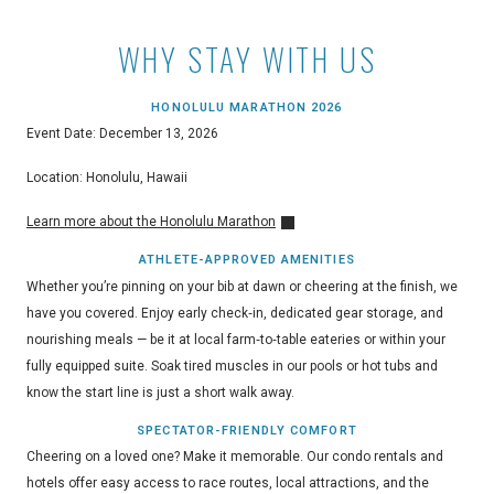
WHY STAY WITH US
HONOLULU MARATHON 2026
Event Date: December 13, 2026
Location: Honolulu, Hawaii
Learn more about the Honolulu Marathon
ATHLETE-APPROVED AMENITIES
Whether you’re pinning on your bib at dawn or cheering at the finish, we
have you covered. Enjoy early check‑in, dedicated gear storage, and
nourishing meals — be it at local farm‑to‑table eateries or within your
fully equipped suite. Soak tired muscles in our pools or hot tubs and
know the start line is just a short walk away.
SPECTATOR-FRIENDLY COMFORT
Cheering on a loved one? Make it memorable. Our condo rentals and
hotels offer easy access to race routes, local attractions, and the