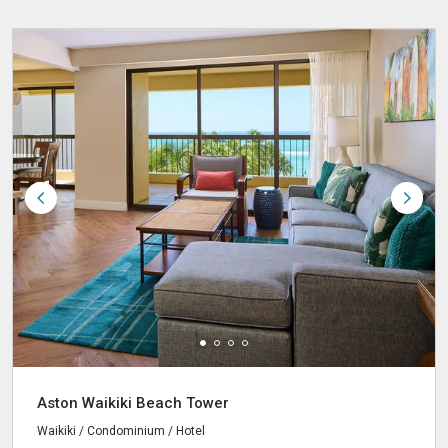
Aston Waikiki Beach Tower
Waikiki / Condominium / Hotel