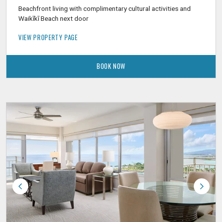
Beachfront living with complimentary cultural activities and
Waikīkī Beach next door
VIEW PROPERTY PAGE
BOOK NOW