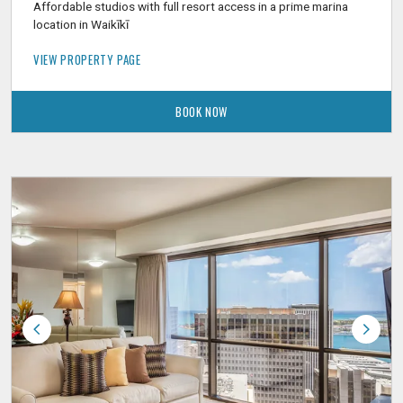
Affordable studios with full resort access in a prime marina
location in Waikīkī
VIEW PROPERTY PAGE
BOOK NOW