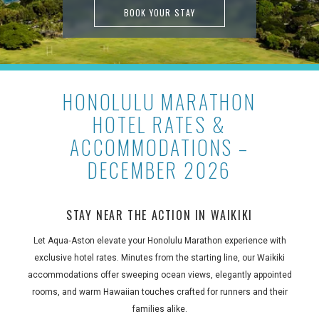
BOOK YOUR STAY
HONOLULU MARATHON
HOTEL RATES &
ACCOMMODATIONS –
DECEMBER 2026
STAY NEAR THE ACTION IN WAIKIKI
Let Aqua‑Aston elevate your Honolulu Marathon experience with
exclusive hotel rates. Minutes from the starting line, our Waikiki
accommodations offer sweeping ocean views, elegantly appointed
rooms, and warm Hawaiian touches crafted for runners and their
families alike.