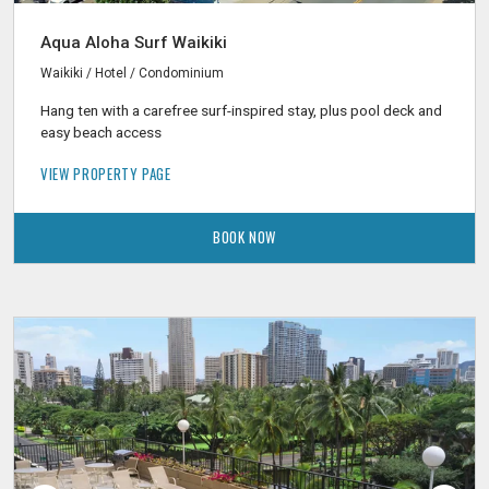
Aqua Aloha Surf Waikiki
Waikiki / Hotel / Condominium
Hang ten with a carefree surf-inspired stay, plus pool deck and
easy beach access
VIEW PROPERTY PAGE
BOOK NOW