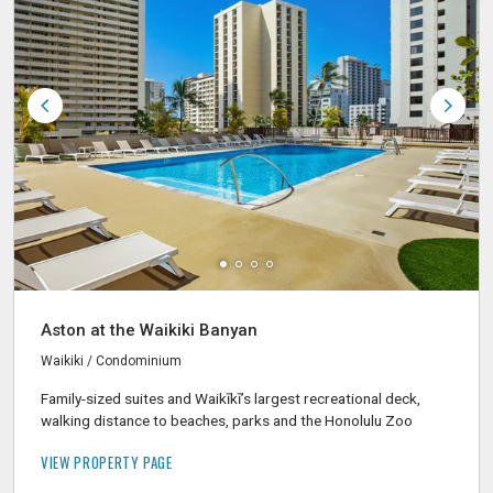
Aston at the Waikiki Banyan
Waikiki / Condominium
Family-sized suites and Waikīkī’s largest recreational deck,
walking distance to beaches, parks and the Honolulu Zoo
VIEW PROPERTY PAGE