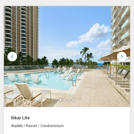
Ilikai Lite
Waikiki / Resort / Condominium