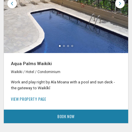
Aqua Palms Waikiki
Waikiki / Hotel / Condominium
Work and play right by Ala Moana with a pool and sun deck -
the gateway to Waikīkī
VIEW PROPERTY PAGE
BOOK NOW