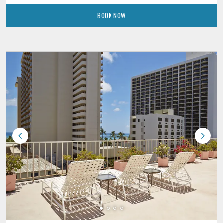
BOOK NOW