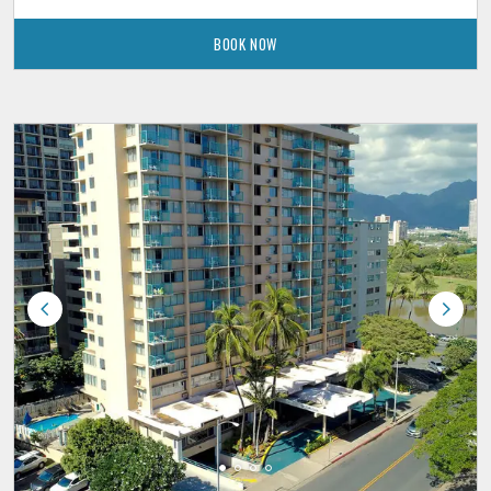
BOOK NOW