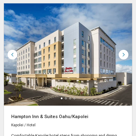
Hampton Inn & Suites Oahu/Kapolei
Kapolei / Hotel
Comfortable Kapolei hotel steps from shopping and dining,