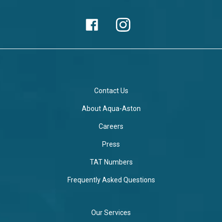
Contact Us
About Aqua-Aston
Careers
Press
TAT Numbers
Frequently Asked Questions
Our Services