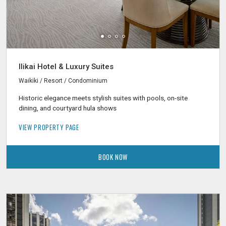
Ilikai Hotel & Luxury Suites
Waikiki / Resort / Condominium
Historic elegance meets stylish suites with pools, on-site
dining, and courtyard hula shows
VIEW PROPERTY PAGE
BOOK NOW