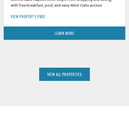
with free breakfast, pool, and easy West Oahu access
VIEW PROPERTY PAGE
LEARN MORE
VIEW ALL PROPERTIES