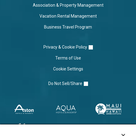
Association & Property Management
Vacation Rental Management
Business Travel Program
Privacy & Cookie Policy
Terms of Use
Cookie Settings
Do Not Sell/Share