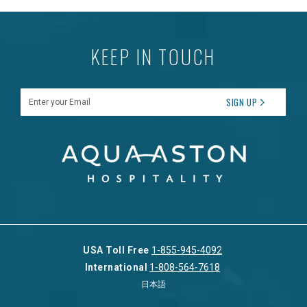
KEEP IN TOUCH
Enter your Email
SIGN UP
USA Toll Free
1-855-945-4092
International
1-808-564-7618
日本語