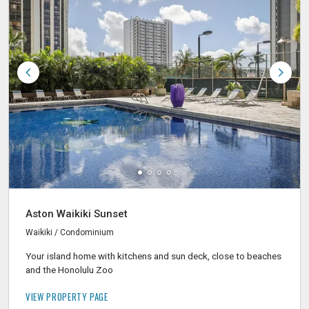
Aston Waikiki Sunset
Waikiki / Condominium
Your island home with kitchens and sun deck, close to beaches
and the Honolulu Zoo
VIEW PROPERTY PAGE