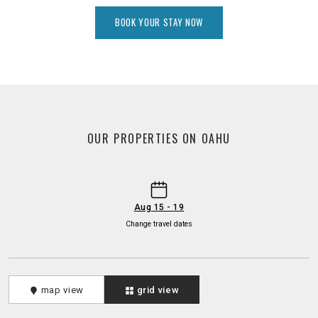
BOOK YOUR STAY NOW
OUR PROPERTIES ON OAHU
-
Aug 15 - 19
Change travel dates
map view
grid view