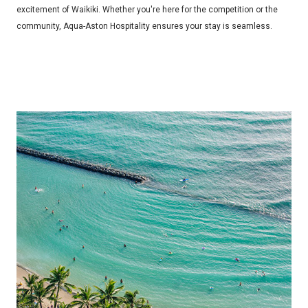
excitement of Waikiki. Whether you're here for the competition or the
community, Aqua-Aston Hospitality ensures your stay is seamless.