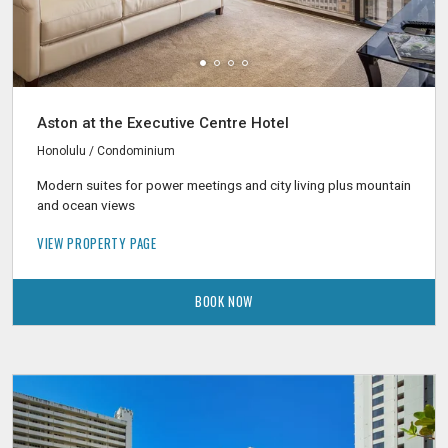
Aston at the Executive Centre Hotel
Honolulu / Condominium
Modern suites for power meetings and city living plus mountain
and ocean views
VIEW PROPERTY PAGE
BOOK NOW