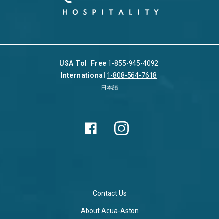
USA Toll Free
1-855-945-4092
International
1-808-564-7618
日本語
Contact Us
About Aqua-Aston