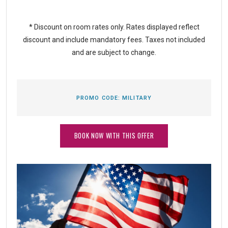
* Discount on room rates only. Rates displayed reflect
discount and include mandatory fees. Taxes not included
and are subject to change.
PROMO CODE:
MILITARY
BOOK NOW WITH THIS OFFER