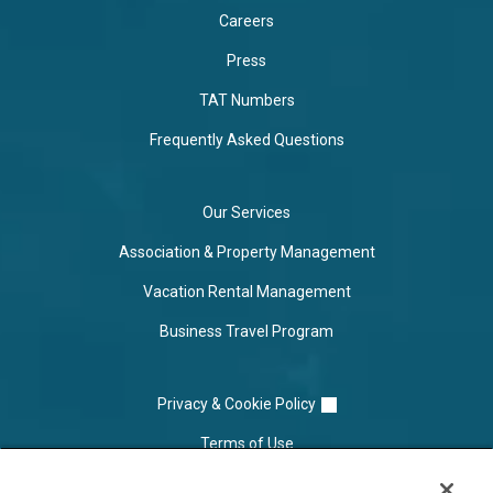
Careers
Press
TAT Numbers
Frequently Asked Questions
Our Services
Association & Property Management
Vacation Rental Management
Business Travel Program
Privacy & Cookie Policy
Terms of Use
Cookie Settings