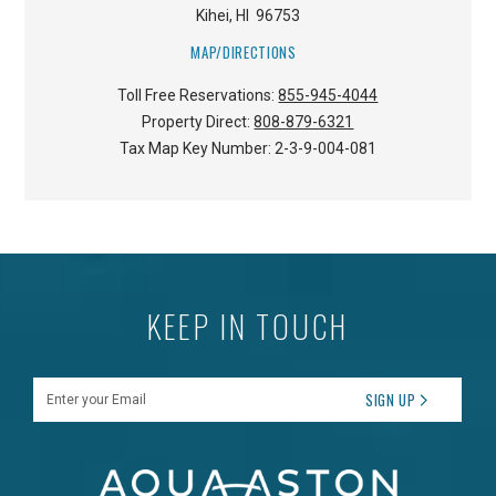
Kihei
,
HI
96753
MAP/DIRECTIONS
Toll Free Reservations:
855-945-4044
Property Direct:
808-879-6321
Tax Map Key Number:
2-3-9-004-081
KEEP IN TOUCH
Enter your Email
SIGN UP