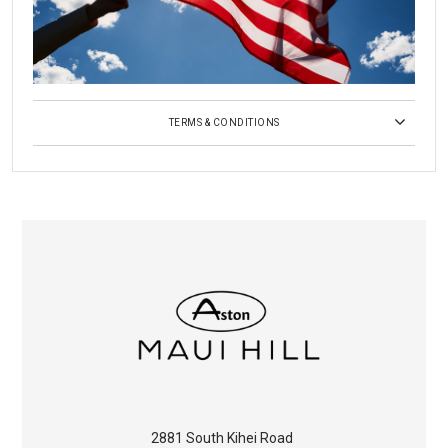
TERMS & CONDITIONS
2881 South Kihei Road