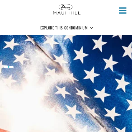
Skip to main content
EXPLORE THIS CONDOMINIUM