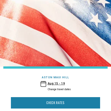
ASTON MAUI HILL
- Aston Maui Hill
Aug 15 - 19
Change travel dates
CHECK RATES