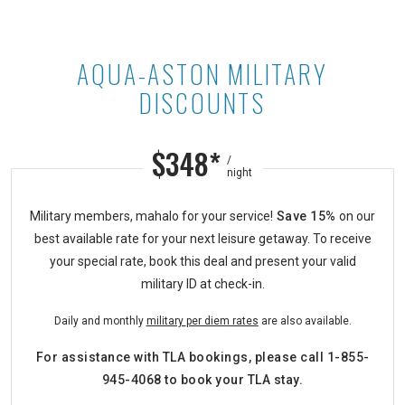
AQUA-ASTON MILITARY
Aqua-Aston Military Discounts at A
DISCOUNTS
$348*
/
night
Military members, mahalo for your service!
Save 15%
on our
best available rate for your next leisure getaway. To receive
your special rate, book this deal and present your valid
military ID at check-in.
Daily and monthly
military
per diem
rates
are also available.
For assistance with TLA bookings, please call
1-855-
945-4068
to book your TLA stay.