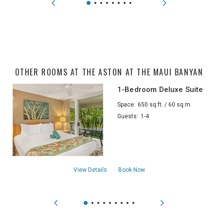
OTHER ROOMS AT THE ASTON AT THE MAUI BANYAN
1-Bedroom Deluxe Suite
Space:
650 sq.ft. / 60 sq.m.
Guests:
1-4
about1-Bedroom Deluxe Suite
View Details
Book Now