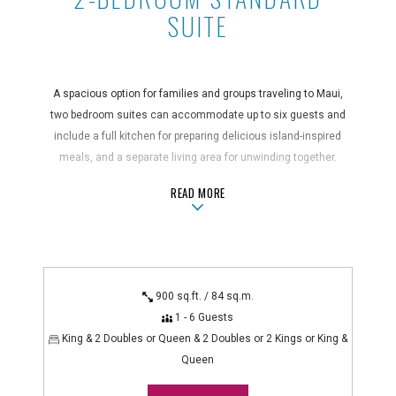
SUITE
A spacious option for families and groups traveling to Maui,
two bedroom suites can accommodate up to six guests and
include a full kitchen for preparing delicious island-inspired
meals, and a separate living area for unwinding together.
These suites feature two bathrooms, a private balcony, and in-
ABOUT2-BEDROOM STANDARD SUIT
READ MORE
suite washer/dryer units.
Suite Features
air conditioning, blender, coffee maker, full kitchen with
dishwasher and microwave, hair dryer, in-room safe,
900 sq.ft. / 84 sq.m.
iron/ironing board, non-smoking, private balcony, telephone
1 - 6 Guests
with voicemail, washer/dryer
King & 2 Doubles or Queen & 2 Doubles or 2 Kings or King &
Technology Features
Queen
alarm clock radio, cable TV