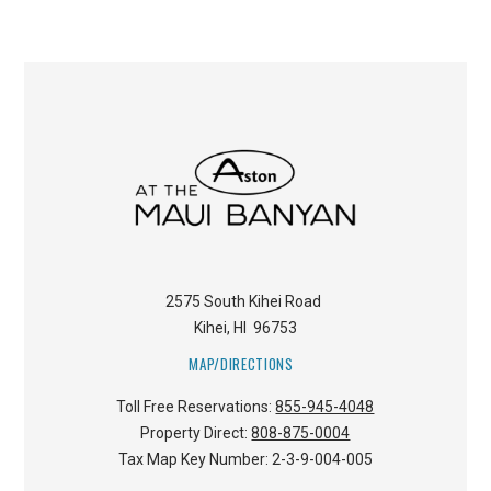
2575 South Kihei Road
Kihei
,
HI
96753
MAP/DIRECTIONS
Toll Free Reservations:
855-945-4048
Property Direct:
808-875-0004
Tax Map Key Number:
2-3-9-004-005