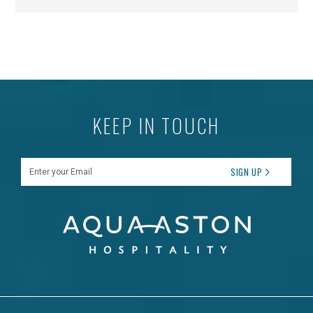
KEEP IN TOUCH
Enter your Email
SIGN UP