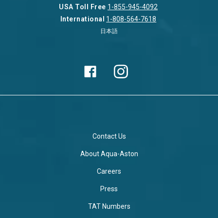
USA Toll Free
1-855-945-4092
International
1-808-564-7618
日本語
Contact Us
About Aqua-Aston
Careers
Press
TAT Numbers