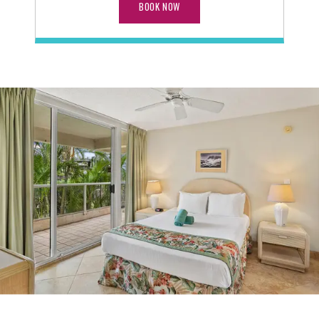
BOOK NOW