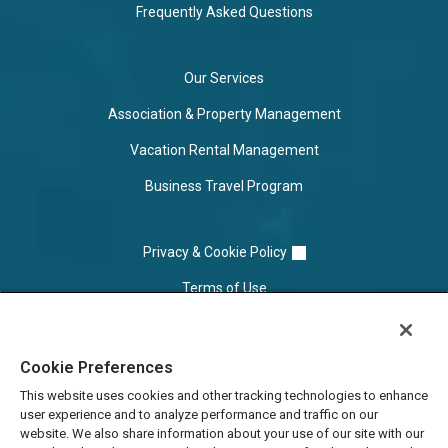
Frequently Asked Questions
Our Services
Association & Property Management
Vacation Rental Management
Business Travel Program
Privacy & Cookie Policy
Terms of Use
Cookie Settings
Cookie Preferences
Do Not Sell/Share
This website uses cookies and other tracking technologies to enhance
user experience and to analyze performance and traffic on our
website. We also share information about your use of our site with our