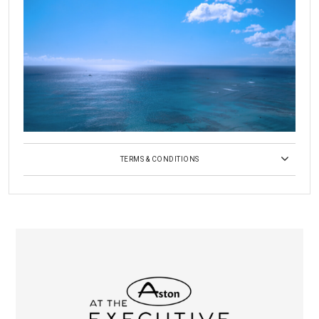
TERMS & CONDITIONS