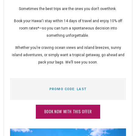
Sometimes the best trips are the ones you don’t overthink.
Book your Hawai‘i stay within 14 days of travel and enjoy 10% off
room rates*—so you can turn a spontaneous decision into
something unforgettable.
Whether you’re craving ocean views and island breezes, sunny
island adventures, or simply want a tropical getaway, go ahead and
pack your bags. We’ll see you soon.
PROMO CODE:
LAST
BOOK NOW WITH THIS OFFER