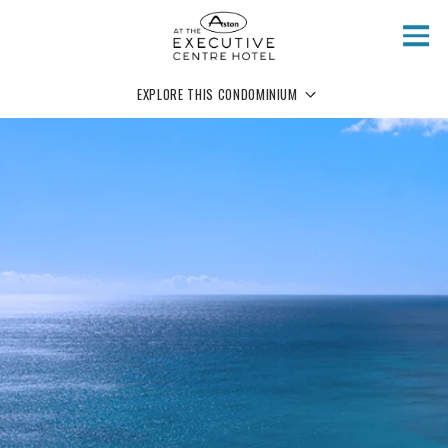
Skip to main content
EXPLORE THIS CONDOMINIUM