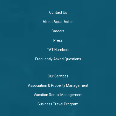
Contact Us
About Aqua-Aston
Careers
Press
TAT Numbers
Frequently Asked Questions
Our Services
Association & Property Management
Vacation Rental Management
Business Travel Program