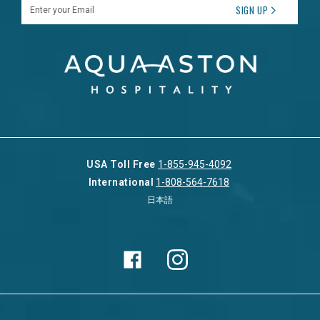
Enter your Email
SIGN UP
USA Toll Free
1-855-945-4092
International
1-808-564-7618
日本語