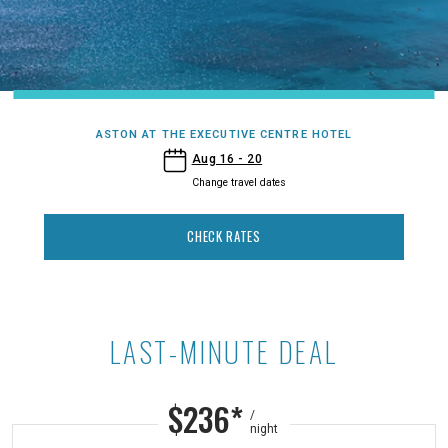
ASTON AT THE EXECUTIVE CENTRE HOTEL
- Aston at the Executive Centre Hotel
Aug 16 - 20
Change travel dates
CHECK RATES
LAST-MINUTE DEAL
Last-Minute Deal at Aston at the E
$236*
/
night