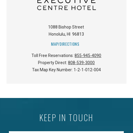
1088 Bishop Street
Honolulu
,
HI
96813
MAP/DIRECTIONS
Toll Free Reservations:
855-945-4090
Property Direct:
808-539-3000
Tax Map Key Number:
1-2-1-012-004
KEEP IN TOUCH