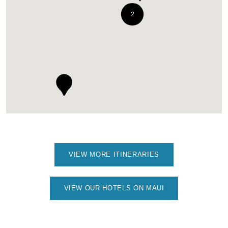
2
VIEW MORE ITINERARIES
VIEW OUR HOTELS ON MAUI