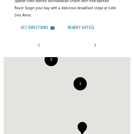
upbeat town blends old-Hawaiian charm with free-spirited
paradise
flavor. Begin your day with a delicious breakfast crepe at Cafe
out. Make
Des Amis.
clothing,
GET DIRECTIONS
NEARBY HOTELS
GET 
3
2