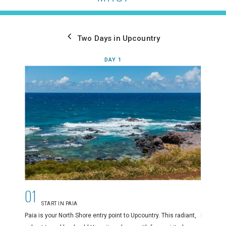
Two Days in Upcountry
DAY 1
01
02
START IN PAIA
E
Paia is your North Shore entry point to Upcountry. This radiant,
Paia’s di