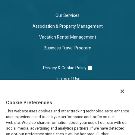
Our Services
Association & Property Management
Vacation Rental Management
Business Travel Program
Privacy & Cookie Policy
Terms of Use
Cookie Settings
Cookie Preferences
Do Not Sell/Share
This website uses cookies and other tracking technologies to enhance
user experience and to analyze performance and traffic on our
website. We also share information about your use of our site with our
social media, advertising and analytics partners. If we have detected
an opt-out preference signal then it will be honored. Further