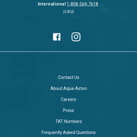
International
1-808-564-7618
日本語
Contact Us
About Aqua-Aston
Careers
Press
TAT Numbers
Frequently Asked Questions