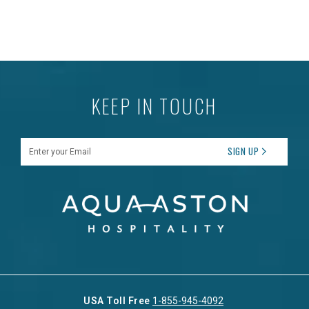
KEEP IN TOUCH
Enter your Email
SIGN UP
USA Toll Free
1-855-945-4092