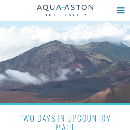
Skip to main content
TWO DAYS IN UPCOUNTRY
MAUI