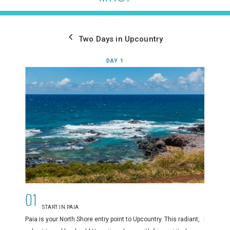
Two Days in Upcountry
DAY 1
01
02
START IN PAIA
E
Paia is your North Shore entry point to Upcountry. This radiant,
Paia’s di