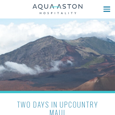
Skip to main content
TWO DAYS IN UPCOUNTRY
MAUI