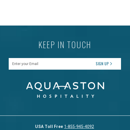
KEEP IN TOUCH
Enter your Email
SIGN UP
USA Toll Free
1-855-945-4092