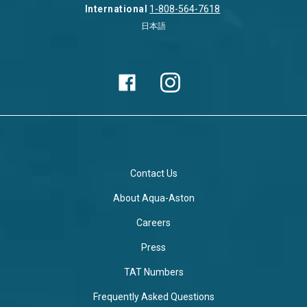
International
1-808-564-7618
日本語
Contact Us
About Aqua-Aston
Careers
Press
TAT Numbers
Frequently Asked Questions