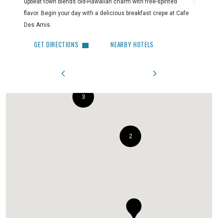
upbeat town blends old-Hawaiian charm with free-spirited
paradise
flavor. Begin your day with a delicious breakfast crepe at Cafe
out. Make
Des Amis.
clothing,
GET DIRECTIONS
NEARBY HOTELS
GET 
3
2