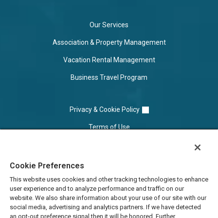
Our Services
Association & Property Management
Vacation Rental Management
Business Travel Program
Privacy & Cookie Policy
Terms of Use
Cookie Settings
Cookie Preferences
Do Not Sell/Share
This website uses cookies and other tracking technologies to enhance
user experience and to analyze performance and traffic on our
website. We also share information about your use of our site with our
social media, advertising and analytics partners. If we have detected
an opt-out preference signal then it will be honored. Further