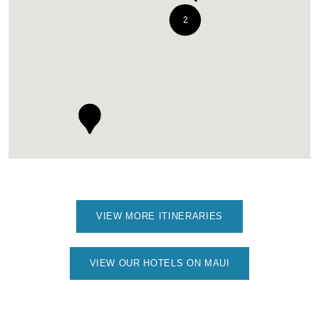
2
VIEW MORE ITINERARIES
VIEW OUR HOTELS ON MAUI