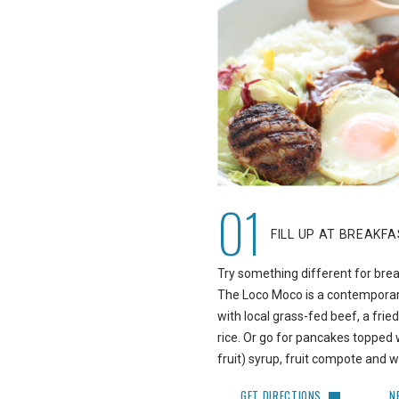
01
FILL UP AT BREAKF
Try something different for bre
The Loco Moco is a contempora
with local grass-fed beef, a frie
rice. Or go for pancakes topped wi
fruit) syrup, fruit compote and
GET DIRECTIONS
N