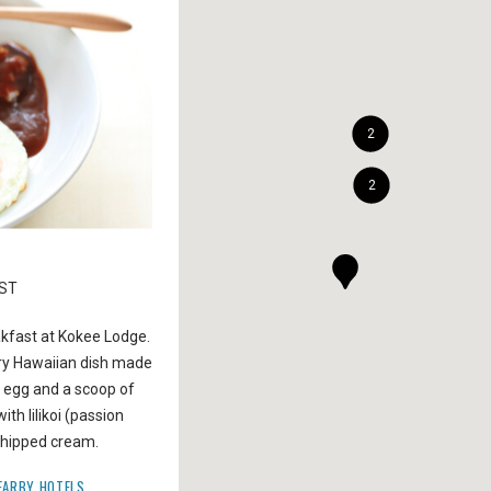
2
2
02
AST
HIKE KUKUI TRAIL
akfast at Kokee Lodge.
Hike along a forest filled with lime green kukui tr
ry Hawaiian dish made
with scented white flowers to reach the westside
d egg and a scoop of
the Waimea Canyon. During your five-mile trek, s
th lilikoi (passion
several waterfalls and exotic birds. The trail take
 whipped cream.
down 2000 feet to the bottom of Waimea Canyo
EARBY HOTELS
GET DIRECTIONS
NEARBY HOTELS