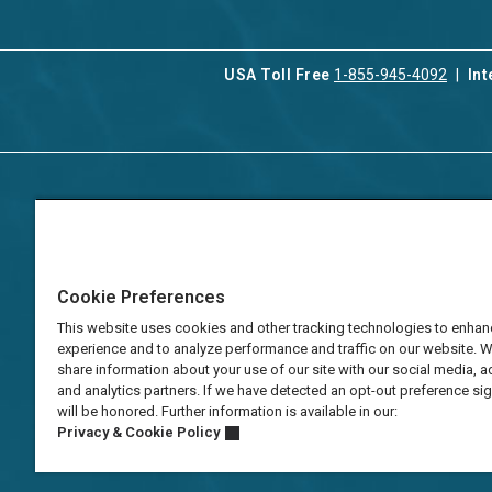
USA Toll Free
1-855-945-4092
Int
Contact Us
Our Serv
About Aqua-Aston
Associat
Manage
Careers
Cookie Preferences
Vacation
Press
Manage
This website uses cookies and other tracking technologies to enhan
TAT Numbers
Business
experience and to analyze performance and traffic on our website. 
share information about your use of our site with our social media, a
Frequently Asked
and analytics partners. If we have detected an opt-out preference sign
Questions
will be honored. Further information is available in our:
Privacy & Cookie Policy