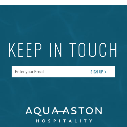
KEEP IN TOUCH
Enter your Email
SIGN UP