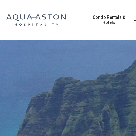
Skip to main content
Condo Rentals &
Hotels