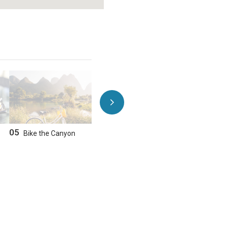
GET DIRECTIONS
NEARBY HOTELS
05
06
Bike the Canyon
Take a Scenic Drive