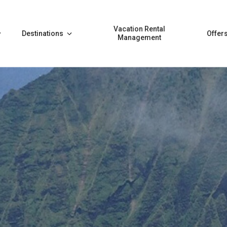
Vacation Rental
Destinations
Offer
Management