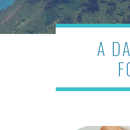
A D
F