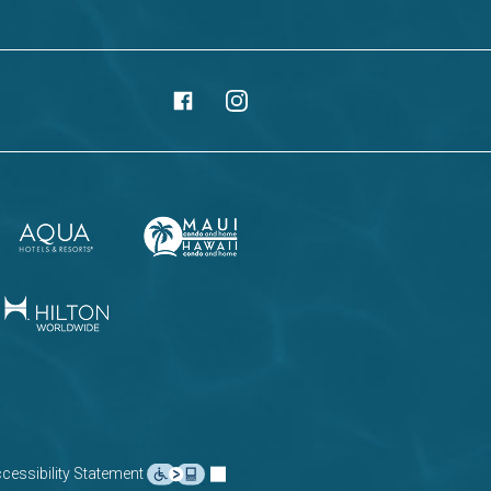
cessibility Statement