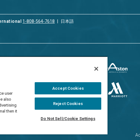
ernational
1-808-564-7618
日本語
ices
Privacy & Cookie Policy
ion & Property
ment
Terms of Use
 Rental
Cookie Settings
Accept Cookies
ment
ce user
Do Not Sell/Share
 Travel Program
We also
Reject Cookies
dvertising
al then it
Do Not Sell/Cookie Settings
Ac