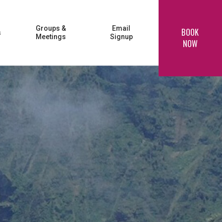
Groups &
Email
BOOK
s
Meetings
Signup
NOW