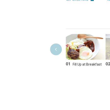
01
0
Fill Up at Breakfast