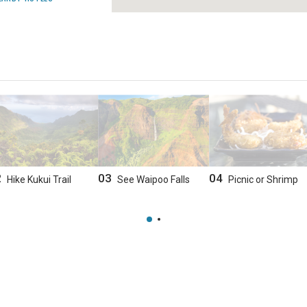
2
03
04
Hike Kukui Trail
See Waipoo Falls
Picnic or Shrimp