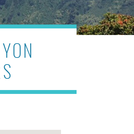
NYON
RS