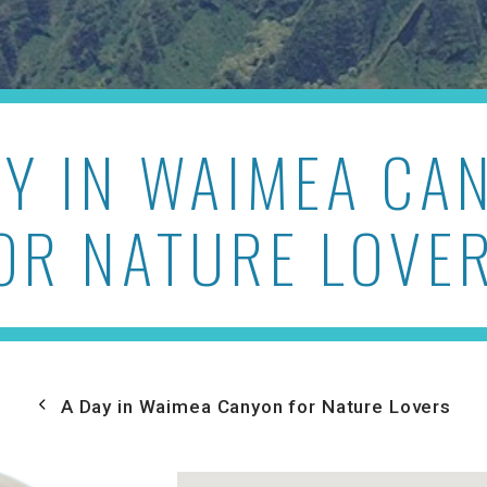
AY IN WAIMEA CA
OR NATURE LOVE
A Day in Waimea Canyon for Nature Lovers