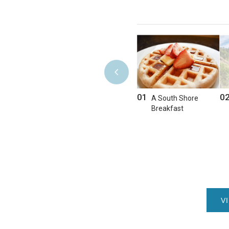
01
0
A South Shore
Breakfast
V