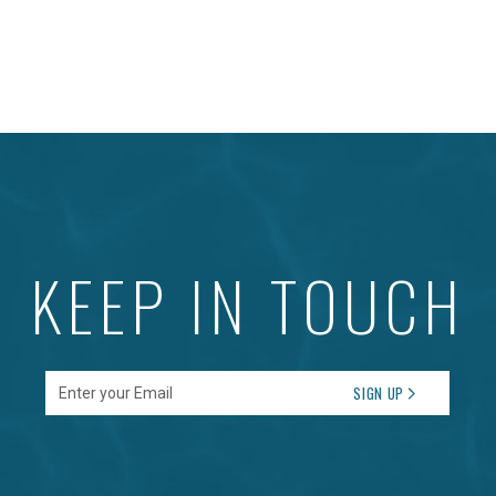
KEEP IN TOUCH
Enter your Email
SIGN UP