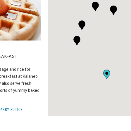
02
EAKFAST
DRIVE TO WAIMEA CANYON LOOK
sage and rice for
When you don’t have enough time to hike the Ca
breakfast at Kalaheo
drive to the Waimea Canyon Lookout. See the
also serve fresh
immensely impressive expanse and gorges of th
l sorts of yummy baked
‘Grand Canyon of the Pacific.’
GET DIRECTIONS
NEARBY HOTELS
EARBY HOTELS