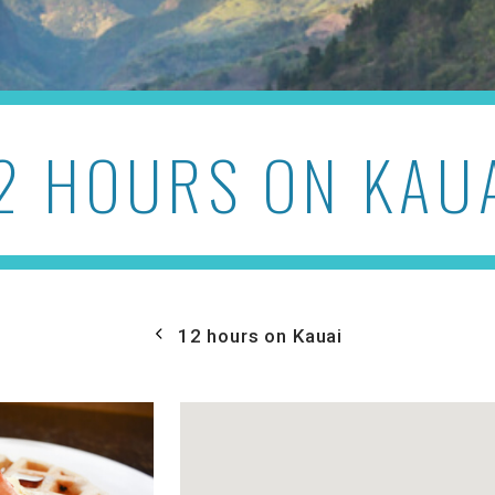
2 HOURS ON KAU
12 hours on Kauai