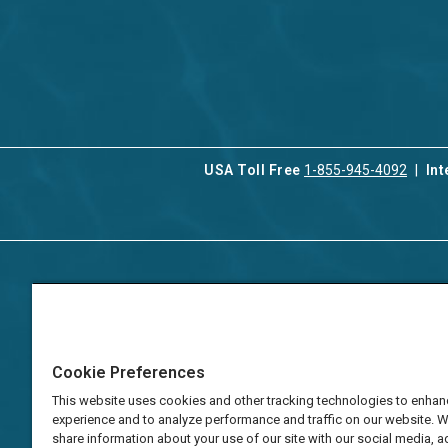
USA Toll Free
1-855-945-4092
Int
Contact Us
Our Serv
About Aqua-Aston
Associat
Manage
Careers
Cookie Preferences
Vacation
Press
Manage
This website uses cookies and other tracking technologies to enhan
TAT Numbers
Business
experience and to analyze performance and traffic on our website. 
share information about your use of our site with our social media, a
Frequently Asked