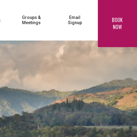
Groups &
Email
BOOK
s
Meetings
Signup
NOW