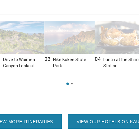
2
03
04
Drive to Waimea
Hike Kokee State
Lunch at the Shri
Canyon Lookout
Park
Station
IEW MORE ITINERARIES
VIEW OUR HOTELS ON KAU