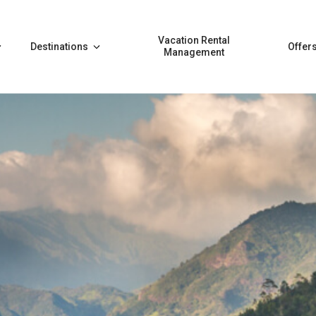
Vacation Rental
Destinations
Offer
Management