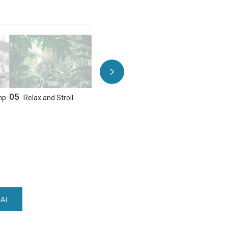
05
06
mp
Relax and Stroll
Sushi & Steak Dinner
AI