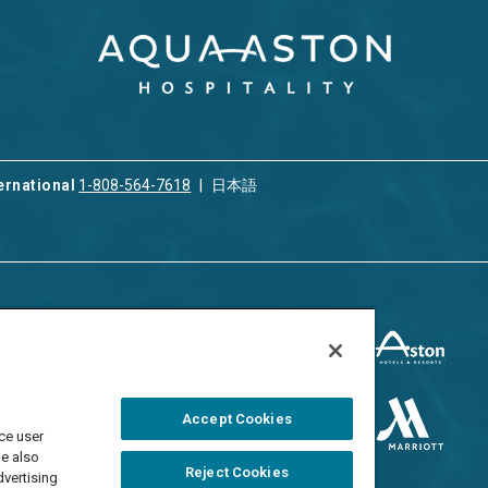
ernational
1-808-564-7618
日本語
ices
Privacy & Cookie Policy
ion & Property
ment
Terms of Use
 Rental
Cookie Settings
Accept Cookies
ment
ce user
Do Not Sell/Share
 Travel Program
We also
Reject Cookies
dvertising