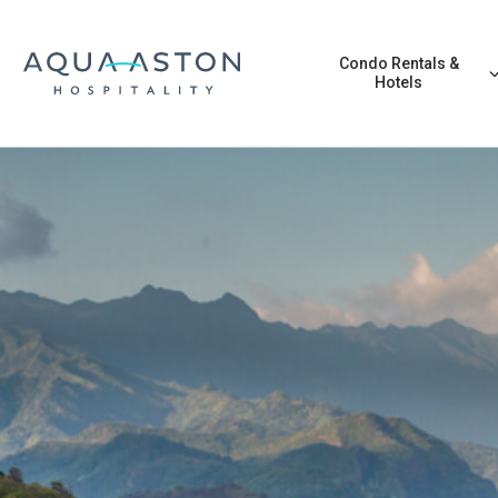
Skip to main content
Condo Rentals &
Hotels