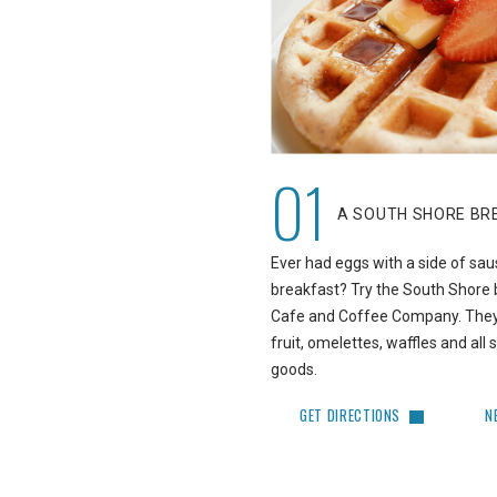
01
A SOUTH SHORE BR
Ever had eggs with a side of sau
breakfast? Try the South Shore 
Cafe and Coffee Company. They 
fruit, omelettes, waffles and al
goods.
GET DIRECTIONS
N