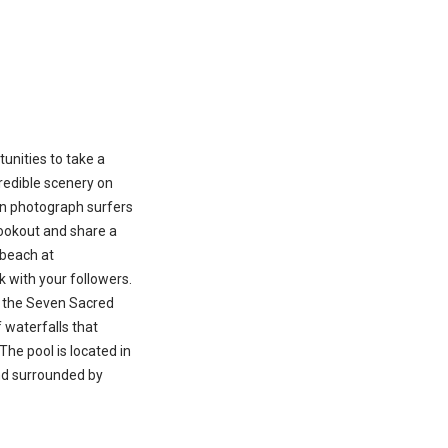
unities to take a
redible scenery on
an photograph surfers
lookout and share a
 beach at
with your followers.
, the Seven Sacred
f waterfalls that
 The pool is located in
nd surrounded by