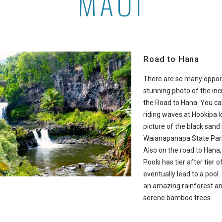
MAUI
Road to Hana
There are so many opport
stunning photo of the inc
the Road to Hana. You c
riding waves at Hookipa 
picture of the black sand
Waianapanapa State Park 
Also on the road to Hana
Pools has tier after tier o
eventually lead to a pool.
an amazing rainforest a
serene bamboo trees.