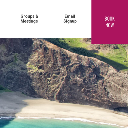
Groups &
Email
BOOK
s
Meetings
Signup
NOW