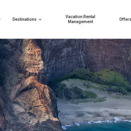
Vacation Rental
Destinations
Offer
Management