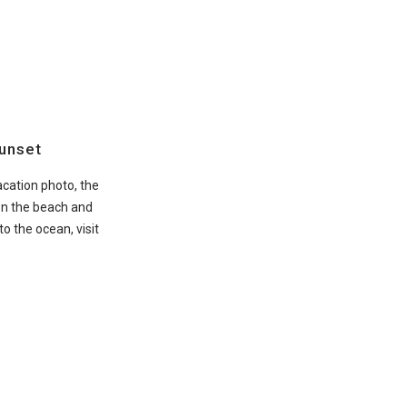
Sunset
vacation photo, the
on the beach and
o the ocean, visit