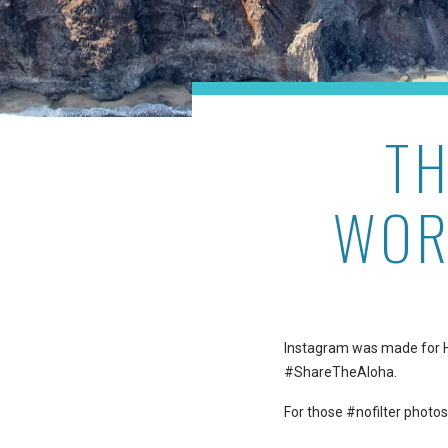
T
WOR
Instagram was made for Haw
#ShareTheAloha.
For those #nofilter photos 