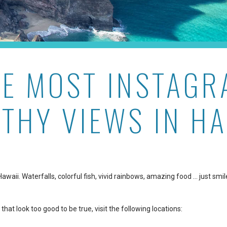
HE MOST INSTAGR
THY VIEWS IN HA
aii. Waterfalls, colorful fish, vivid rainbows, amazing food … just smil
that look too good to be true, visit the following locations: