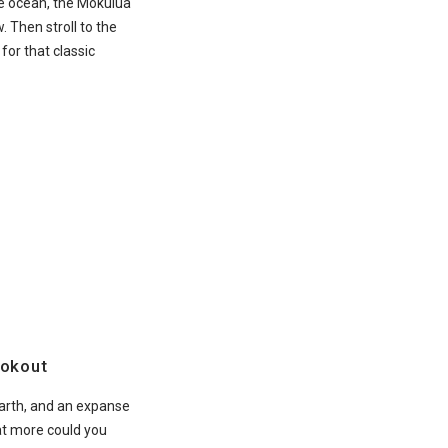
e ocean, the Mokulua
. Then stroll to the
or that classic
okout
earth, and an expanse
at more could you