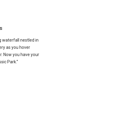
s
 waterfall nestled in
ry as you hover
er. Now you have your
sic Park.”