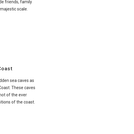
de friends, family
 majestic scale.
Coast
idden sea caves as
 Coast. These caves
hot of the ever
tions of the coast.