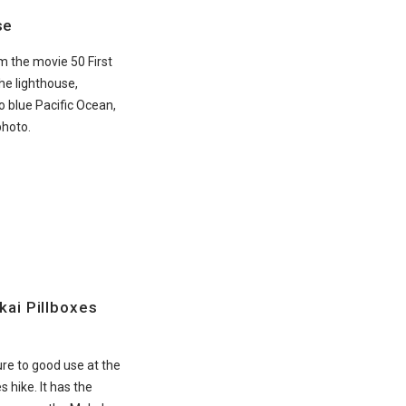
se
om the movie 50 First
he lighthouse,
o blue Pacific Ocean,
photo.
kai Pillboxes
re to good use at the
s hike. It has the