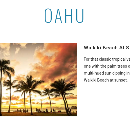
OAHU
Waikiki Beach At 
For that classic tropical 
one with the palm trees 
multi-hued sun dipping int
Waikiki Beach at sunset.