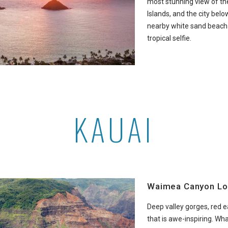
most stunning view of th
Islands, and the city below
nearby white sand beach f
tropical selfie.
KAUAI
Waimea Canyon Lo
Deep valley gorges, red 
that is awe-inspiring. Wh