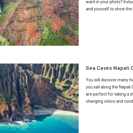
want in your photo? Inclu
and yourself to show the
Sea Caves Napali 
You will discover many h
you sail along the Napali
are perfect for taking a s
changing colors and condi