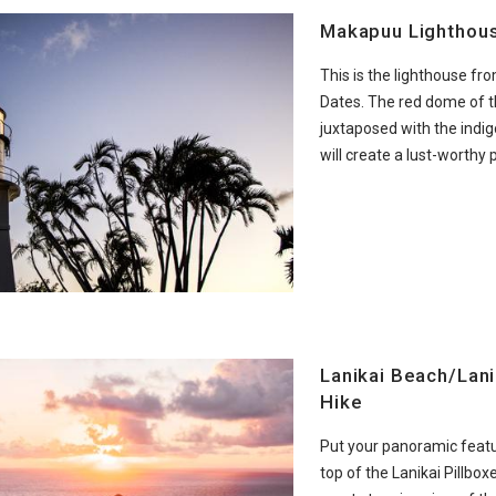
Makapuu Lighthou
This is the lighthouse fr
Dates. The red dome of t
juxtaposed with the indig
will create a lust-worthy 
Lanikai Beach/Lani
Hike
Put your panoramic featu
top of the Lanikai Pillboxe