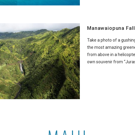
Manawaiopuna Fall
Take a photo of a gushing
the most amazing greene
from above in a helicopt
own souvenir from “Juras