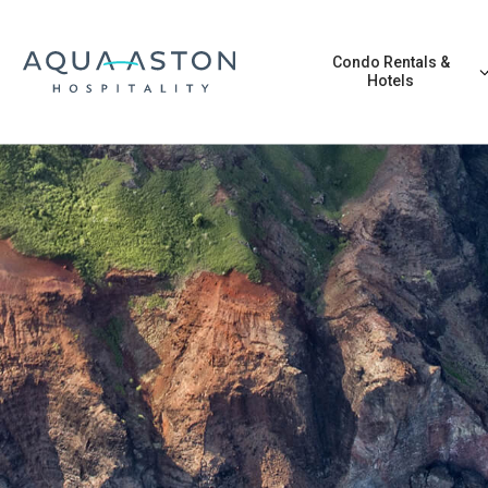
Skip to main content
Condo Rentals &
Hotels