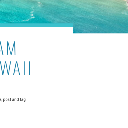
AM
WAII
e, post and tag