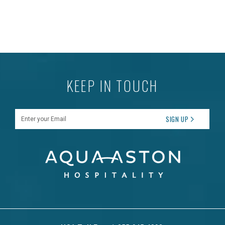
KEEP IN TOUCH
Enter your Email
SIGN UP