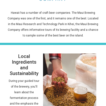
Hawaii has a number of craft beer companies. The Maui Brewing
Company was one of the first, and it remains one of the best. Located
in the Maui Research and Technology Park in Kihei, the Maui Brewing
Company offers informative tours of its brewing facility and a chance
to sample some of the best beer on the island.
Local
Ingredients
and
Sustainability
During your guided tour
of the brewery, you'll
learn about the
fermentation process
and the emphasis the