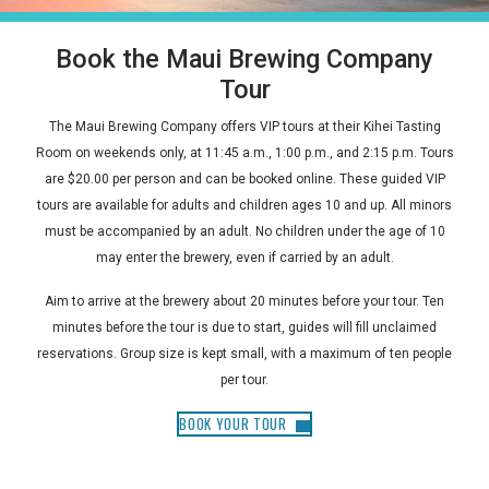
Book the Maui Brewing Company
Tour
The Maui Brewing Company offers VIP tours at their Kihei Tasting
Room on weekends only, at 11:45 a.m., 1:00 p.m., and 2:15 p.m. Tours
are $20.00 per person and can be booked online. These guided VIP
tours are available for adults and children ages 10 and up. All minors
must be accompanied by an adult. No children under the age of 10
may enter the brewery, even if carried by an adult.
Aim to arrive at the brewery about 20 minutes before your tour. Ten
minutes before the tour is due to start, guides will fill unclaimed
reservations. Group size is kept small, with a maximum of ten people
per tour.
BOOK YOUR TOUR