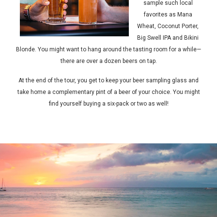
sample such local
favorites as Mana
Wheat, Coconut Porter,
Big Swell IPA and Bikini
Blonde. You might want to hang around the tasting room for a while—
there are over a dozen beers on tap.
At the end of the tour, you get to keep your beer sampling glass and
take home a complementary pint of a beer of your choice. You might
find yourself buying a six-pack or two as well!