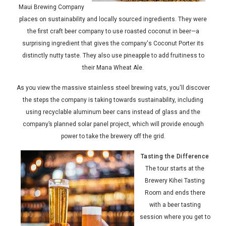
Maui Brewing Company
places on sustainability and locally sourced ingredients. They were
the first craft beer company to use roasted coconut in beer—a
surprising ingredient that gives the company's Coconut Porter its
distinctly nutty taste. They also use pineapple to add fruitiness to
their Mana Wheat Ale.
As you view the massive stainless steel brewing vats, you'll discover
the steps the company is taking towards sustainability, including
using recyclable aluminum beer cans instead of glass and the
company’s planned solar panel project, which will provide enough
power to take the brewery off the grid.
Tasting the Difference
The tour starts at the
Brewery Kihei Tasting
Room and ends there
with a beer tasting
session where you get to