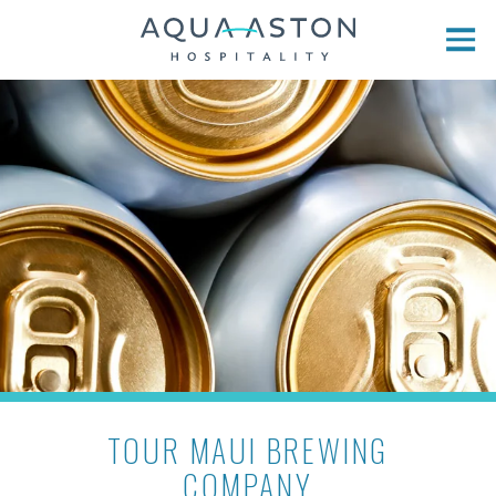
Skip to main content
TOUR MAUI BREWING
COMPANY