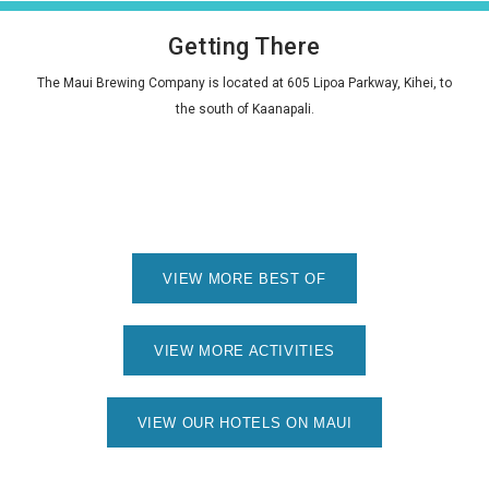
Getting There
The Maui Brewing Company is located at 605 Lipoa Parkway, Kihei, to
the south of Kaanapali.
VIEW MORE BEST OF
VIEW MORE ACTIVITIES
VIEW OUR HOTELS ON MAUI