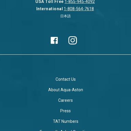
USA Toll Free
1-855-945-4092
International
1-808-564-7618
日本語
Contact Us
About Aqua-Aston
Careers
Press
TAT Numbers