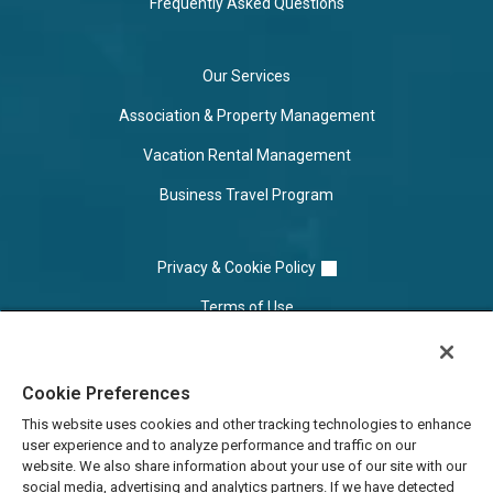
Frequently Asked Questions
Our Services
Association & Property Management
Vacation Rental Management
Business Travel Program
Privacy & Cookie Policy
Terms of Use
Cookie Settings
Cookie Preferences
Do Not Sell/Share
This website uses cookies and other tracking technologies to enhance
user experience and to analyze performance and traffic on our
website. We also share information about your use of our site with our
social media, advertising and analytics partners. If we have detected